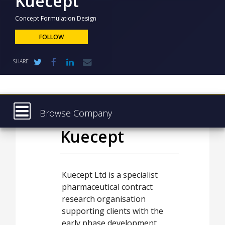
Kuecept
NEWS
Concept Formulation Design
CLINICAL
TRIALS
FOLLOW
DRUG
SHARE
DISCOVERY
PACKAGING
&
SUPPLY
CHAIN
Browse Company
PRODUCTION
Kuecept
Latest
&
SALES
About
REGULATION
Products & Services
Kuecept Ltd is a specialist
pharmaceutical contract
Press Releases
research organisation
Case Studies
supporting clients with the
early phase development