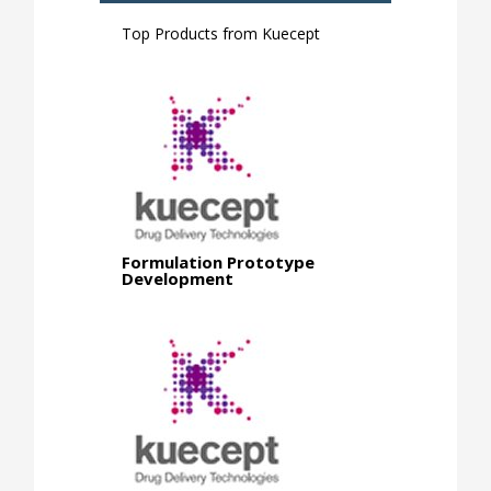
Top Products from
Kuecept
Formulation Prototype
Development