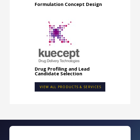
Formulation Concept Design
Drug Profiling and Lead
Candidate Selection
VIEW ALL PRODUCTS & SERVICES