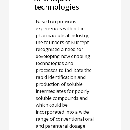
technologies
Based on previous
experiences within the
pharmaceutical industry,
the founders of Kuecept
recognised a need for
developing new enabling
technologies and
processes to facilitate the
rapid identification and
production of soluble
intermediates for poorly
soluble compounds and
which could be
incorporated into a wide
range of conventional oral
and parenteral dosage