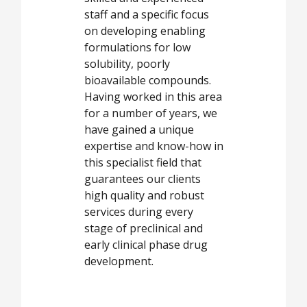
staff and a specific focus
on developing enabling
formulations for low
solubility, poorly
bioavailable compounds.
Having worked in this area
for a number of years, we
have gained a unique
expertise and know-how in
this specialist field that
guarantees our clients
high quality and robust
services during every
stage of preclinical and
early clinical phase drug
development.