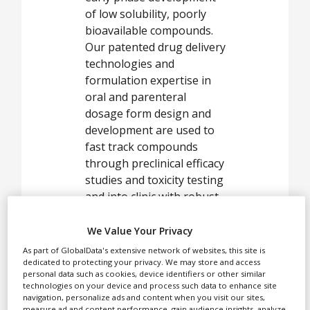
White Papers
of low solubility, poorly
Videos
bioavailable compounds.
Our patented drug delivery
Contact
technologies and
formulation expertise in
Opinion Industry
oral and parenteral
dosage form design and
development are used to
fast track compounds
through preclinical efficacy
studies and toxicity testing
and into clinic with robust,
stable and improved
performance products.
We Value Your Privacy
As part of GlobalData's extensive network of websites, this site is
dedicated to protecting your privacy. We may store and access
personal data such as cookies, device identifiers or other similar
In parallel, our
technologies on your device and process such data to enhance site
navigation, personalize ads and content when you visit our sites,
technologies can also be
measure ad and content performance, gain audience insights, analyze