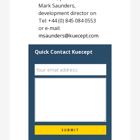
Mark Saunders,
development director on
Tel: +44 (0) 845 084 0553
or e-mail:
msaunders@kuecept.com
.
Quick Contact Kuecept