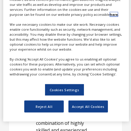
used to reformulate
our site traffic as well as develop and improve our products and
services. Further information on the cookies we use and their
existing pharmaceutical,
purpose can be found on our website privacy policy accessible
here
.
OTC or nutraceutical
products to extend patent
We use necessary cookies to make our site work. Necessary cookies
enable core functionality such as security, network management, and
protection or create
accessibility. You may disable these by changing your browser settings,
innovative new line
but this may affect how the website functions. We'd also like to set
optional cookies to help us improve our website and help improve
extensions.
your experience whilst on our website.
By clicking ‘Accept All Cookies’ you agree to us enabling all optional
cookies for these purposes. Alternatively, you can set which optional
Formulations for
cookies you wish to enable (and update your preferences including
low solubility,
withdrawing your consent) at any time, by clicking ‘Cookie Settings’.
poorly
Cookies Settings
bioavailable
compounds
Reject All
Accept All Cookies
Kuecept’s strength is the
combination of highly
skilled and experienced