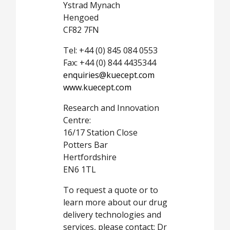
Ystrad Mynach
Hengoed
CF82 7FN
Tel: +44 (0) 845 084 0553
Fax: +44 (0) 844 4435344
enquiries@kuecept.com
www.kuecept.com
Research and Innovation
Centre:
16/17 Station Close
Potters Bar
Hertfordshire
EN6 1TL
To request a quote or to
learn more about our drug
delivery technologies and
services, please contact: Dr