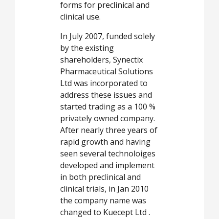
forms for preclinical and
clinical use.
In July 2007, funded solely
by the existing
shareholders, Synectix
Pharmaceutical Solutions
Ltd was incorporated to
address these issues and
started trading as a 100 %
privately owned company.
After nearly three years of
rapid growth and having
seen several technoloiges
developed and implement
in both preclinical and
clinical trials, in Jan 2010
the company name was
changed to Kuecept Ltd .