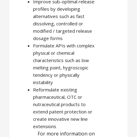
Improve sub-optimal release
profiles by developing
alternatives such as fast
dissolving, controlled or
modified / targeted release
dosage forms
Formulate APIs with complex
physical or chemical
characteristics such as low
melting point, hygroscopic
tendency or physically
instability
Reformulate existing
pharmaceutical, OTC or
nutraceutical products to
extend patent protection or
create innovative new line
extensions
For more information on