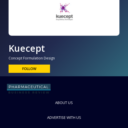
Kuecept
Concept Formulation Design
FOLLOW
ABOUT US
ADVERTISE WITH US