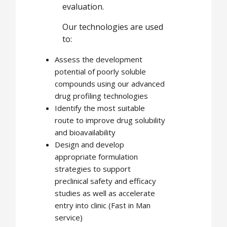
evaluation.
Our technologies are used
to:
Assess the development
potential of poorly soluble
compounds using our advanced
drug profiling technologies
Identify the most suitable
route to improve drug solubility
and bioavailability
Design and develop
appropriate formulation
strategies to support
preclinical safety and efficacy
studies as well as accelerate
entry into clinic (Fast in Man
service)