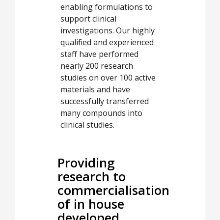
enabling formulations to
support clinical
investigations. Our highly
qualified and experienced
staff have performed
nearly 200 research
studies on over 100 active
materials and have
successfully transferred
many compounds into
clinical studies.
Providing
research to
commercialisation
of in house
developed