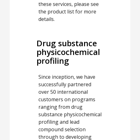
these services, please see
the product list for more
details.
Drug substance
physicochemical
profiling
Since inception, we have
successfully partnered
over 50 international
customers on programs
ranging from drug
substance physicochemical
profiling and lead
compound selection
through to developing