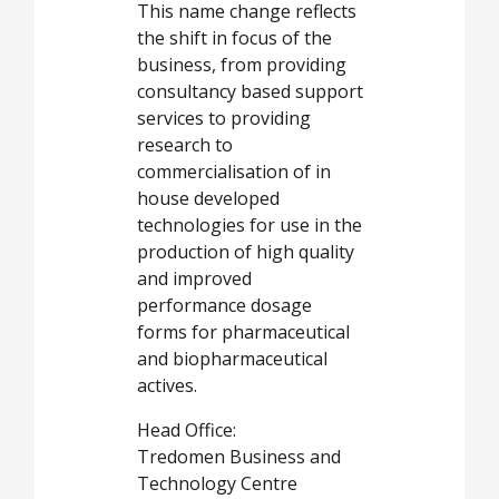
This name change reflects
the shift in focus of the
business, from providing
consultancy based support
services to providing
research to
commercialisation of in
house developed
technologies for use in the
production of high quality
and improved
performance dosage
forms for pharmaceutical
and biopharmaceutical
actives.
Head Office:
Tredomen Business and
Technology Centre