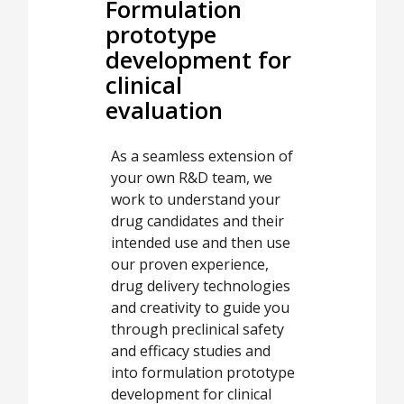
Formulation
prototype
development for
clinical
evaluation
As a seamless extension of
your own R&D team, we
work to understand your
drug candidates and their
intended use and then use
our proven experience,
drug delivery technologies
and creativity to guide you
through preclinical safety
and efficacy studies and
into formulation prototype
development for clinical