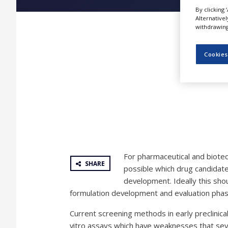
NEWS
By clicking 
Alternative
CLINICAL
withdrawing 
TRIALS
DRUG
Cookies
DISCOVERY
PACKAGING
&
SUPPLY
CHAIN
PRODUCTION
&
SALES
For pharmaceutical and biotech
REGULATION
SHARE
possible which drug candidate
development. Ideally this sho
formulation development and evaluation phas
Current screening methods in early preclinic
vitro assays which have weaknesses that sever