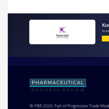
C
© PBR 2026. Part of Progressive Trade Medi