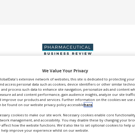
We Value Your Privacy
DUCTION & SALES
PACKAGING & SUPPLY CHAIN
SUPPLIERS
EVE
GlobalData's extensive network of websites, this site is dedicated to protecting you
nd access personal data such as cookies, device identifiers or other similar techn
 and process such data to enhance site navigation, personalize ads and content wh
measure ad and content performance, gain audience insights, analyze our site traffic
 improve our products and services. Further information on the cookies we use a
 be found on our website privacy policy accessible
here
.
Kuecept
ssary cookies to make our site work. Necessary cookies enable core functionality
etwork management, and accessibility. You may disable these by changing your brow
oncept Formulation Design
y affect how the website functions. We'd also like to set optional cookies to help 
 help improve your experience whilst on our website.
FOLLOW