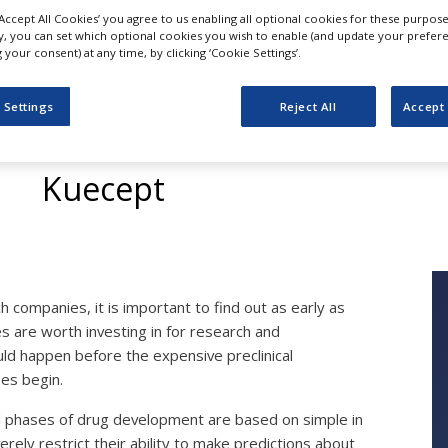
‘Accept All Cookies’ you agree to us enabling all optional cookies for these purpose
ly, you can set which optional cookies you wish to enable (and update your prefer
your consent) at any time, by clicking ‘Cookie Settings’.
Drug Profiling and L
 Settings
Reject All
Accept 
Selection
Kuecept
 companies, it is important to find out as early as
s are worth investing in for research and
uld happen before the expensive preclinical
es begin.
al phases of drug development are based on simple in
ely restrict their ability to make predictions about