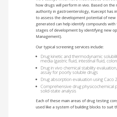
how drugs will perform in vivo. Based on the 
authority in gastroenterology, Kuecept has i
to assess the development potential of new 
generated can help identify compounds with 
stages of development by identifying new opp
Management).
Our typical screening services include:
Drug kinetic and thermodynamic solubili
media (gastric fluid, intestinal fluid, co
Drug in vivo chemical stability evaluation
assay for poorly soluble drugs
Drug absorption evaluation using Caco
Comprehensive drug physicochemical pro
solid-state analysis
Each of these main areas of drug testing cons
used like a system of building blocks to suit 