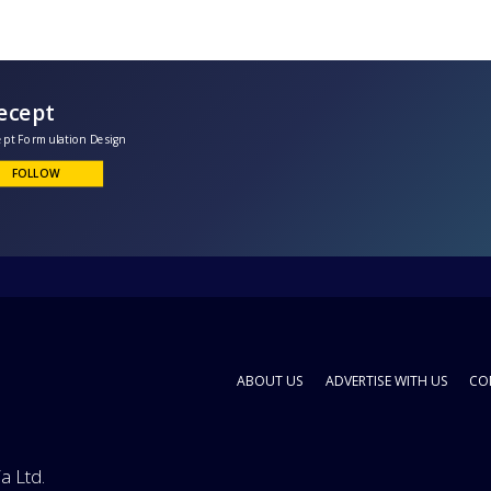
Kuecept
oncept Formulation Design
FOLLOW
ABOUT US
ADVERTISE WITH US
CO
a Ltd.