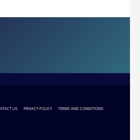
NTACT US
PRIVACY POLICY
TERMS AND CONDITIONS