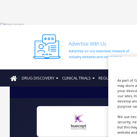
HOME
Advertise With Us
ABOUT
US
Advertise on our extensive network of
industry websites and newsletters.
ADD
COMPANY
HOME
DRUG DISCOVERY
CLINICAL TRIALS
REGULATION
PRO
ADVERTISE
As part of 
WITH
may store a
US
your device
our sites, 
CONTACT
develop and
US
purpose can
We use nece
EVENTS
security, n
C
but this ma
SUPLPIERS
website and