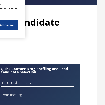
s.
ences including
ead Candidate
All Cookies
Quick Contact Drug Profiling and Lead
Candidate Selection