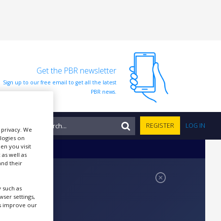
Get the PBR newsletter
Sign up to our free email to get all the latest
PBR news.
NTS
REGISTER
LOG IN
r privacy. We
ologies on
en you visit
 as well as
nd their
 such as
ser settings,
us improve our