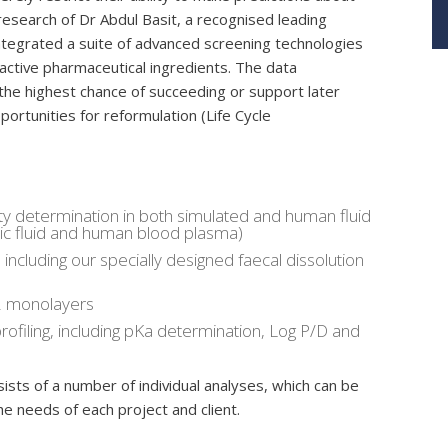
research of Dr Abdul Basit, a recognised leading
ntegrated a suite of advanced screening technologies
active pharmaceutical ingredients. The data
the highest chance of succeeding or support later
ortunities for reformulation (Life Cycle
ty determination in both simulated and human fluid
lonic fluid and human blood plasma)
, including our specially designed faecal dissolution
 2 monolayers
filing, including pKa determination, Log P/D and
ists of a number of individual analyses, which can be
the needs of each project and client.