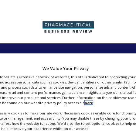
PRODUCTION &
PACKAGING &
SUPPLIERS
EVENT
SALES
SUPPLY CHAIN
We Value Your Privacy
GlobalData's extensive network of websites, this site is dedicated to protecting you
nd access personal data such as cookies, device identifiers or other similar techn
 and process such data to enhance site navigation, personalize ads and content wh
measure ad and content performance, gain audience insights, analyze our site traffic
Contact
 improve our products and services. Further information on the cookies we use a
 be found on our website privacy policy accessible
here
.
ssary cookies to make our site work. Necessary cookies enable core functionality
etwork management, and accessibility. You may disable these by changing your brow
y affect how the website functions. We'd also like to set optional cookies to help 
 help improve your experience whilst on our website.