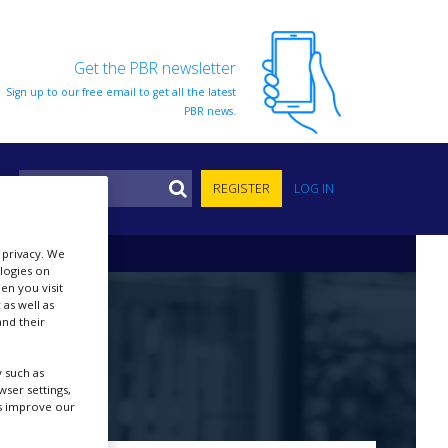
Get the PBR newsletter
Sign up to our free email to get all the latest
PBR news.
S
REGISTER
LOG IN
r privacy. We
ologies on
en you visit
 as well as
nd their
 such as
ser settings,
us improve our