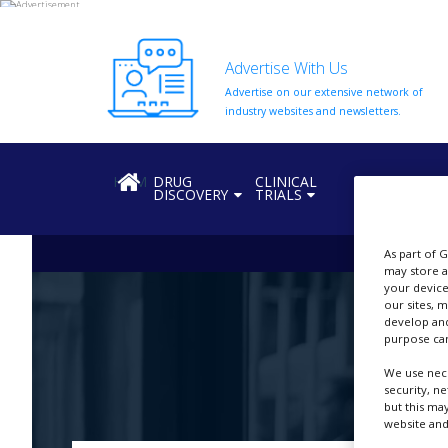
Advertise With Us
Advertise on our extensive network of
HOME
industry websites and newsletters.
ABOUT
US
HOME
DRUG
CLINICAL
REGULATION
DISCOVERY
TRIALS
ADD
COMPANY
As part of 
ADVERTISE
may store a
WITH
US
your device
our sites, 
develop and
CONTACT
purpose can
US
We use nece
EVENTS
security, n
but this ma
SUPLPIERS
website and