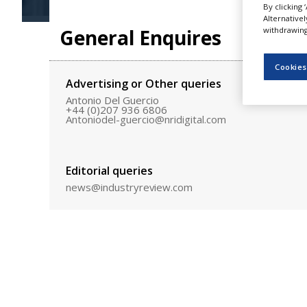
By clicking 
NEWS
Alternative
General Enquires
withdrawing 
CLINICAL
TRIALS
Cookies
DRUG
Advertising or Other queries
DISCOVERY
Antonio Del Guercio
+44 (0)207 936 6806
PACKAGING
Antoniodel-guercio@nridigital.com
&
SUPPLY
CHAIN
Editorial queries
PRODUCTION
&
news@industryreview.com
SALES
REGULATION