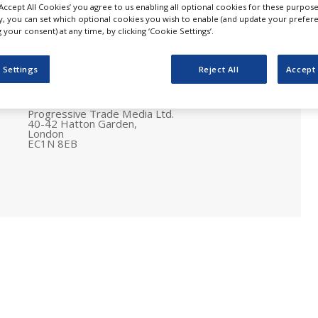
‘Accept All Cookies’ you agree to us enabling all optional cookies for these purpose
ly, you can set which optional cookies you wish to enable (and update your prefer
your consent) at any time, by clicking ‘Cookie Settings’.
 Settings
Reject All
Accept 
Postal address
Pharmaceutical Business Review
Progressive Trade Media Ltd.
40-42 Hatton Garden,
London
EC1N 8EB