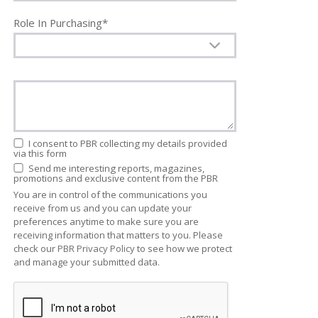
Role In Purchasing*
I consent to PBR collecting my details provided
via this form
Send me interesting reports, magazines,
promotions and exclusive content from the PBR
You are in control of the communications you
receive from us and you can update your
preferences anytime to make sure you are
receiving information that matters to you. Please
check our
PBR Privacy Policy
to see how we protect
and manage your submitted data.