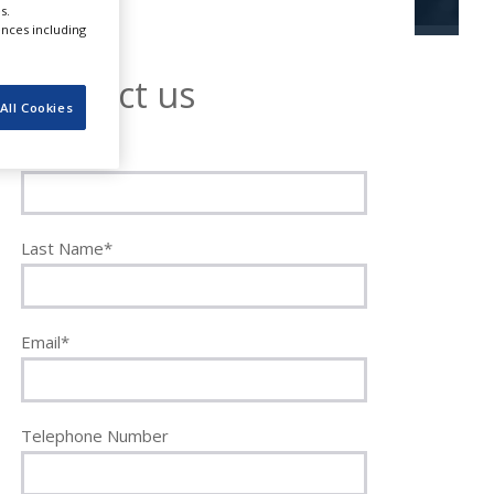
s.
ences including
Contact us
All Cookies
First Name*
Last Name*
Email*
Telephone Number