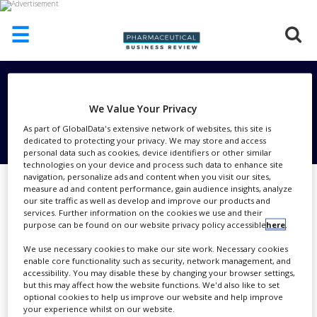
☰
HOME
Subscribe To Our Email
ABOUT
We Value Your Privacy
US
Newsletter
As part of GlobalData's extensive network of websites, this site is
dedicated to protecting your privacy. We may store and access
ADD
personal data such as cookies, device identifiers or other similar
COMPANY
technologies on your device and process such data to enhance site
navigation, personalize ads and content when you visit our sites,
ADVERTISE
measure ad and content performance, gain audience insights, analyze
I consent
WITH
our site traffic as well as develop and improve our products and
US
to
services. Further information on the cookies we use and their
Subscribe To Our Email Newsletter
purpose can be found on our website privacy policy accessible
here
.
CONTACT
collecting my details provided via this
US
We use necessary cookies to make our site work. Necessary cookies
form
enable core functionality such as security, network management, and
EVENTS
accessibility. You may disable these by changing your browser settings,
Send me interesting reports,
but this may affect how the website functions. We'd also like to set
magazines, promotions and exclusive
optional cookies to help us improve our website and help improve
SUPLPIERS
your experience whilst on our website.
content from the Subscribe To Our Email