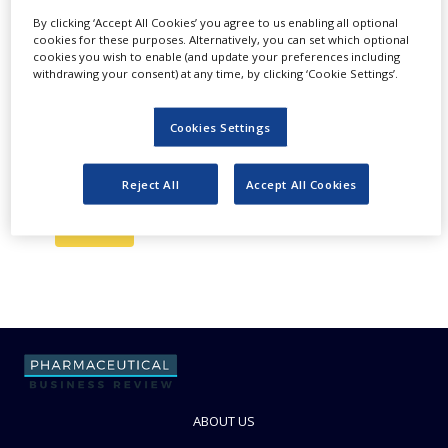
Newsletter
NEWS
By clicking ‘Accept All Cookies’ you agree to us enabling all optional
cookies for these purposes. Alternatively, you can set which optional
You are in control of the communications you
CLINICAL
cookies you wish to enable (and update your preferences including
receive from us and you can update your
TRIALS
withdrawing your consent) at any time, by clicking ‘Cookie Settings’.
preferences anytime to make sure you are
DRUG
receiving information that matters to you. Please
DISCOVERY
Cookies Settings
check our
Subscribe To Our Email Newsletter
Privacy Policy
to see how we protect and manage
PACKAGING
your submitted data.
&
Reject All
Accept All Cookies
SUPPLY
CHAIN
PRODUCTION
&
SALES
REGULATION
ABOUT US