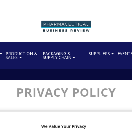
PRODUCTION &
PACKAGING &
SUPPLIERS
EVENT
SALES
SUPPLY CHAIN
PRIVACY POLICY
s out how Progressive Trade Media Limited collects and uses i
We Value Your Privacy