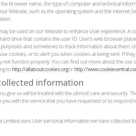
 the browser name, the type of computer and technical infor
ur Website, such as the operating system and the Internet Serv
ation.
s may be used on our Website to enhance User experience. A cook
’s hard drive that contains the user ID. User’s web browser plac
g purposes and sometimes to track information about them. U
use cookies, or to alert you when cookies at being sent. If the
y not function properly. You can find out more about the use
ng to
http://allaboutcookies.org
or
http://www.cookiecentral.c
ollected information
ou give us will be treated with the utmost care and security. 
de you with the service that you have requested or to respond t
 Limited uses User personal information we have collected for