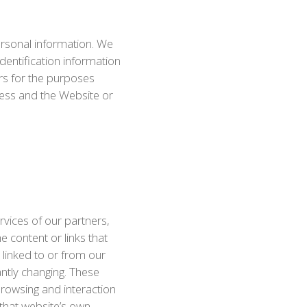
personal information. We
dentification information
ers for the purposes
ness and the Website or
rvices of our partners,
e content or links that
linked to or from our
tantly changing. These
Browsing and interaction
 that website’s own