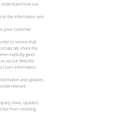
to understand how our
d on the information and
 to your customer
rder to service that
omatically share this
hen explicitly given
 us via our Website.
nd Users information
 information and updates
rovide relevant
 company news, updates,
scribe from receiving