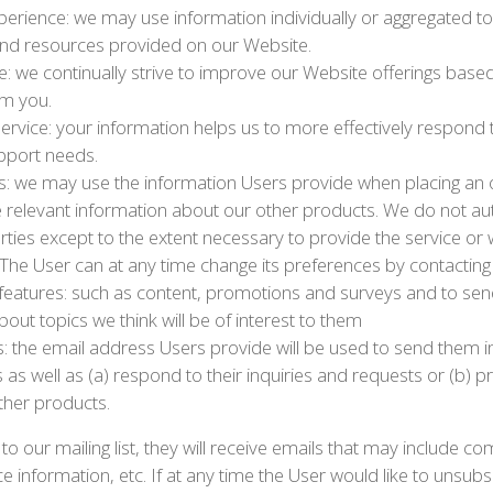
xperience: we may use information individually or aggregated 
and resources provided on our Website.
: we continually strive to improve our Website offerings base
om you.
ervice: your information helps us to more effectively respond
pport needs.
s: we may use the information Users provide when placing an o
e relevant information about our other products. We do not aut
rties except to the extent necessary to provide the service or w
The User can at any time change its preferences by contacting
 features: such as content, promotions and surveys and to se
out topics we think will be of interest to them
ls: the email address Users provide will be used to send them
s as well as (a) respond to their inquiries and requests or (b) p
ther products.
 to our mailing list, they will receive emails that may include
e information, etc. If at any time the User would like to unsub