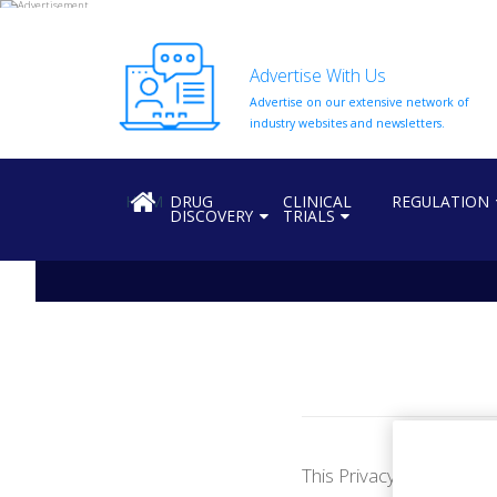
Advertise With Us
Advertise on our extensive network of
HOME
industry websites and newsletters.
ABOUT
US
HOME
DRUG
CLINICAL
REGULATION
DISCOVERY
TRIALS
ADD
COMPANY
ADVERTISE
WITH
US
CONTACT
US
EVENTS
SUPLPIERS
This Privacy Policy set