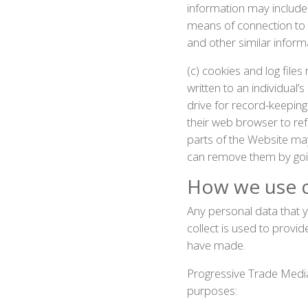
information may include
means of connection to o
and other similar inform
(c) cookies and log file
written to an individual
drive for record-keepin
their web browser to ref
parts of the Website ma
can remove them by goi
How we use c
Any personal data that y
collect is used to provi
have made.
Progressive Trade Media
purposes: