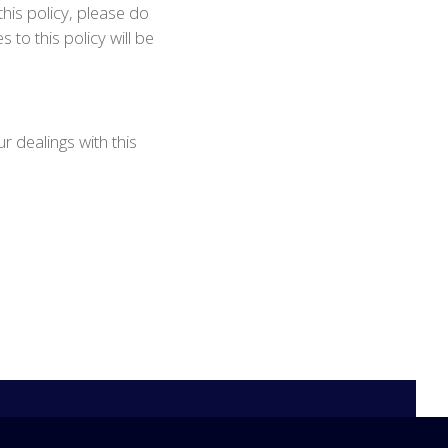
this policy, please do
to this policy will be
r dealings with this