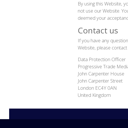
By using this Website, yo
not use our Website. You
deemed your acceptance
Contact us
If you have any questions
Website, please contact
Data Protection Officer
Progressive Trade Medi
John Carpenter House
John Carpenter Street
London EC4Y 0AN
United Kingdom