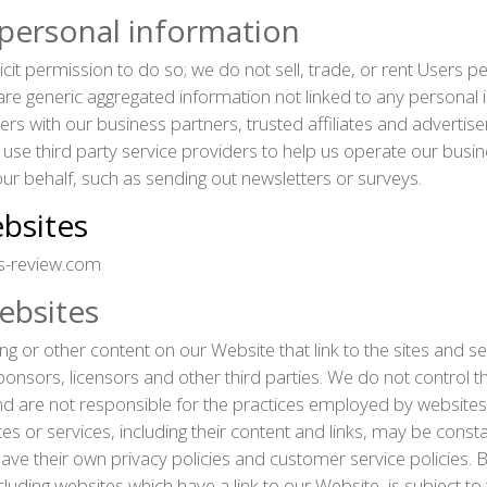
 personal information
icit permission to do so; we do not sell, trade, or rent Users 
e generic aggregated information not linked to any personal i
sers with our business partners, trusted affiliates and advertis
use third party service providers to help us operate our busi
 our behalf, such as sending out newsletters or surveys.
ebsites
s-review.com
ebsites
ng or other content on our Website that link to the sites and se
ponsors, licensors and other third parties. We do not control th
nd are not responsible for the practices employed by websites 
sites or services, including their content and links, may be cons
ave their own privacy policies and customer service policies. 
cluding websites which have a link to our Website, is subject to