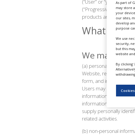
(“User” or “you”) of ou
As part of 
NEWS
may store a
(“Progressive Trade Media
your device
CLINICAL
products and services o
our sites, 
TRIALS
develop and
What Inform
purpose can
DRUG
DISCOVERY
We use nece
security, n
PACKAGING
but this ma
We may collec
&
website and
SUPPLY
CHAIN
By clicking 
(a) personal information 
Alternative
Website, register on the 
withdrawing 
PRODUCTION
&
form, and in connection 
SALES
Users may be asked for,
Cookies
information. Users may, 
REGULATION
information from Users o
supply personally identi
related activities.
(b) non-personal informa