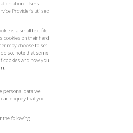
mation about Users
ice Provider’s utilised
ie is a small text file
es cookies on their hard
ser may choose to set
y do so, note that some
 of cookies and how you
om
.
The personal data we
o an enquiry that you
 the following