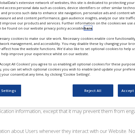
r website and/or any website which is operated by Progressive
GlobalData's extensive network of websites, this site is dedicated to protecting you
nd access personal data such as cookies, device identifiers or other similar techn
 Limited”, “our”, “we” or “us”). This Privacy Policy applies to t
 and process such data to enhance site navigation, personalize ads and content wh
ffered by Progressive Trade Media Limited.
measure ad and content performance, gain audience insights, analyze our site traffic
 improve our products and services. Further information on the cookies we use a
ation Do We Collect?
 be found on our website privacy policy accessible
here
.
ssary cookies to make our site work. Necessary cookies enable core functionality
etwork management, and accessibility. You may disable these by changing your brow
y affect how the website functions. We'd also like to set optional cookies to help 
t the following information:
 help improve your experience whilst on our website.
‘Accept All Cookies’ you agree to us enabling all optional cookies for these purpose
from Users in a variety of ways, including, but not limited to, 
ly, you can set which optional cookies you wish to enable (and update your prefer
Website, place an order, subscribe to the newsletter, respond to
your consent) at any time, by clicking ‘Cookie Settings’.
with other activities, services, features or resources we make 
 as appropriate, name, email address, mailing address, phon
 Settings
Reject All
Accept 
however, visit our Website anonymously. We will collect person
nly if they voluntarily submit such information to us. Users ca
fication information, except that it may prevent them from eng
tion about Users whenever they interact with our Website. Non