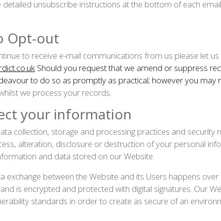
e detailed unsubscribe instructions at the bottom of each emai
to Opt-out
ontinue to receive e-mail communications from us please let us
dict.co.uk
Should you request that we amend or suppress rec
ndeavour to do so as promptly as practical; however you may
 whilst we process your records.
ct your information
ta collection, storage and processing practices and security 
ess, alteration, disclosure or destruction of your personal in
nformation and data stored on our Website.
ata exchange between the Website and its Users happens over
d is encrypted and protected with digital signatures. Our Webs
erability standards in order to create as secure of an environ