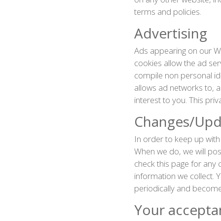
terms and policies.
Advertising
Ads appearing on our We
cookies allow the ad se
compile non personal id
allows ad networks to, a
interest to you. This pri
Changes/Upda
In order to keep up with 
When we do, we will pos
check this page for any
information we collect. Y
periodically and become
Your accepta