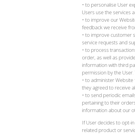
• to personalise User e
Users use the services 
• to improve our Website
feedback we receive fr
• to improve customer s
service requests and su
• to process transaction
order, as well as provid
information with third pa
permission by the User. 
• to administer Website
they agreed to receive ab
• to send periodic emai
pertaining to their order
information about our o
If User decides to opt-in
related product or servic