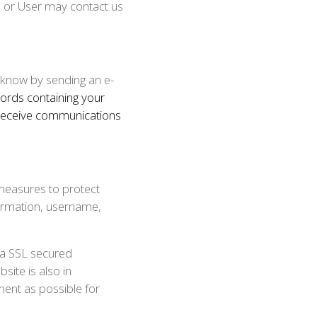
l or User may contact us
 know by sending an e-
ords containing your
 receive communications
measures to protect
formation, username,
 a SSL secured
ite is also in
ment as possible for