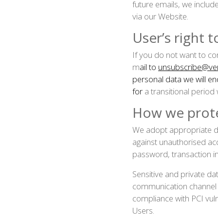
future emails, we includ
via our Website.
User’s right 
If you do not want to c
m
ail to
unsubscribe@ver
personal data we will e
for
a transitional period
How we prote
We adopt appropriate da
against unauthorised acc
password, transaction i
Sensitive and private d
communication channel an
compliance with PCI vuln
Users.