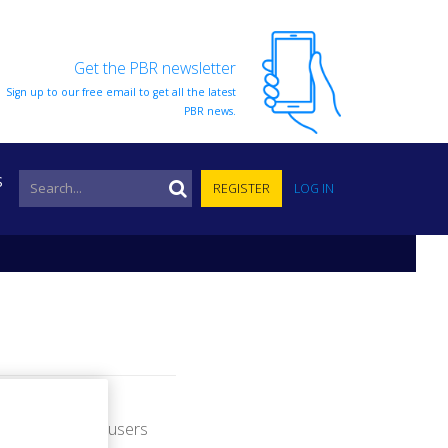
Get the PBR newsletter
Sign up to our free email to get all the latest
PBR news.
S
REGISTER
LOG IN
nformation from users