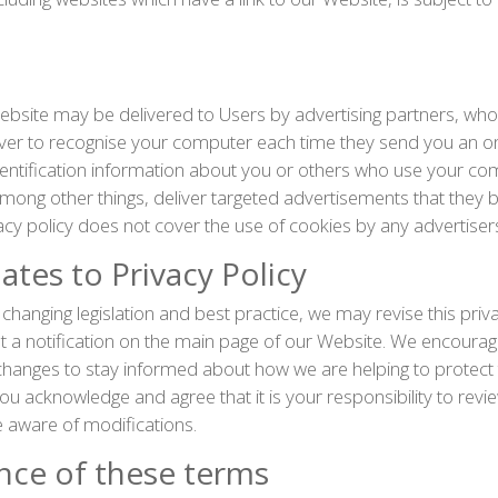
bsite may be delivered to Users by advertising partners, wh
rver to recognise your computer each time they send you an o
entification information about you or others who use your com
mong other things, deliver targeted advertisements that they b
vacy policy does not cover the use of cookies by any advertiser
tes to Privacy Policy
changing legislation and best practice, we may revise this priva
t a notification on the main page of our Website. We encourag
 changes to stay informed about how we are helping to protect
ou acknowledge and agree that it is your responsibility to revie
 aware of modifications.
nce of these terms