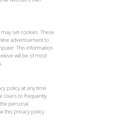
o may set cookies. These
nline advertisement to
puter. This information
elieve will be of most
s.
cy policy at any time.
e Users to frequently
 the personal
w this privacy policy