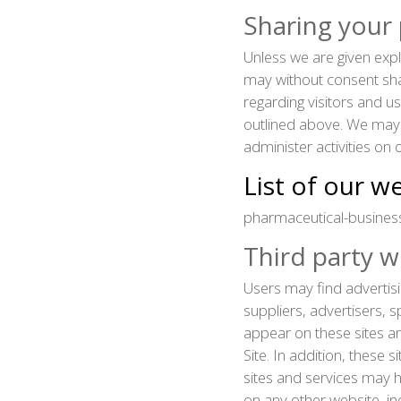
Sharing your
Unless we are given expl
may without consent shar
regarding visitors and u
outlined above. We may 
administer activities on
List of our w
pharmaceutical-busines
Third party w
Users may find advertisi
suppliers, advertisers, s
appear on these sites a
Site. In addition, these 
sites and services may h
on any other website, in