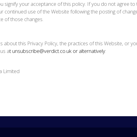
u signify your acceptance of this policy. If you do not agree to 
r continued use of the Website following the posting of changes 
 of those changes.
 about this Privacy Policy, the practices of this Website, or you
 us a
t unsubscribe@verdict.co.uk or alternatively
:
a Limited