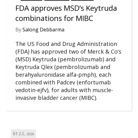
FDA approves MSD’s Keytruda
combinations for MIBC
By
Salong Debbarma
The US Food and Drug Administration
(FDA) has approved two of Merck & Co’s
(MSD) Keytruda (pembrolizumab) and
Keytruda Qlex (pembrolizumab and
berahyaluronidase alfa-pmph), each
combined with Padcev (enfortumab
vedotin-ejfv), for adults with muscle-
invasive bladder cancer (MIBC).
01
JUL
2026