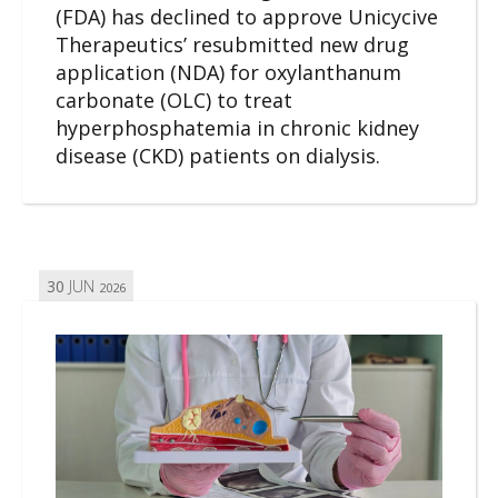
(FDA) has declined to approve Unicycive
Therapeutics’ resubmitted new drug
application (NDA) for oxylanthanum
carbonate (OLC) to treat
hyperphosphatemia in chronic kidney
disease (CKD) patients on dialysis.
30
JUN
2026