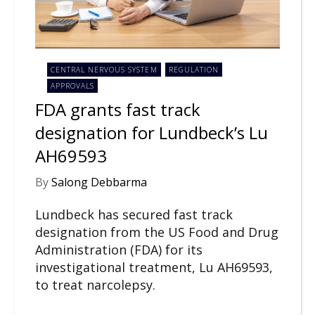
CENTRAL NERVOUS SYSTEM
REGULATION
APPROVALS
FDA grants fast track
designation for Lundbeck’s Lu
AH69593
By
Salong Debbarma
Lundbeck has secured fast track
designation from the US Food and Drug
Administration (FDA) for its
investigational treatment, Lu AH69593,
to treat narcolepsy.