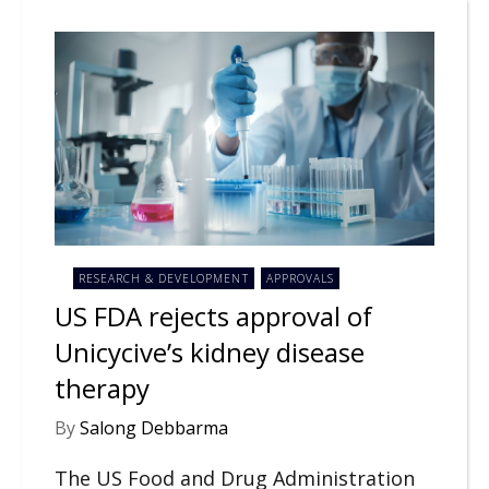
RESEARCH & DEVELOPMENT
APPROVALS
US FDA rejects approval of
Unicycive’s kidney disease
therapy
By
Salong Debbarma
The US Food and Drug Administration