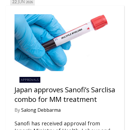
22
JUN
2026
APPROVALS
Japan approves Sanofi’s Sarclisa
combo for MM treatment
By
Salong Debbarma
Sanofi has received approval from