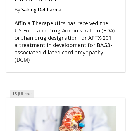
By
Salong Debbarma
Affinia Therapeutics has received the
US Food and Drug Administration (FDA)
orphan drug designation for AFTX-201,
a treatment in development for BAG3-
associated dilated cardiomyopathy
(DCM).
15
JUL
2026