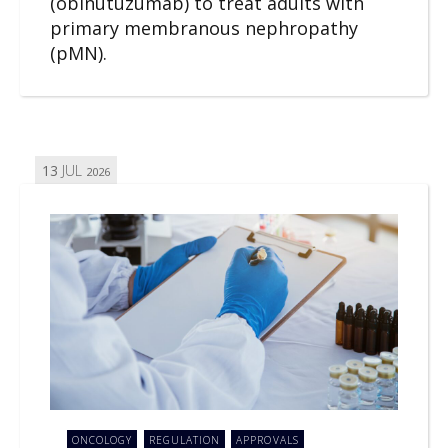
(obinutuzumab) to treat adults with
primary membranous nephropathy
(pMN).
13
JUL
2026
ONCOLOGY
REGULATION
APPROVALS