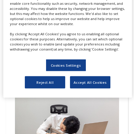
enable core functionality such as security, network management, and
accessibility. You may disable these by changing your browser settings,
HAYA Therapeutics has secured fast
but this may affect how the website functions. We'd also like to set
track designation from the US Food and
optional cookies to help us improve our website and help improve
your experience whilst on our website.
Drug Administration (FDA) for its
investigational therapy, HTX-001, to
By clicking ‘Accept All Cookies’ you agree to us enabling all optional
cookies for these purposes. Alternatively, you can set which optional
treat symptomatic non-obstructive
cookies you wish to enable (and update your preferences including
hypertrophic cardiomyopathy (nHCM).
withdrawing your consent) at any time, by clicking ‘Cookie Settings’.
Cookies Settings
Reject All
Accept All Cookies
24
JUL
2026