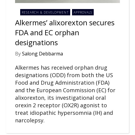
RESEARCH & DEVELOPMENT
APPROVALS
Alkermes’ alixorexton secures
FDA and EC orphan
designations
By
Salong Debbarma
Alkermes has received orphan drug
designations (ODD) from both the US
Food and Drug Administration (FDA)
and the European Commission (EC) for
alixorexton, its investigational oral
orexin 2 receptor (OX2R) agonist to
treat idiopathic hypersomnia (IH) and
narcolepsy.