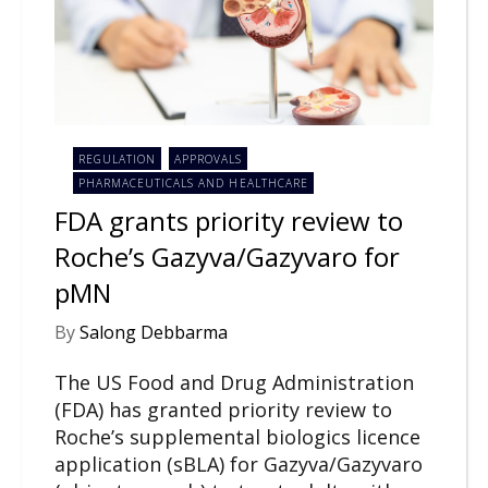
REGULATION
APPROVALS
PHARMACEUTICALS AND HEALTHCARE
FDA grants priority review to
Roche’s Gazyva/Gazyvaro for
pMN
By
Salong Debbarma
The US Food and Drug Administration
(FDA) has granted priority review to
Roche’s supplemental biologics licence
application (sBLA) for Gazyva/Gazyvaro