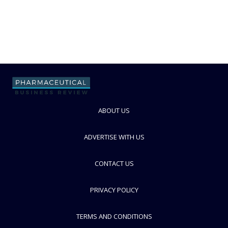
ABOUT US
ADVERTISE WITH US
CONTACT US
PRIVACY POLICY
TERMS AND CONDITIONS