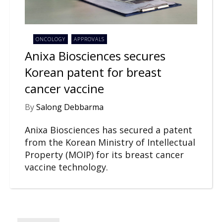
ONCOLOGY
APPROVALS
Anixa Biosciences secures
Korean patent for breast
cancer vaccine
By
Salong Debbarma
Anixa Biosciences has secured a patent
from the Korean Ministry of Intellectual
Property (MOIP) for its breast cancer
vaccine technology.