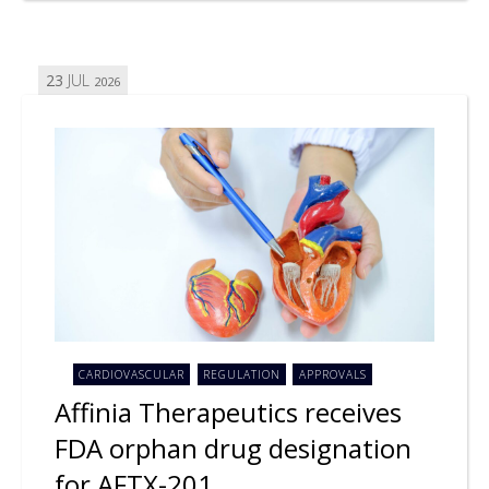
23
JUL
2026
CARDIOVASCULAR
REGULATION
APPROVALS
Affinia Therapeutics receives
FDA orphan drug designation
for AFTX-201