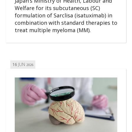
Japan’s Ministry of Health, Labour and
Welfare for its subcutaneous (SC)
formulation of Sarclisa (isatuximab) in
combination with standard therapies to
treat multiple myeloma (MM).
16
JUN
2026