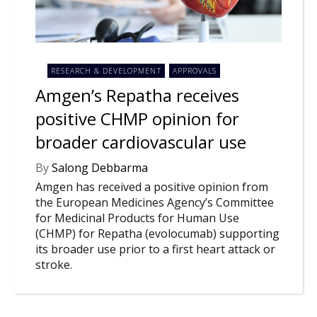
NEWS
CLINICAL
TRIALS
RESEARCH & DEVELOPMENT
APPROVALS
DRUG
DISCOVERY
Amgen’s Repatha receives
positive CHMP opinion for
PACKAGING
&
broader cardiovascular use
SUPPLY
CHAIN
By
Salong Debbarma
PRODUCTION
Amgen has received a positive opinion from
&
SALES
the European Medicines Agency’s Committee
for Medicinal Products for Human Use
REGULATION
(CHMP) for Repatha (evolocumab) supporting
its broader use prior to a first heart attack or
stroke.