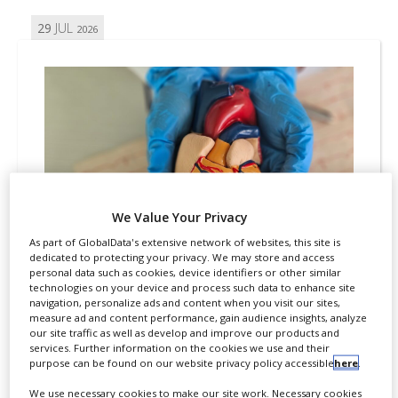
29
JUL
2026
We Value Your Privacy
As part of GlobalData's extensive network of websites, this site is
dedicated to protecting your privacy. We may store and access
CARDIOVASCULAR
REGULATION
APPROVALS
personal data such as cookies, device identifiers or other similar
technologies on your device and process such data to enhance site
FDA grants fast track
navigation, personalize ads and content when you visit our sites,
measure ad and content performance, gain audience insights, analyze
designation for HAYA
our site traffic as well as develop and improve our products and
services. Further information on the cookies we use and their
Therapeutics’ HTX-001
purpose can be found on our website privacy policy accessible
here
.
By
Salong Debbarma
We use necessary cookies to make our site work. Necessary cookies