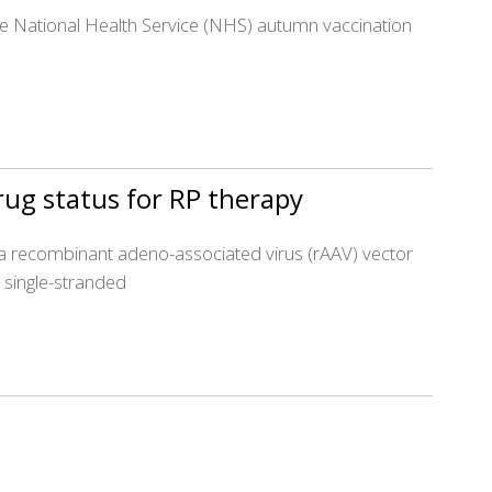
he National Health Service (NHS) autumn vaccination
ug status for RP therapy
s a recombinant adeno-associated virus (rAAV) vector
a single-stranded