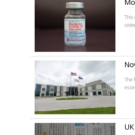
Mo
This
olde
Nov
The f
esse
UK