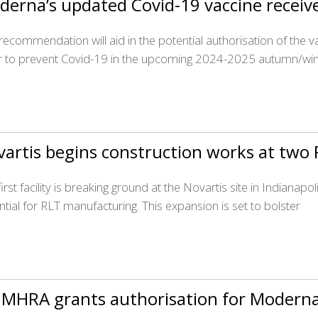
derna’s updated Covid-19 vaccine receiv
 recommendation will aid in the potential authorisation of the v
r to prevent Covid-19 in the upcoming 2024-2025 autumn/win
artis begins construction works at two R
irst facility is breaking ground at the Novartis site in Indianap
ntial for RLT manufacturing. This expansion is set to bolster
 MHRA grants authorisation for Moderna