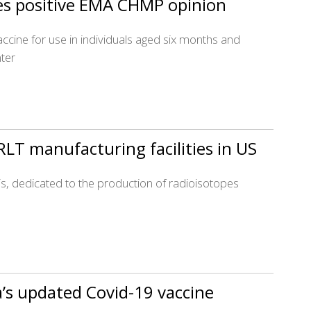
es positive EMA CHMP opinion
accine for use in individuals aged six months and
ter
LT manufacturing facilities in US
olis, dedicated to the production of radioisotopes
’s updated Covid-19 vaccine