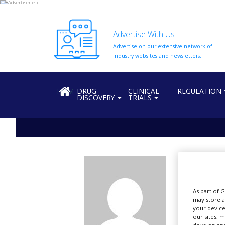
Advertise With Us
Advertise on our extensive network of
HOME
industry websites and newsletters.
ABOUT
US
HOME
DRUG
CLINICAL
REGULATION
DISCOVERY
TRIALS
ADD
COMPANY
ADVERTISE
WITH
US
vb
CONTACT
US
Al
As part of 
EVENTS
may store a
your device
SUPLPIERS
our sites, 