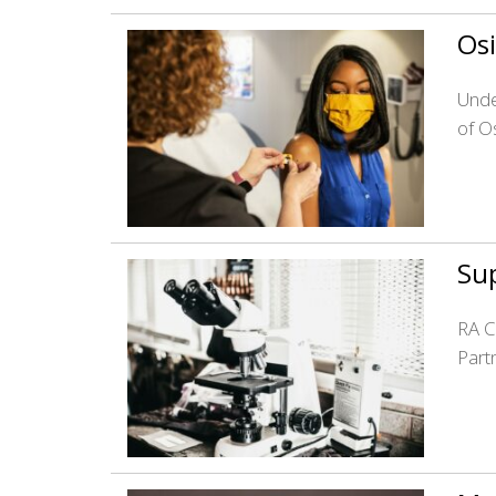
Osi
Unde
of O
Sup
RA C
Part