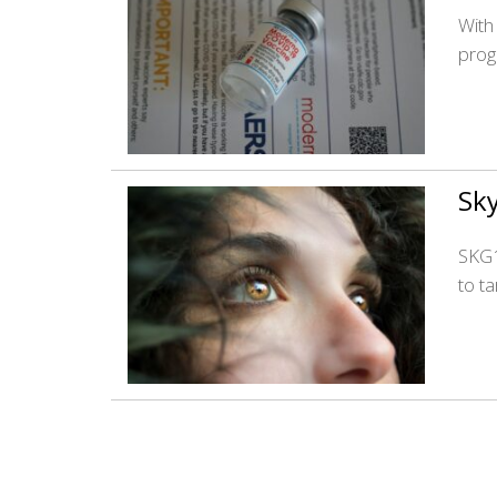
With
prog
Sky
SKG1
to t