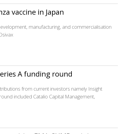
nza vaccine in Japan
e development, manufacturing, and commercialisation
Osivax
eries A funding round
ibutions from current investors namely Insight
g round included Catalio Capital Management,