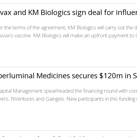
vax and KM Biologics sign deal for influe
r the terms of the agreement, KM Biologics will carry out th
sivax’s vaccine. KM Biologics will make an upfront payment to 
erluminal Medicines secures $120m in S
apital Management spearheaded the financing round with contr
ners, NVentures and Gaingels. New participants in this fundin