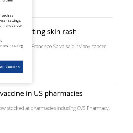
nd their
 such as
ser settings,
us improve our
us for treating skin rash
s.
ash. Azitra CEO Francisco Salva said: “Many cancer
ences including
All Cookies
 vaccine in US pharmacies
 now stocked at pharmacies including CVS Pharmacy,