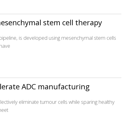
 mesenchymal stem cell therapy
 pipeline, is developed using mesenchymal stem cells
 have
celerate ADC manufacturing
ectively eliminate tumour cells while sparing healthy
meet