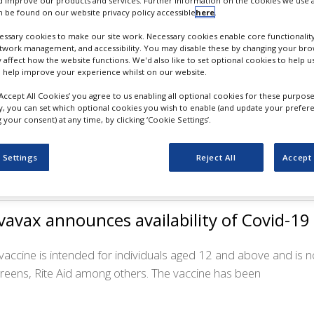
 improve our products and services. Further information on the cookies we use a
 be found on our website privacy policy accessible
here
.
ssary cookies to make our site work. Necessary cookies enable core functionality
etwork management, and accessibility. You may disable these by changing your brow
y affect how the website functions. We'd also like to set optional cookies to help 
tra’s ATR-04 receives FDA fast track stat
 help improve your experience whilst on our website.
‘Accept All Cookies’ you agree to us enabling all optional cookies for these purpose
 topical therapy is aimed at treating moderate to severe skin r
ly, you can set which optional cookies you wish to enable (and update your prefer
your consent) at any time, by clicking ‘Cookie Settings’.
nts receive EGFR inhibitors, which often have significant side
 Settings
Reject All
Accept 
avax announces availability of Covid-19
 vaccine is intended for individuals aged 12 and above and is
reens, Rite Aid among others. The vaccine has been