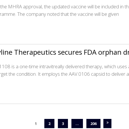
 the MHRA approval, the updated vaccine will be included in t
ramme. The company noted that the vaccine will be given
line Therapeutics secures FDA orphan dr
108 is a one-time intravitreally delivered therapy, which use
arget the condition. It employs the AAV.0106 capsid to deliver 
1
2
3
…
206