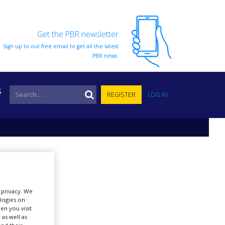
Get the PBR newsletter
Sign up to our free email to get all the latest
PBR news.
S
REGISTER
LOG IN
r privacy. We
ologies on
en you visit
 as well as