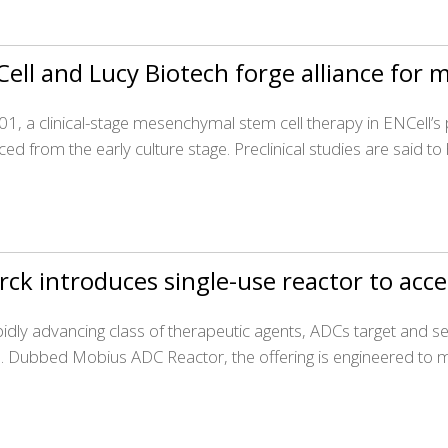
ell and Lucy Biotech forge alliance for
1, a clinical-stage mesenchymal stem cell therapy in ENCell’s
ed from the early culture stage. Preclinical studies are said to
ck introduces single-use reactor to ac
pidly advancing class of therapeutic agents, ADCs target and sel
. Dubbed Mobius ADC Reactor, the offering is engineered to 