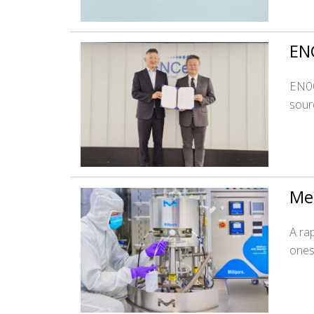
ENC
EN00
sourc
Mer
A ra
ones