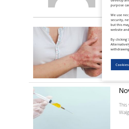
develop and
NEWS
purpose can
CLINICAL
We use nece
TRIALS
security, n
but this ma
Azi
website and
DRUG
DISCOVERY
By clicking 
This
Alternative
PACKAGING
withdrawing 
&
patie
SUPPLY
CHAIN
Cookies
PRODUCTION
&
SALES
Nov
REGULATION
This
Walg