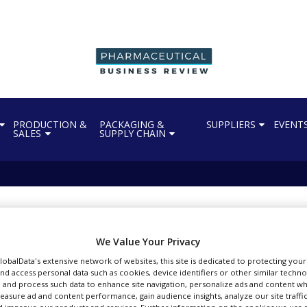
PRODUCTION &
PACKAGING &
SUPPLIERS
EVENT
SALES
SUPPLY CHAIN
andhakavi
l articles by vbandhakavi
We Value Your Privacy
GlobalData's extensive network of websites, this site is dedicated to protecting you
nd access personal data such as cookies, device identifiers or other similar techn
 and process such data to enhance site navigation, personalize ads and content wh
measure ad and content performance, gain audience insights, analyze our site traffic