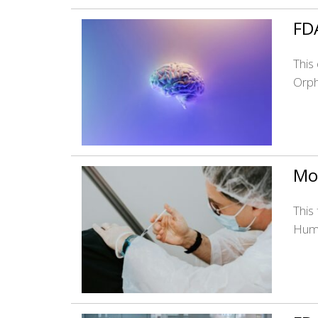
FDA
This
Orph
Mo
This
Huma