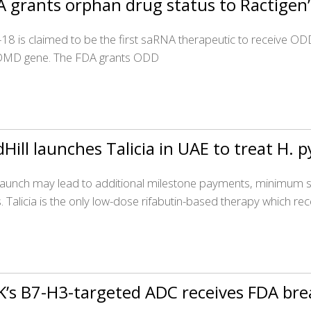
A grants orphan drug status to Ractige
18 is claimed to be the first saRNA therapeutic to receive 
DMD gene. The FDA grants ODD
Hill launches Talicia in UAE to treat H. p
launch may lead to additional milestone payments, minimum sa
s. Talicia is the only low-dose rifabutin-based therapy which re
K’s B7-H3-targeted ADC receives FDA br