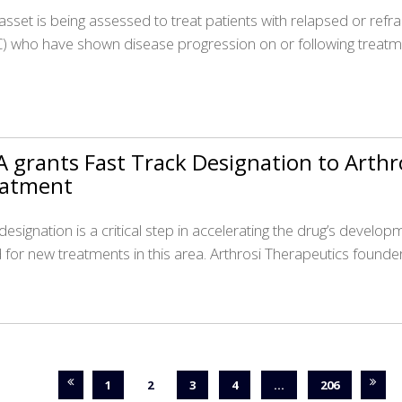
asset is being assessed to treat patients with relapsed or refra
) who have shown disease progression on or following treatm
 grants Fast Track Designation to Arthr
eatment
 designation is a critical step in accelerating the drug’s devel
 for new treatments in this area. Arthrosi Therapeutics founde
1
2
3
4
…
206