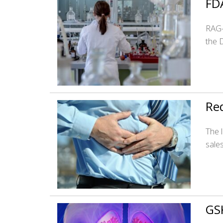
FD
RAG-
the 
Red
The 
sale
GS