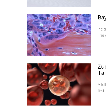
Bay
lncRN
The 
Zue
Ta
A fu
firs