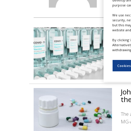
develop and
NEWS
purpose can
CLINICAL
We use nece
TRIALS
security, n
but this ma
No
website and
DRUG
DISCOVERY
aut
By clicking 
Alternative
PACKAGING
withdrawing 
&
The 
SUPPLY
immu
CHAIN
Cookies
PRODUCTION
&
SALES
Joh
REGULATION
th
The 
MG-A