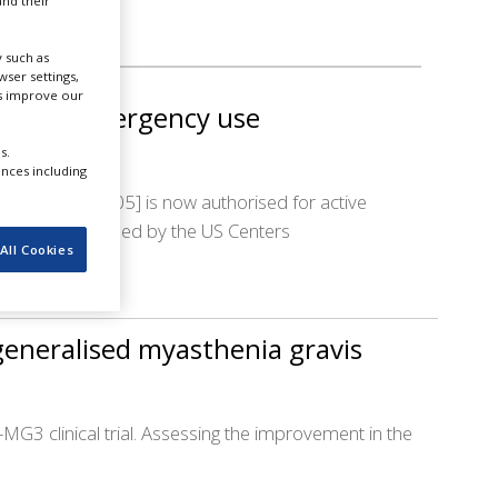
nd their
 such as
ser settings,
us improve our
es FDA emergency use
s.
ences including
[NVX-CoV2705] is now authorised for active
 also recommended by the US Centers
All Cookies
generalised myasthenia gravis
-MG3 clinical trial. Assessing the improvement in the