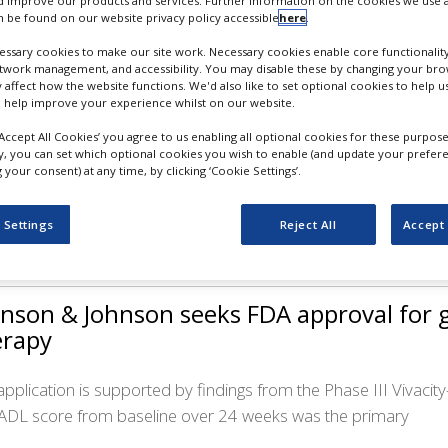
 improve our products and services. Further information on the cookies we use a
 be found on our website privacy policy accessible
here
.
ssary cookies to make our site work. Necessary cookies enable core functionality
etwork management, and accessibility. You may disable these by changing your brow
y affect how the website functions. We'd also like to set optional cookies to help 
vavax’s updated Covid-19 vaccine receiv
 help improve your experience whilst on our website.
horisation
‘Accept All Cookies’ you agree to us enabling all optional cookies for these purpose
ly, you can set which optional cookies you wish to enable (and update your prefer
your consent) at any time, by clicking ‘Cookie Settings’.
Novavax COVID-19 Vaccine, Adjuvanted (2024-2025 Formula) 
nisation against Covid-19. Following the EUA, the vaccine is
 Settings
Reject All
Accept 
nson & Johnson seeks FDA approval for 
erapy
application is supported by findings from the Phase III Vivacity
DL score from baseline over 24 weeks was the primary