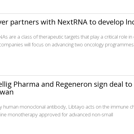
er partners with NextRNA to develop ln
As are a class of therapeutic targets that play a critical role 
companies will focus on advancing two oncology programmes
llig Pharma and Regeneron sign deal to 
iwan
lly human monoclonal antibody, Libtayo acts on the immune chec
t-line monotherapy approved for advanced non-small