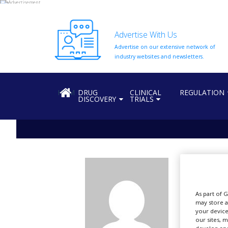
Advertise With Us
Advertise on our extensive network of
HOME
industry websites and newsletters.
ABOUT
US
HOME
DRUG
CLINICAL
REGULATION
DISCOVERY
TRIALS
ADD
COMPANY
ADVERTISE
WITH
US
vb
CONTACT
US
Al
As part of 
EVENTS
may store a
your device
SUPLPIERS
our sites, 