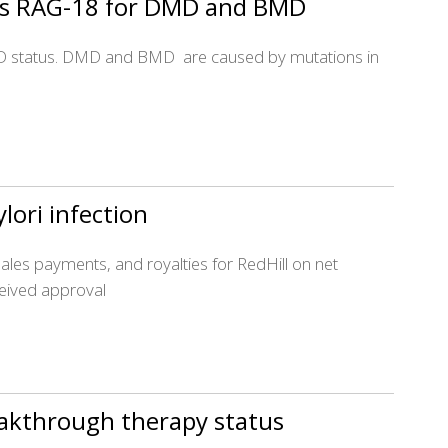
n’s RAG-18 for DMD and BMD
ODD status. DMD and BMD are caused by mutations in
ylori infection
les payments, and royalties for RedHill on net
ceived approval
eakthrough therapy status