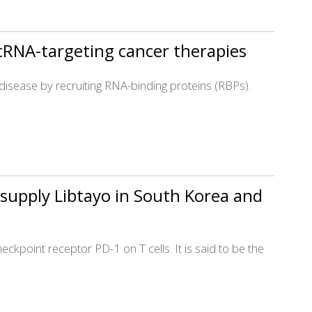
cRNA-targeting cancer therapies
in disease by recruiting RNA-binding proteins (RBPs).
supply Libtayo in South Korea and
kpoint receptor PD-1 on T cells. It is said to be the