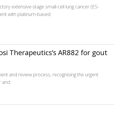
ctory extensive-stage small-cell lung cancer (ES-
ent with platinum-based
osi Therapeutics’s AR882 for gout
opment and review process, recognising the urgent
r and