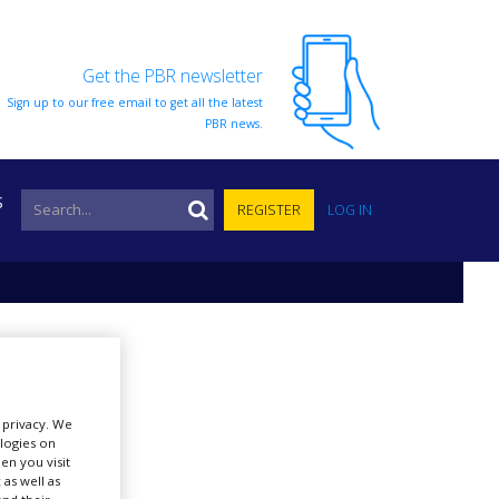
Get the PBR newsletter
Sign up to our free email to get all the latest
PBR news.
S
REGISTER
LOG IN
r privacy. We
ologies on
en you visit
 as well as