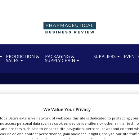
PRODUCTION &
PACKAGING &
SUPPLIERS
EVENT
SALES
SUPPLY CHAIN
andhakavi
l articles by vbandhakavi
We Value Your Privacy
GlobalData's extensive network of websites, this site is dedicated to protecting you
nd access personal data such as cookies, device identifiers or other similar techn
 and process such data to enhance site navigation, personalize ads and content wh
measure ad and content performance, gain audience insights, analyze our site traffic