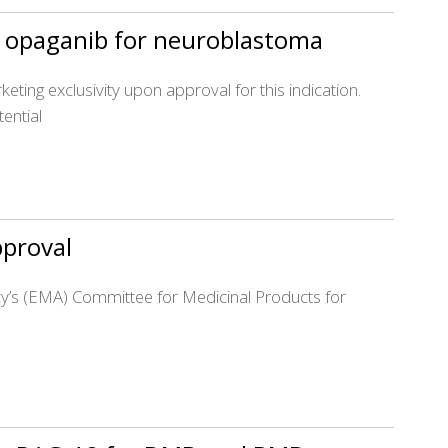
’s opaganib for neuroblastoma
eting exclusivity upon approval for this indication.
ential
pproval
cy’s (EMA) Committee for Medicinal Products for