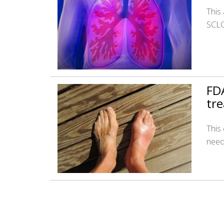
This 
SCLC
FDA
tr
This
need