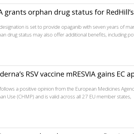
 grants orphan drug status for RedHill
 designation is set to provide opaganib with seven years of mark
an drug status may also offer additional benefits, including pot
derna’s RSV vaccine mRESVIA gains EC a
 follows a positive opinion from the European Medicines Agen
n Use (CHMP) and is valid across all 27 EU member states,