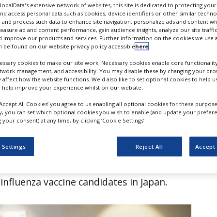
 Japan
GlobalData's extensive network of websites, this site is dedicated to protecting you
nd access personal data such as cookies, device identifiers or other similar techn
 and process such data to enhance site navigation, personalize ads and content wh
measure ad and content performance, gain audience insights, analyze our site traffic
 improve our products and services. Further information on the cookies we use a
 be found on our website privacy policy accessible
here
.
ssary cookies to make our site work. Necessary cookies enable core functionality
etwork management, and accessibility. You may disable these by changing your brow
y affect how the website functions. We'd also like to set optional cookies to help 
 help improve your experience whilst on our website.
‘Accept All Cookies’ you agree to us enabling all optional cookies for these purpose
ly, you can set which optional cookies you wish to enable (and update your prefer
your consent) at any time, by clicking ‘Cookie Settings’.
pharmaceutical company Osivax has
 Settings
Reject All
Accept 
exclusive license option agreement with
ufacturer KM Biologics for a broad-
influenza vaccine candidates in Japan.