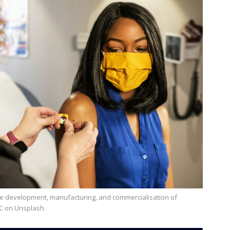
DC on Unsplash.