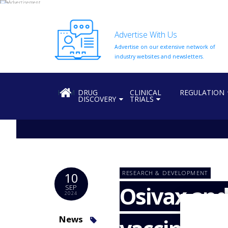
Advertise With Us
Advertise on our extensive network of
HOME
industry websites and newsletters.
ABOUT
US
HOME
DRUG
CLINICAL
REGULATION
DISCOVERY
TRIALS
ADD
COMPANY
ADVERTISE
WITH
US
CONTACT
RESEARCH & DEVELOPMENT
10
US
Osivax and 
SEP
2024
EVENTS
SUPLPIERS
News