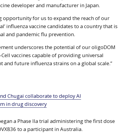
ccine developer and manufacturer in Japan.
ng opportunity for us to expand the reach of our
’ influenza vaccine candidates to a country that is
onal and pandemic flu prevention.
eement underscores the potential of our oligoDOM
-Cell vaccines capable of providing universal
t and future influenza strains on a global scale.”
rm in drug discovery
began a Phase IIa trial administering the first dose
OVX836 to a participant in Australia.