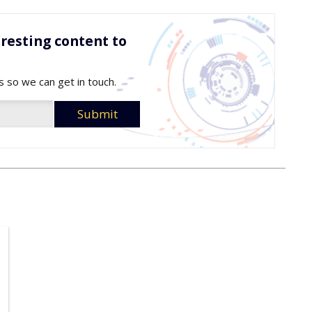
resting content to
s so we can get in touch.