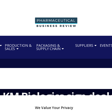
PRODUCTION &
PACKAGING &
SUPPLIERS
EVENT
SALES
SUPPLY CHAIN
KM Biologics sign deal 
We Value Your Privacy