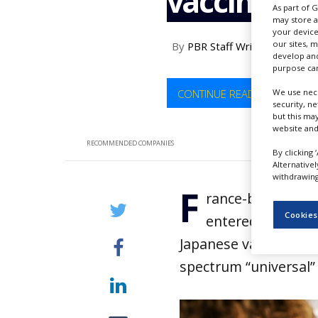
vaccine in
As part of 
NEWS
may store a
your device
CLINICAL
our sites, 
By
PBR Staff Writer
TRIALS
develop and
purpose can
DRUG
DISCOVERY
CONTINUE READING
We use nece
security, n
PACKAGING
but this ma
&
website and
SUPPLY
RECOMMENDED COMPANIES
CHAIN
By clicking 
Alternative
PRODUCTION
withdrawing 
F
&
rance-based bio
SALES
Cookies
entered into an 
REGULATION
Japanese vaccine man
spectrum “universal” 