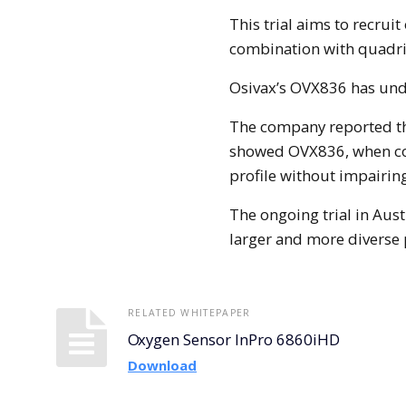
This trial aims to recrui
combination with quadriv
Osivax’s OVX836 has unde
The company reported tha
showed OVX836, when co
profile without impairin
The ongoing trial in Austr
larger and more diverse
RELATED WHITEPAPER
Oxygen Sensor InPro 6860iHD
Download