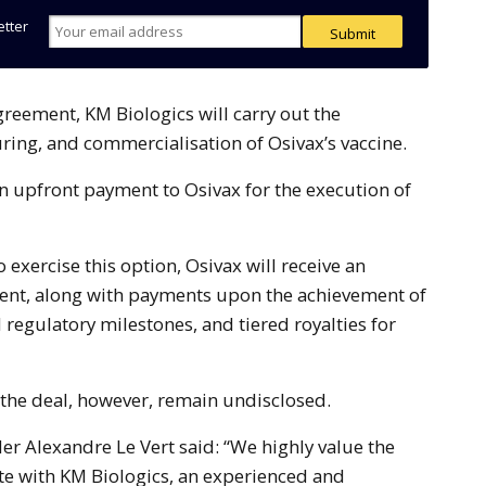
etter
ing, and commercialisation of Osivax’s vaccine.
n upfront payment to Osivax for the execution of
o exercise this option, Osivax will receive an
ent, along with payments upon the achievement of
regulatory milestones, and tiered royalties for
f the deal, however, remain undisclosed.
r Alexandre Le Vert said: “We highly value the
te with KM Biologics, an experienced and