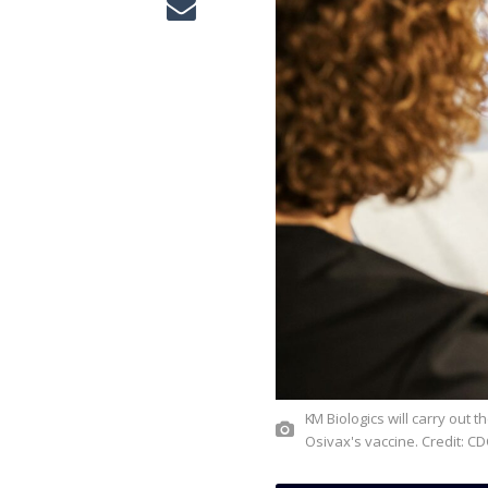
KM Biologics will carry out the development, manufacturing, and commercialisation of
Osivax's vaccine. Credit: C