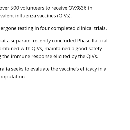
t over 500 volunteers to receive OVX836 in
alent influenza vaccines (QIVs).
rgone testing in four completed clinical trials.
t a separate, recently concluded Phase IIa trial
mbined with QIVs, maintained a good safety
g the immune response elicited by the QIVs.
alia seeks to evaluate the vaccine’s efficacy in a
 population.