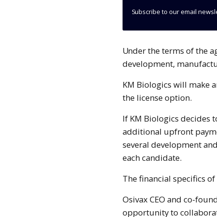
Subscribe to our email newsl
Under the terms of the agreement, KM Biologics will carry out the
development, manufactur
KM Biologics will make a
the license option.
If KM Biologics decides t
additional upfront paym
several development and 
each candidate.
The financial specifics o
Osivax CEO and co-founde
opportunity to collabora