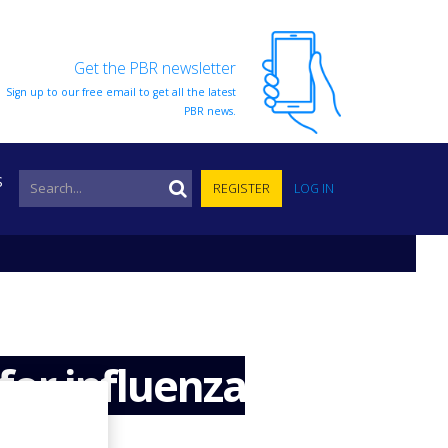
Get the PBR newsletter
Sign up to our free email to get all the latest
PBR news.
S
REGISTER
LOG IN
for influenza