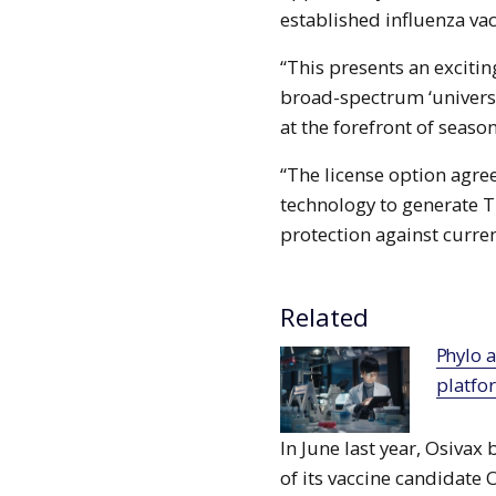
established influenza va
“This presents an exciti
broad-spectrum ‘universal
at the forefront of seas
“The license option agr
technology to generate T
protection against curren
Related
Phylo and Chugai collaborate to deploy AI
platfo
In June last year, Osivax 
of its vaccine candidate 