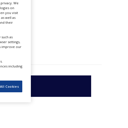
r privacy. We
ologies on
en you visit
 as well as
nd their
 such as
ser settings,
us improve our
s.
ences including
All Cookies