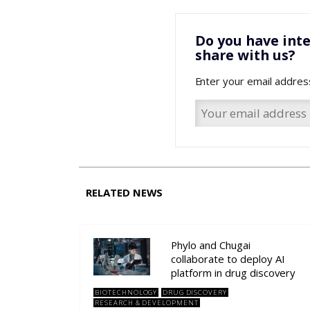
Do you have inte
share with us?
Enter your email addres
RELATED NEWS
Phylo and Chugai
collaborate to deploy AI
platform in drug discovery
BIOTECHNOLOGY
DRUG DISCOVERY
RESEARCH & DEVELOPMENT