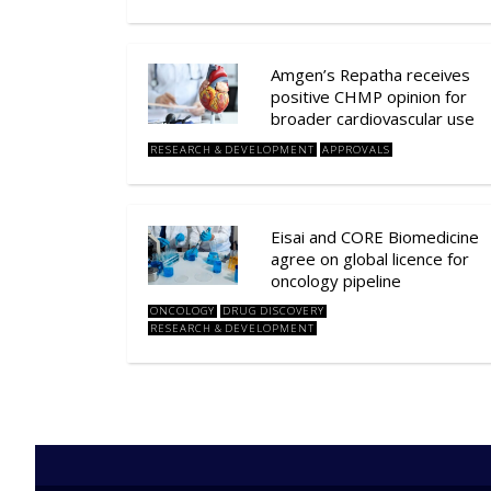
Amgen’s Repatha receives
positive CHMP opinion for
broader cardiovascular use
RESEARCH & DEVELOPMENT
APPROVALS
Eisai and CORE Biomedicine
agree on global licence for
oncology pipeline
ONCOLOGY
DRUG DISCOVERY
RESEARCH & DEVELOPMENT