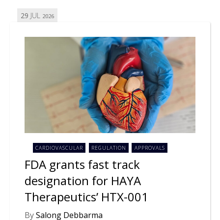
29
JUL
2026
CARDIOVASCULAR
REGULATION
APPROVALS
FDA grants fast track
designation for HAYA
Therapeutics’ HTX-001
By
Salong Debbarma