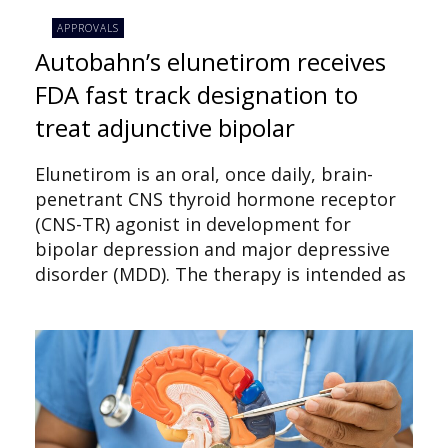
APPROVALS
Autobahn’s elunetirom receives
FDA fast track designation to
treat adjunctive bipolar
Elunetirom is an oral, once daily, brain-
penetrant CNS thyroid hormone receptor
(CNS-TR) agonist in development for
bipolar depression and major depressive
disorder (MDD). The therapy is intended as