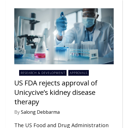
RESEARCH & DEVELOPMENT
APPROVALS
US FDA rejects approval of
Unicycive’s kidney disease
therapy
By
Salong Debbarma
The US Food and Drug Administration