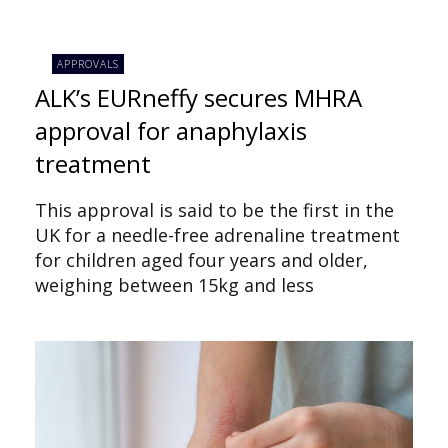
APPROVALS
ALK’s EURneffy secures MHRA
approval for anaphylaxis
treatment
This approval is said to be the first in the
UK for a needle-free adrenaline treatment
for children aged four years and older,
weighing between 15kg and less