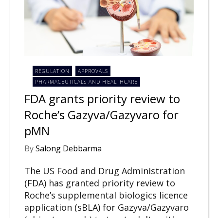
REGULATION
APPROVALS
PHARMACEUTICALS AND HEALTHCARE
FDA grants priority review to
Roche’s Gazyva/Gazyvaro for
pMN
By
Salong Debbarma
The US Food and Drug Administration
(FDA) has granted priority review to
Roche’s supplemental biologics licence
application (sBLA) for Gazyva/Gazyvaro