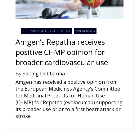
NEWS
CLINICAL
TRIALS
RESEARCH & DEVELOPMENT
APPROVALS
DRUG
DISCOVERY
Amgen’s Repatha receives
positive CHMP opinion for
PACKAGING
&
broader cardiovascular use
SUPPLY
CHAIN
By
Salong Debbarma
PRODUCTION
Amgen has received a positive opinion from
&
SALES
the European Medicines Agency’s Committee
for Medicinal Products for Human Use
REGULATION
(CHMP) for Repatha (evolocumab) supporting
its broader use prior to a first heart attack or
stroke.