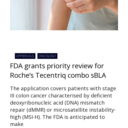
APPROVALS
ONCOLOGY
FDA grants priority review for
Roche’s Tecentriq combo sBLA
The application covers patients with stage
III colon cancer characterised by deficient
deoxyribonucleic acid (DNA) mismatch
repair (dMMR) or microsatellite instability-
high (MSI-H). The FDA is anticipated to
make