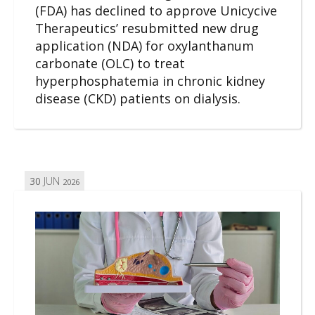
(FDA) has declined to approve Unicycive
Therapeutics’ resubmitted new drug
application (NDA) for oxylanthanum
carbonate (OLC) to treat
hyperphosphatemia in chronic kidney
disease (CKD) patients on dialysis.
30
JUN
2026