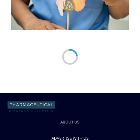
ABOUT US
ADVERTISE WITH US