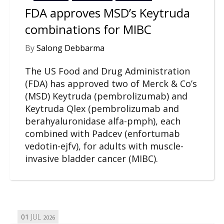
FDA approves MSD’s Keytruda
combinations for MIBC
By
Salong Debbarma
The US Food and Drug Administration
(FDA) has approved two of Merck & Co’s
(MSD) Keytruda (pembrolizumab) and
Keytruda Qlex (pembrolizumab and
berahyaluronidase alfa-pmph), each
combined with Padcev (enfortumab
vedotin-ejfv), for adults with muscle-
invasive bladder cancer (MIBC).
01
JUL
2026