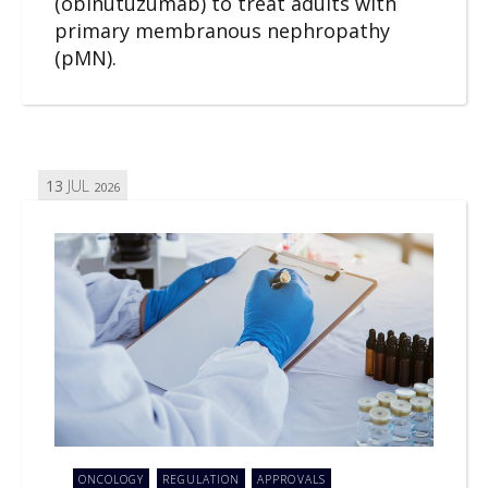
(obinutuzumab) to treat adults with
primary membranous nephropathy
(pMN).
13
JUL
2026
ONCOLOGY
REGULATION
APPROVALS