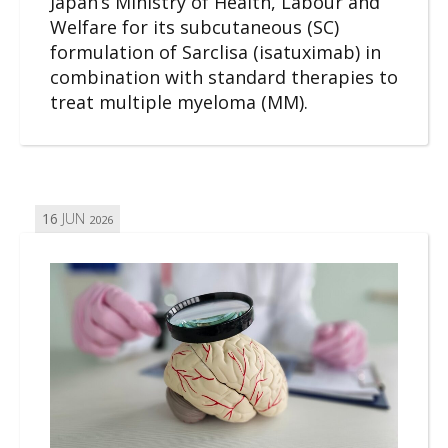
Japan’s Ministry of Health, Labour and
Welfare for its subcutaneous (SC)
formulation of Sarclisa (isatuximab) in
combination with standard therapies to
treat multiple myeloma (MM).
16
JUN
2026