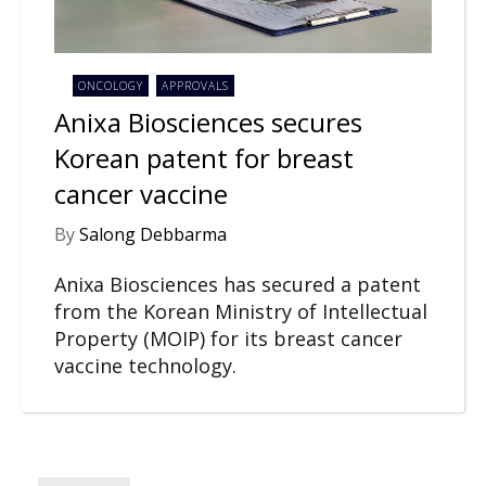
ONCOLOGY
APPROVALS
Anixa Biosciences secures
Korean patent for breast
cancer vaccine
By
Salong Debbarma
Anixa Biosciences has secured a patent
from the Korean Ministry of Intellectual
Property (MOIP) for its breast cancer
vaccine technology.