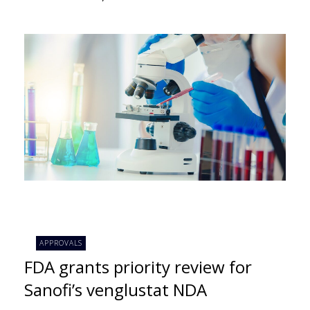
APPROVALS
FDA grants priority review for
Sanofi’s venglustat NDA