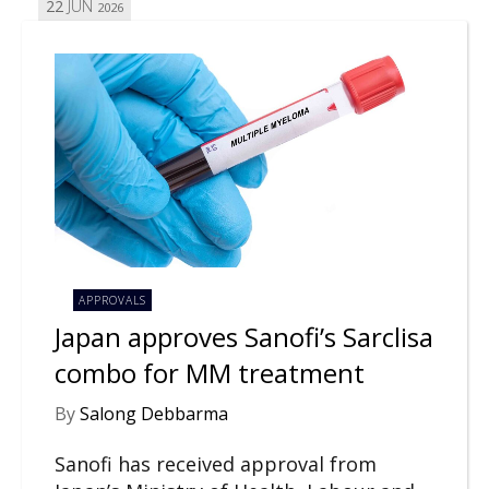
22
JUN
2026
APPROVALS
Japan approves Sanofi’s Sarclisa
combo for MM treatment
By
Salong Debbarma
Sanofi has received approval from