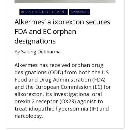
RESEARCH & DEVELOPMENT
APPROVALS
Alkermes’ alixorexton secures
FDA and EC orphan
designations
By
Salong Debbarma
Alkermes has received orphan drug
designations (ODD) from both the US
Food and Drug Administration (FDA)
and the European Commission (EC) for
alixorexton, its investigational oral
orexin 2 receptor (OX2R) agonist to
treat idiopathic hypersomnia (IH) and
narcolepsy.