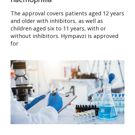
The approval covers patients aged 12 years
and older with inhibitors, as well as
children aged six to 11 years, with or
without inhibitors. Hympavzi is approved
for