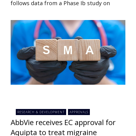
follows data from a Phase Ib study on
RESEARCH & DEVELOPMENT
APPROVALS
AbbVie receives EC approval for
Aquipta to treat migraine