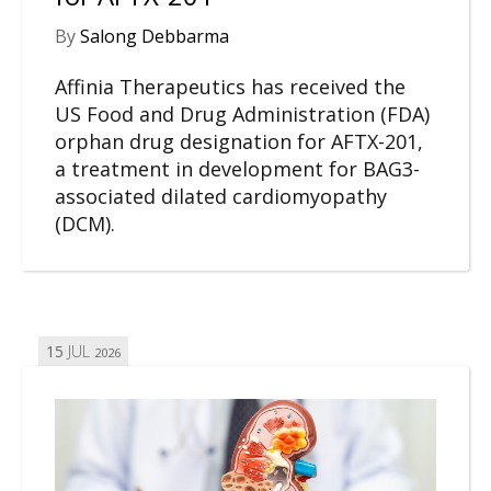
By
Salong Debbarma
Affinia Therapeutics has received the
US Food and Drug Administration (FDA)
orphan drug designation for AFTX-201,
a treatment in development for BAG3-
associated dilated cardiomyopathy
(DCM).
15
JUL
2026