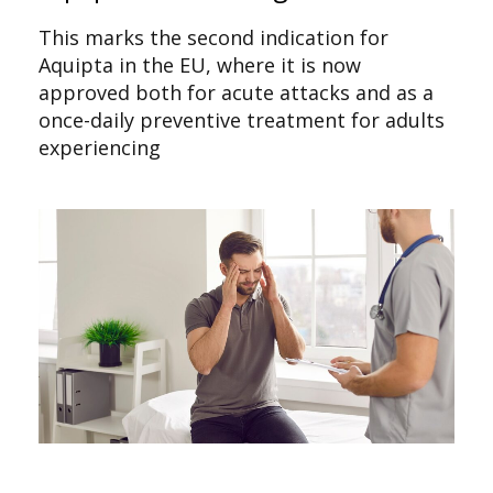
This marks the second indication for
Aquipta in the EU, where it is now
approved both for acute attacks and as a
once-daily preventive treatment for adults
experiencing