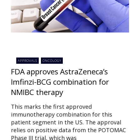
APPROVALS
ONCOLOGY
FDA approves AstraZeneca’s
Imfinzi-BCG combination for
NMIBC therapy
This marks the first approved
immunotherapy combination for this
patient segment in the US. The approval
relies on positive data from the POTOMAC
Phase III trial, which was