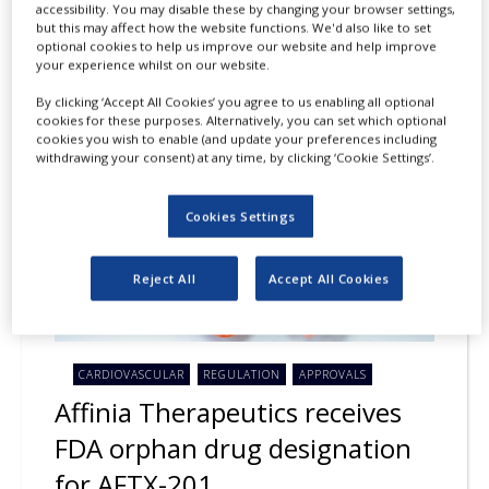
accessibility. You may disable these by changing your browser settings,
but this may affect how the website functions. We'd also like to set
optional cookies to help us improve our website and help improve
your experience whilst on our website.
23
JUL
2026
By clicking ‘Accept All Cookies’ you agree to us enabling all optional
cookies for these purposes. Alternatively, you can set which optional
cookies you wish to enable (and update your preferences including
withdrawing your consent) at any time, by clicking ‘Cookie Settings’.
Cookies Settings
Reject All
Accept All Cookies
CARDIOVASCULAR
REGULATION
APPROVALS
Affinia Therapeutics receives
FDA orphan drug designation
for AFTX-201