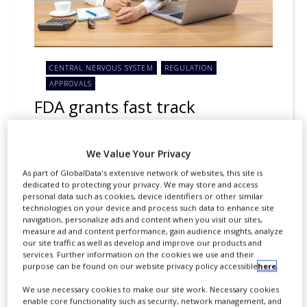
CENTRAL NERVOUS SYSTEM
REGULATION
APPROVALS
FDA grants fast track
designation for Lundbeck’s Lu
AH69593
We Value Your Privacy
As part of GlobalData's extensive network of websites, this site is
By
Salong Debbarma
dedicated to protecting your privacy. We may store and access
personal data such as cookies, device identifiers or other similar
Lundbeck has secured fast track
technologies on your device and process such data to enhance site
navigation, personalize ads and content when you visit our sites,
designation from the US Food and Drug
measure ad and content performance, gain audience insights, analyze
Administration (FDA) for its
our site traffic as well as develop and improve our products and
services. Further information on the cookies we use and their
investigational treatment, Lu AH69593,
purpose can be found on our website privacy policy accessible
here
.
to treat narcolepsy.
We use necessary cookies to make our site work. Necessary cookies
enable core functionality such as security, network management, and