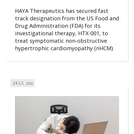
HAYA Therapeutics has secured fast
track designation from the US Food and
Drug Administration (FDA) for its
investigational therapy, HTX-001, to
treat symptomatic non-obstructive
hypertrophic cardiomyopathy (nHCM).
24
JUL
2026