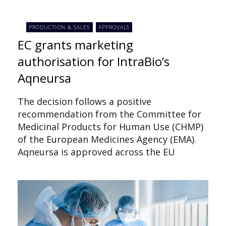
PRODUCTION & SALES
APPROVALS
EC grants marketing
authorisation for IntraBio’s
Aqneursa
The decision follows a positive
recommendation from the Committee for
Medicinal Products for Human Use (CHMP)
of the European Medicines Agency (EMA).
Aqneursa is approved across the EU