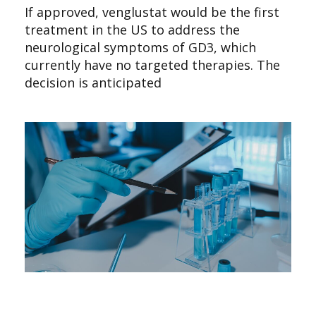
If approved, venglustat would be the first
treatment in the US to address the
neurological symptoms of GD3, which
currently have no targeted therapies. The
decision is anticipated