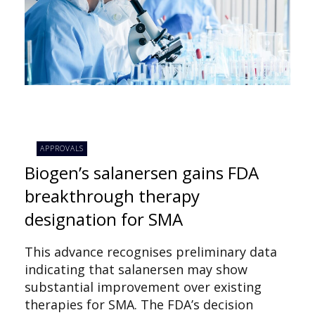
APPROVALS
Biogen’s salanersen gains FDA
breakthrough therapy
designation for SMA
This advance recognises preliminary data
indicating that salanersen may show
substantial improvement over existing
therapies for SMA. The FDA’s decision