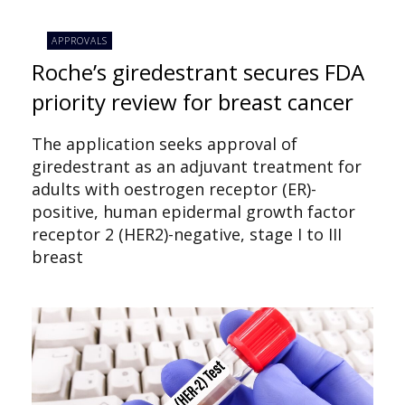
APPROVALS
Roche’s giredestrant secures FDA
priority review for breast cancer
The application seeks approval of
giredestrant as an adjuvant treatment for
adults with oestrogen receptor (ER)-
positive, human epidermal growth factor
receptor 2 (HER2)-negative, stage I to III
breast