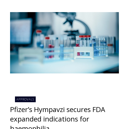
APPROVALS
Pfizer’s Hympavzi secures FDA
expanded indications for
haemophilia