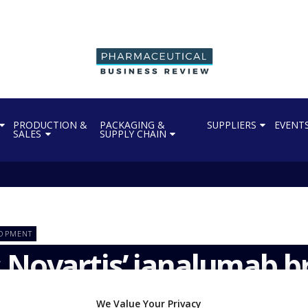
PRODUCTION &
PACKAGING &
SUPPLIERS
EVENT
SALES
SUPPLY CHAIN
LOPMENT
 Novartis’ ianalumab 
We Value Your Privacy