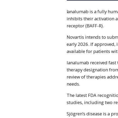
Ianalumab is a fully human monoclonal antibody that targets B-cells and
inhibits their activation 
receptor (BAFF-R).
Novartis intends to subm
early 2026. If approved, 
available for patients wi
Ianalumab received fast 
therapy designation fro
review of therapies add
needs.
The latest FDA recogniti
studies, including two rep
Sjögren’s disease is a p