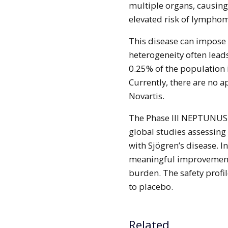
multiple organs, causing
elevated risk of lympho
This disease can impose s
heterogeneity often lead
0.25% of the population 
Currently, there are no a
Novartis.
The Phase III NEPTUNUS-1
global studies assessing 
with Sjögren’s disease. I
meaningful improvements 
burden. The safety profil
to placebo.
Related