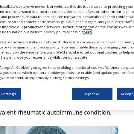
tus for Sjögren’s disea
GlobalData's extensive network of websites, this site is dedicated to protecting you
nd access personal data such as cookies, device identifiers or other similar techn
 and process such data to enhance site navigation, personalize ads and content wh
measure ad and content performance, gain audience insights, analyze our site traffic
 improve our products and services. Further information on the cookies we use a
 be found on our website privacy policy accessible
here
.
ssary cookies to make our site work. Necessary cookies enable core functionality
etwork management, and accessibility. You may disable these by changing your brow
y affect how the website functions. We'd also like to set optional cookies to help 
 help improve your experience whilst on our website.
‘Accept All Cookies’ you agree to us enabling all optional cookies for these purpose
ly, you can set which optional cookies you wish to enable (and update your prefer
your consent) at any time, by clicking ‘Cookie Settings’.
nounced that the US Food and Drug
 (FDA) has granted breakthrough therapy
 Settings
Reject All
Accept 
umab, a treatment for Sjögren’s disease,
valent rheumatic autoimmune condition.