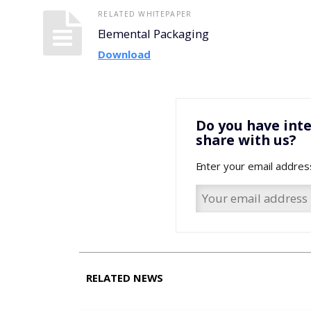
RELATED WHITEPAPER
Elemental Packaging
Download
Do you have inte
share with us?
Enter your email addres
RELATED NEWS