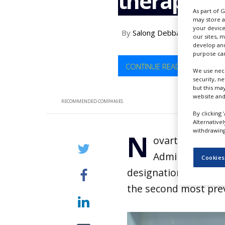
therapy sta
NEWS
As part of 
may store a
CLINICAL
your device
By
Salong Debbarma
TRIALS
our sites, 
develop and
DRUG
purpose can
DISCOVERY
CONTINUE READING
We use nece
security, n
PACKAGING
but this ma
&
website and
SUPPLY
RECOMMENDED COMPANIES
CHAIN
By clicking 
Alternative
PRODUCTION
withdrawing 
N
&
ovartis has an
SALES
Administration
Cookies
REGULATION
designation to ianal
the second most pre