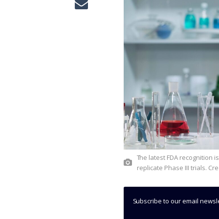
The latest FDA recognition is supported by positive results from several studies, including two
replicate Phase III trials. C
Subscribe to our email newsl