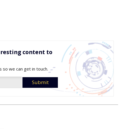
resting content to
s so we can get in touch.