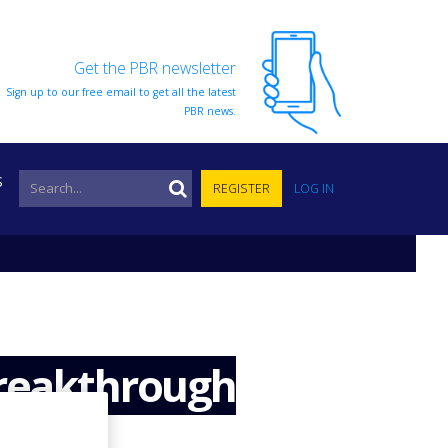
Get the PBR newsletter
Sign up to our free email to get all the latest
PBR news.
S
REGISTER
LOG IN
breakthrough