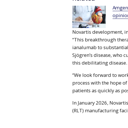
Amgen’s Repatha receives positive CHMP
opinio
Novartis development, i
“This breakthrough thera
ianalumab to substantial
Sjögren’s disease, who cu
this debilitating disease.
“We look forward to work
process with the hope o
patients as quickly as po
In January 2026, Novarti
(RLT) manufacturing facil