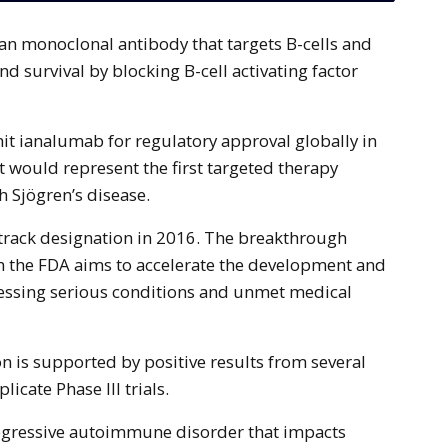
and survival by blocking B-cell activating factor
it ianalumab for regulatory approval globally in
it would represent the first targeted therapy
th Sjögren’s disease.
track designation in 2016. The breakthrough
m the FDA aims to accelerate the development and
ressing serious conditions and unmet medical
on is supported by positive results from several
licate Phase III trials.
rogressive autoimmune disorder that impacts