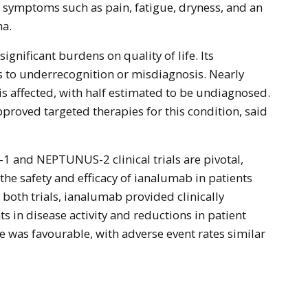
 symptoms such as pain, fatigue, dryness, and an
ma.
ignificant burdens on quality of life. Its
s to underrecognition or misdiagnosis. Nearly
is affected, with half estimated to be undiagnosed.
pproved targeted therapies for this condition, said
 and NEPTUNUS-2 clinical trials are pivotal,
the safety and efficacy of ianalumab in patients
n both trials, ianalumab provided clinically
in disease activity and reductions in patient
e was favourable, with adverse event rates similar