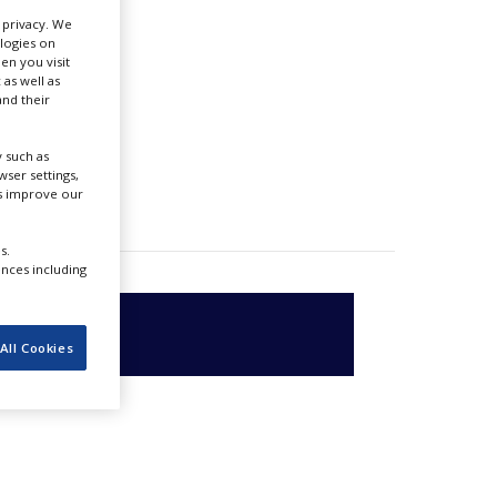
se
r privacy. We
ologies on
en you visit
 as well as
nd their
 such as
ser settings,
us improve our
s.
ences including
All Cookies