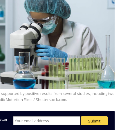
redit: Motortion Films / Shutterstock.com.
etter