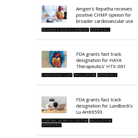
Amgen’s Repatha receives
positive CHMP opinion for
broader cardiovascular use
RESEARCH & DEVELOPMENT
APPROVALS
FDA grants fast track
designation for HAYA
Therapeutics’ HTX-001
CARDIOVASCULAR
REGULATION
APPROVALS
FDA grants fast track
designation for Lundbeck’s
Lu AH69593
CENTRAL NERVOUS SYSTEM
REGULATION
APPROVALS