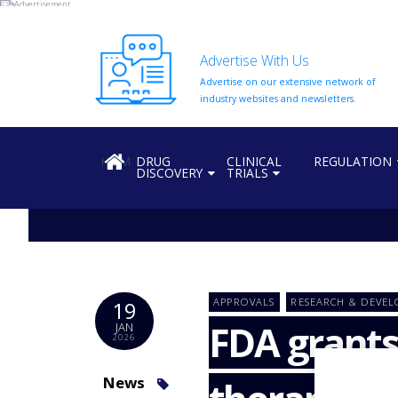
Advertise With Us
Advertise on our extensive network of
HOME
industry websites and newsletters.
ABOUT
US
HOME
DRUG
CLINICAL
REGULATION
DISCOVERY
TRIALS
ADD
COMPANY
ADVERTISE
WITH
US
CONTACT
APPROVALS
RESEARCH & DEVE
19
US
FDA grants
JAN
2026
EVENTS
SUPLPIERS
News