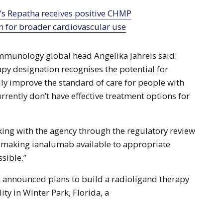
n for broader cardiovascular use
mmunology global head Angelika Jahreis said:
py designation recognises the potential for
ly improve the standard of care for people with
rrently don’t have effective treatment options for
ing with the agency through the regulatory review
f making ianalumab available to appropriate
ssible.”
s announced plans to build a radioligand therapy
ity in Winter Park, Florida, a