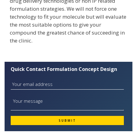
drug delivery technologies or non IP related
formulation strategies. We will not force one
technology to fit your molecule but will evaluate
the most suitable options to give your
compound the greatest chance of succeeding in
the clinic.
Quick Contact Formulation Concept Design