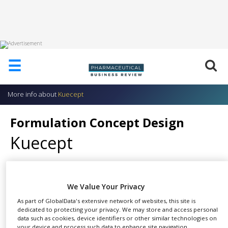
HOME
☰
ABOUT
US
More info about
Kuecept
ADD
COMPANY
Formulation Concept Design
ADVERTISE
Kuecept
WITH
US
CONTACT
US
We Value Your Privacy
After completion of preclinical
EVENTS
As part of GlobalData's extensive network of websites, this site is
SHARE
safety and efficacy studies, the
dedicated to protecting your privacy. We may store and access personal
SUPLPIERS
next step is to establish the best
data such as cookies, device identifiers or other similar technologies on
your device and process such data to enhance site navigation,