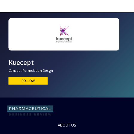
Kuecept
Concept Formulation Design
FOLLOW
ABOUT US