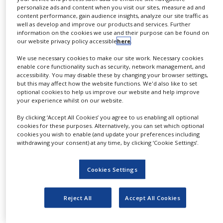
formulation strategy to accelerate entry into
personalize ads and content when you visit our sites, measure ad and
NEWS
early stage clinical development.
content performance, gain audience insights, analyze our site traffic as
well as develop and improve our products and services. Further
CLINICAL
information on the cookies we use and their purpose can be found on
TRIALS
After a comprehensive review of the
our website privacy policy accessible
here
.
preformulation and preclinical pharmacokinetic
DRUG
We use necessary cookies to make our site work. Necessary cookies
and pharmacodynamic data, we ensure a
DISCOVERY
enable core functionality such as security, network management, and
quality by design approach to formulation
accessibility. You may disable these by changing your browser settings,
PACKAGING
but this may affect how the website functions. We'd also like to set
concept design based upon your clinical targets
&
optional cookies to help us improve our website and help improve
SUPPLY
your experience whilst on our website.
and resources available.
CHAIN
By clicking ‘Accept All Cookies’ you agree to us enabling all optional
Utilising state-of-the-art and scalable
PRODUCTION
cookies for these purposes. Alternatively, you can set which optional
&
cookies you wish to enable (and update your preferences including
technologies in particle processing and drug
SALES
withdrawing your consent) at any time, by clicking ‘Cookie Settings’.
physical form manipulation, we can screen for
and manufacture soluble intermediates which
REGULATION
Cookies Settings
can be incorporated into a variety of final
conventional dosage forms for either oral or
Reject All
Accept All Cookies
parenteral drug delivery.
Our capabilities and expertise include: