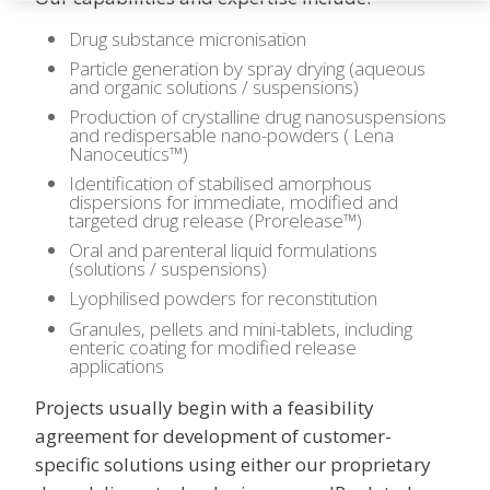
Drug substance micronisation
Particle generation by spray drying (aqueous
and organic solutions / suspensions)
Production of crystalline drug nanosuspensions
and redispersable nano-powders ( Lena
Nanoceutics™)
Identification of stabilised amorphous
dispersions for immediate, modified and
targeted drug release (Prorelease™)
Oral and parenteral liquid formulations
(solutions / suspensions)
Lyophilised powders for reconstitution
Granules, pellets and mini-tablets, including
enteric coating for modified release
applications
Projects usually begin with a feasibility
agreement for development of customer-
specific solutions using either our proprietary