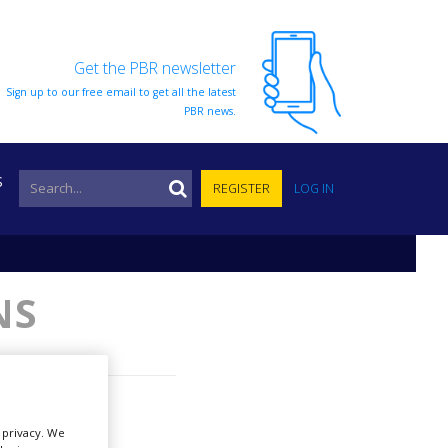
Get the PBR newsletter
Sign up to our free email to get all the latest
PBR news.
S
REGISTER
LOG IN
NS
r privacy. We