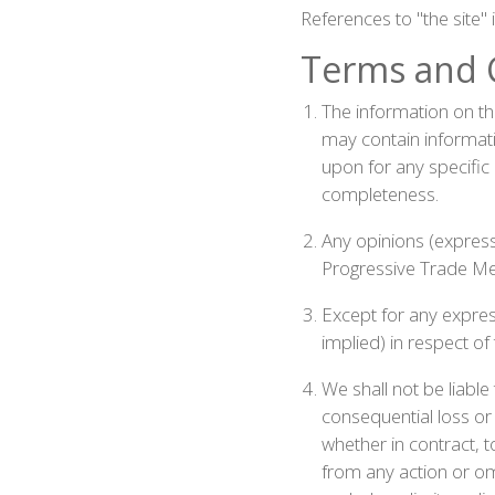
References to "the site"
Terms and 
The information on thi
may contain informati
upon for any specific
completeness.
Any opinions (express 
Progressive Trade Med
Except for any expres
implied) in respect of
We shall not be liable
consequential loss or 
whether in contract, to
from any action or omi