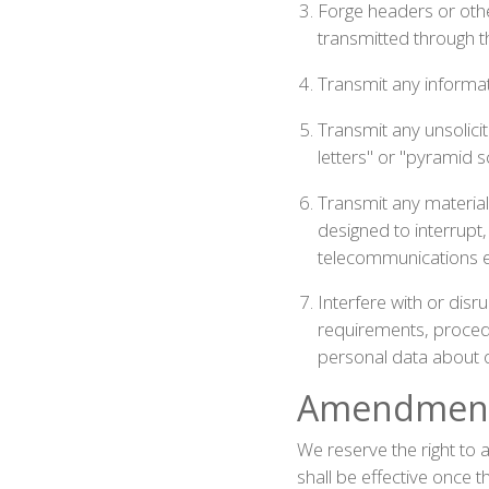
Forge headers or other
transmitted through t
Transmit any informati
Transmit any unsolicit
letters" or "pyramid 
Transmit any material
designed to interrupt
telecommunications 
Interfere with or disr
requirements, procedur
personal data about o
Amendment 
We reserve the right to
shall be effective once 