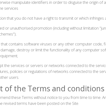
wise manipulate identifiers in order to disguise the origin of 
he services
on that you do not have a right to transmit or which infringes a
ed or unauthorised promotion (including without limitation "jun
schemes");
 that contains software viruses or any other computer code, f
, damage, destroy or limit the functionality of any computer s
equipment;
upt the services or servers or networks connected to the servi
es, policies or regulations of networks connected to the servi
ther users.
of the Terms and conditions
 amend these Terms without notice to you from time to time.
the revised terms have been posted on the Site.