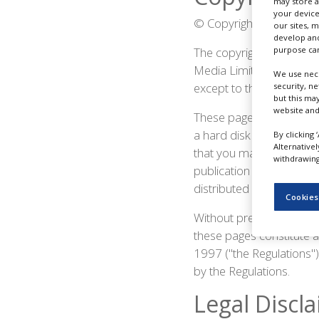
may store a
NEWS
your device
© Copyright PBR 2019. Pa
our sites, 
CLINICAL
develop and
TRIALS
The copyright in all of 
purpose can
Media Limited or licensed
We use nece
DRUG
except to the extent per
security, n
DISCOVERY
but this ma
website and
These pages and the se
PACKAGING
&
a hard disk or printed f
By clicking 
SUPPLY
Alternative
CHAIN
that you make no alterat
withdrawing 
publication in whatever
PRODUCTION
distributed or copied f
&
Cookies
SALES
Without prejudice to the 
REGULATION
these pages constitute 
1997 ("the Regulations") 
by the Regulations.
Legal Discl