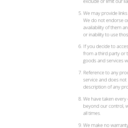
exclude or limit our li
We may provide links 
We do not endorse or 
availability of them a
or inability to use tho
If you decide to acce
from a third party or 
goods and services wil
Reference to any produ
service and does not m
description of any pro
We have taken every c
beyond our control, w
all times.
We make no warranty t