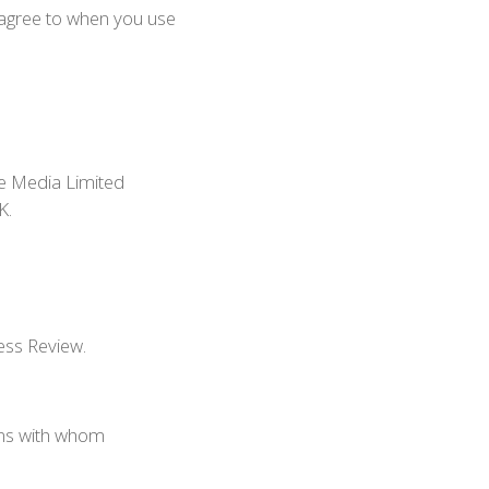
u agree to when you use
de Media Limited
K.
ess Review.
ons with whom