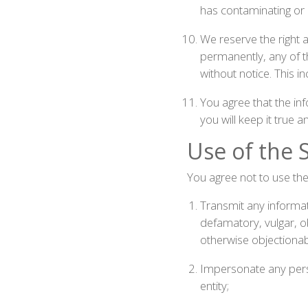
has contaminating or d
We reserve the right a
permanently, any of th
without notice. This 
You agree that the in
you will keep it true 
Use of the S
You agree not to use the 
Transmit any informati
defamatory, vulgar, obs
otherwise objectionab
Impersonate any person
entity;