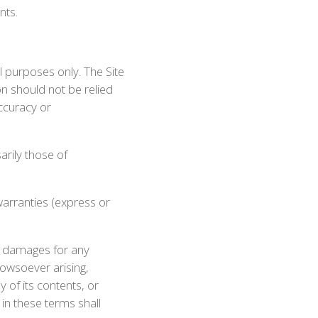
nts.
l purposes only. The Site
on should not be relied
ccuracy or
arily those of
warranties (express or
on, damages for any
howsoever arising,
y of its contents, or
 in these terms shall