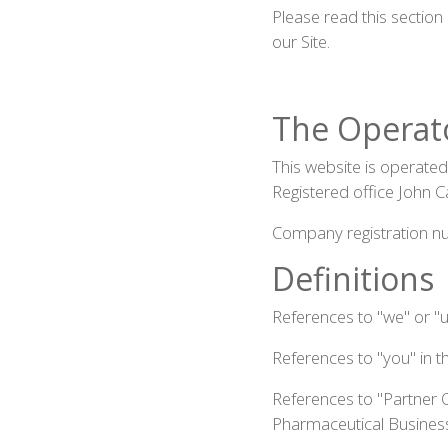
Please read this section
our Site.
The Operat
This website is operate
Registered office John 
Company registration 
Definitions
References to "we" or "
References to "you" in t
References to "Partner 
Pharmaceutical Business