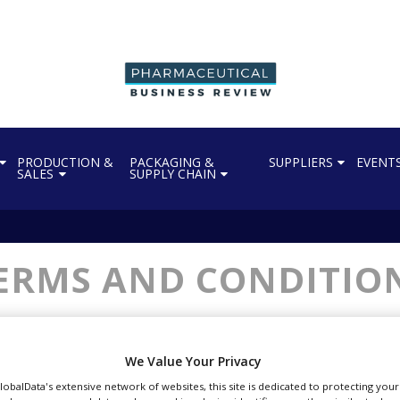
PRODUCTION &
PACKAGING &
SUPPLIERS
EVENT
SALES
SUPPLY CHAIN
ERMS AND CONDITIO
We Value Your Privacy
GlobalData's extensive network of websites, this site is dedicated to protecting you