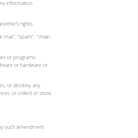
any information
nother’s rights;
k mail", "spam", "chain
iles or programs
oftware or hardware or
ces, or disobey any
ces; or collect or store
 Any such amendment