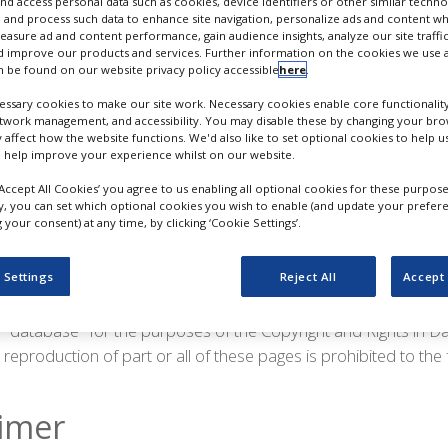
nd access personal data such as cookies, device identifiers or other similar techn
 and process such data to enhance site navigation, personalize ads and content wh
rt of Progressive Trade Media Limited. All rights reserved.
measure ad and content performance, gain audience insights, analyze our site traffic
 improve our products and services. Further information on the cookies we use a
the copyright works contained within these pages is either own
 be found on our website privacy policy accessible
here
.
 to it. Reproduction of part or all of the contents of any of th
ssary cookies to make our site work. Necessary cookies enable core functionality
mitted below.
etwork management, and accessibility. You may disable these by changing your brow
y affect how the website functions. We'd also like to set optional cookies to help 
 help improve your experience whilst on our website.
parate copyright works contained therein may be viewed on 
or your personal use provided that you include this copyright 
‘Accept All Cookies’ you agree to us enabling all optional cookies for these purpose
ly, you can set which optional cookies you wish to enable (and update your prefer
ions to any of the pages and do not use any of the pages in a
your consent) at any time, by clicking ‘Cookie Settings’.
 medium stored. Copyright works contained in these pages ma
or any commercial purpose.
 Settings
Reject All
Accept 
limited copyright licence granted above and solely to the extent
a "database" for the purposes of the Copyright and Rights in 
reproduction of part or all of these pages is prohibited to the 
aimer