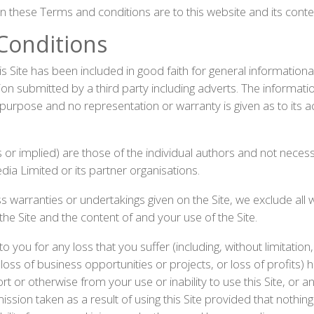
 in these Terms and conditions are to this website and its conte
Conditions
s Site has been included in good faith for general informationa
on submitted by a third party including adverts. The informati
 purpose and no representation or warranty is given as to its a
or implied) are those of the individual authors and not necess
ia Limited or its partner organisations.
s warranties or undertakings given on the Site, we exclude all 
 the Site and the content of and your use of the Site.
 to you for any loss that you suffer (including, without limitati
loss of business opportunities or projects, or loss of profits) 
rt or otherwise from your use or inability to use this Site, or an
ssion taken as a result of using this Site provided that nothing