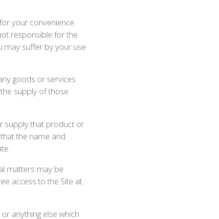
 for your convenience.
not responsible for the
ou may suffer by your use
 any goods or services
 the supply of those
or supply that product or
r that the name and
te.
cal matters may be
ee access to the Site at
 or anything else which