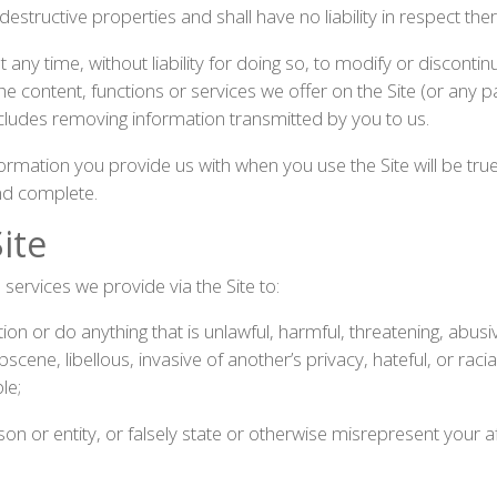
estructive properties and shall have no liability in respect ther
t any time, without liability for doing so, to modify or discontin
e content, functions or services we offer on the Site (or any p
includes removing information transmitted by you to us.
formation you provide us with when you use the Site will be tr
and complete.
ite
services we provide via the Site to:
on or do anything that is unlawful, harmful, threatening, abusiv
cene, libellous, invasive of another’s privacy, hateful, or racial
le;
 or entity, or falsely state or otherwise misrepresent your af