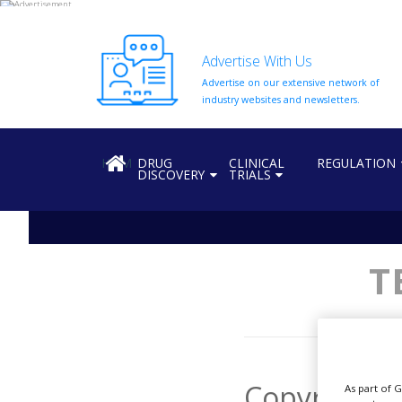
Advertise With Us
Advertise on our extensive network of
HOME
industry websites and newsletters.
ABOUT
US
HOME
DRUG
CLINICAL
REGULATION
DISCOVERY
TRIALS
ADD
COMPANY
ADVERTISE
WITH
US
T
CONTACT
US
EVENTS
SUPLPIERS
Copyright
As part of 