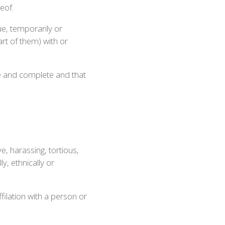
eof.
ue, temporarily or
art of them) with or
ue and complete and that
e, harassing, tortious,
ly, ethnically or
filation with a person or