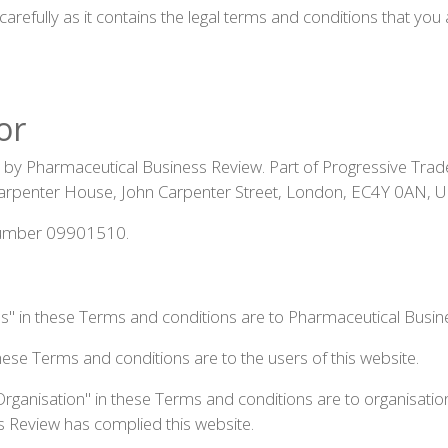
 carefully as it contains the legal terms and conditions that yo
or
d by Pharmaceutical Business Review. Part of Progressive Tra
Carpenter House, John Carpenter Street, London, EC4Y 0AN, U
number 09901510.
us" in these Terms and conditions are to Pharmaceutical Busin
hese Terms and conditions are to the users of this website.
Organisation" in these Terms and conditions are to organisati
 Review has complied this website.