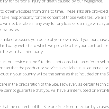
ability for personal injury or death caused by our negligence.
to other websites from time to time. These links are provided
take responsibility for the content of those websites, we are 
nd will not be liable in any way for any loss or damage which y
se websites.
ss linked websites you do so at your own risk. If you purchase
third party website to which we provide a link your contract for
l be with that third party.
ct or service on the Site does not constitute an offer to sell 
ean that the product or service is available in all countries o
duct in your country will be the same as that included on the Si
are in the preparation of the Site. However, as certain techni
e cannot guarantee that you will have uninterrupted or error-fr
hat the contents of the Site are free from infection by viruses