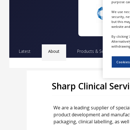
purpose can
NEWS
We use nece
CLINICAL
security, n
TRIALS
but this ma
website and
DRUG
DISCOVERY
By clicking 
Alternative
withdrawing 
PACKAGING
Latest
About
Products & Services
Pr
&
SUPPLY
CHAIN
Cookies
PRODUCTION
&
SALES
Sharp Clinical Serv
REGULATION
We are a leading supplier of special
product development and manufactur
packaging, clinical labelling, as well 