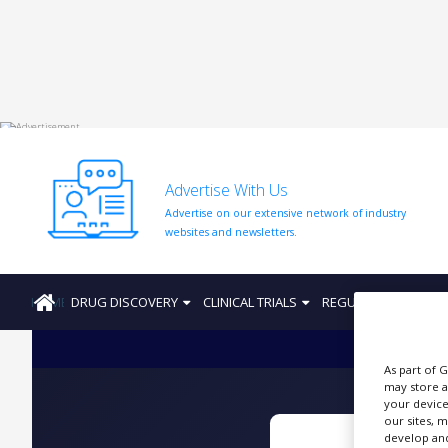
HOME
ABOUT
US
Advertise With Us
ADD
Advertise on our extensive network of industry
COMPANY
websites and newsletters.
ADVERTISE
WITH
US
HOME
DRUG DISCOVERY
CLINICAL TRIALS
REGULATION
PRO
CONTACT
US
As part of 
EVENTS
may store a
your device
SUPLPIERS
our sites, 
develop and