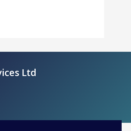
vices Ltd