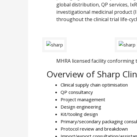
global distribution, QP services, Ix
investigational medicinal product (
throughout the clinical trial life-cycl
MHRA licensed facility conforming to 
Overview of Sharp Clini
Clinical supply chain optimisation
QP consultancy
Project management
Design engineering
Kit/tooling design
Primary/secondary packaging consul
Protocol review and breakdown
Import/export consultation/assista