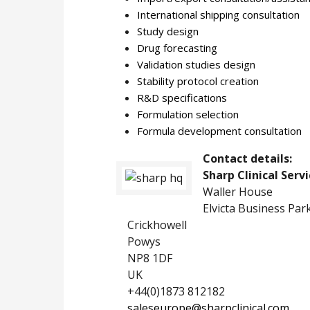
International shipping consultation
Study design
Drug forecasting
Validation studies design
Stability protocol creation
R&D specifications
Formulation selection
Formula development consultation
Contact details:
Sharp Clinical Serv
Waller House
Elvicta Business Par
Crickhowell
Powys
NP8 1DF
UK
+44(0)1873 812182
saleseurope@sharpclinical.com