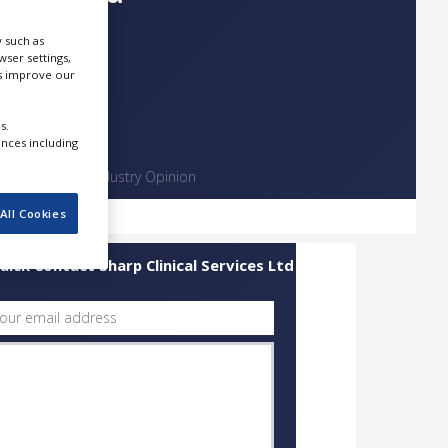
 such as
ser settings,
us improve our
s.
ences including
Contact
Industry Opinion
All Cookies
uick Contact Sharp Clinical Services Ltd