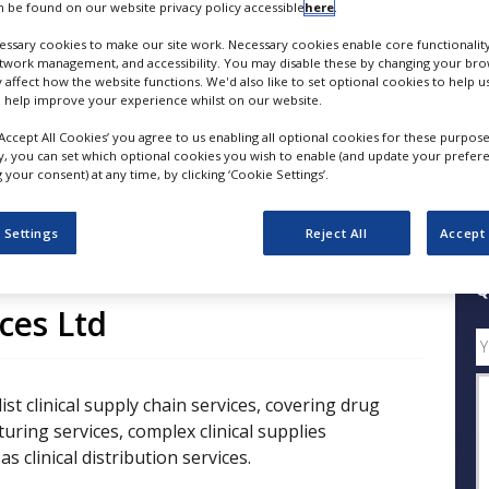
 be found on our website privacy policy accessible
here
.
ssary cookies to make our site work. Necessary cookies enable core functionality
FOLLOW
etwork management, and accessibility. You may disable these by changing your brow
y affect how the website functions. We'd also like to set optional cookies to help 
 help improve your experience whilst on our website.
SHARE
‘Accept All Cookies’ you agree to us enabling all optional cookies for these purpose
ly, you can set which optional cookies you wish to enable (and update your prefer
your consent) at any time, by clicking ‘Cookie Settings’.
ess Releases
Case Studies
White Papers
Videos
 Settings
Reject All
Accept 
Q
ices Ltd
ist clinical supply chain services, covering drug
ing services, complex clinical supplies
as clinical distribution services.