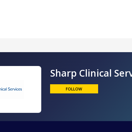
Sharp Clinical Ser
FOLLOW