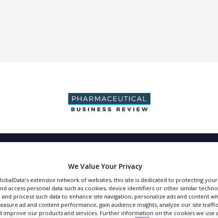
DUCTION & SALES
PACKAGING & SUPPLY CHAIN
SUPPLIERS
EVE
We Value Your Privacy
GlobalData's extensive network of websites, this site is dedicated to protecting you
nd access personal data such as cookies, device identifiers or other similar techn
 and process such data to enhance site navigation, personalize ads and content wh
measure ad and content performance, gain audience insights, analyze our site traffic
Sharp Clinical Ser
 improve our products and services. Further information on the cookies we use a