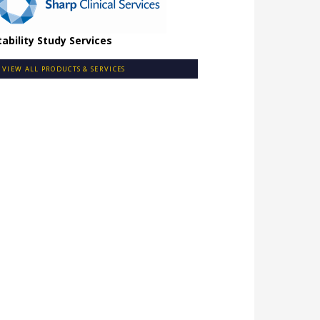
tability Study Services
VIEW ALL PRODUCTS & SERVICES