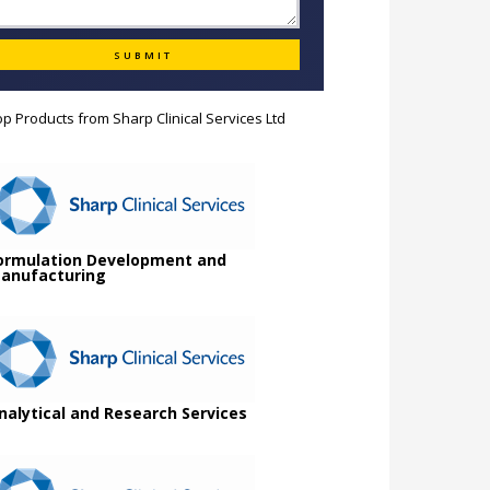
op Products from
Sharp Clinical Services Ltd
ormulation Development and
anufacturing
nalytical and Research Services