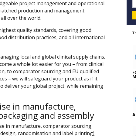
wledgeable project management and operational
nmatched production and management
 all over the world.
 highest quality standards, covering good
T
d distribution practices, and all international
naging local and global clinical supply chains,
ome a whole lot easier for you – from clinical
ion, to comparator sourcing and EU qualified
F
M
es – we will safeguard your product as if it
 deliver your global project, while remaining
ise in manufacture,
packaging and assembly
A
ise in manufacture, comparator sourcing,
design, randomisation and label printing),