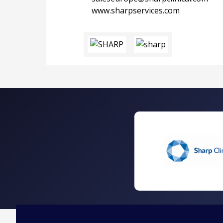
www.sharpservices.com