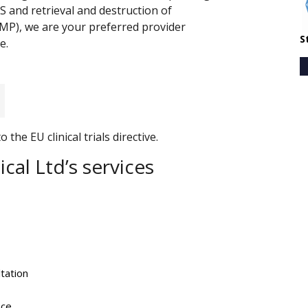
RS and retrieval and destruction of
IMP), we are your preferred provider
S
e.
the EU clinical trials directive.
cal Ltd’s services
tation
nce