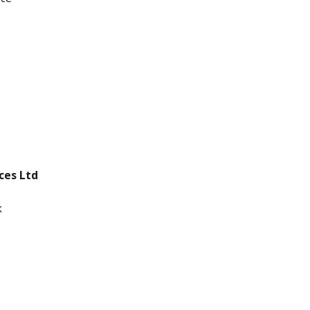
ices Ltd
k