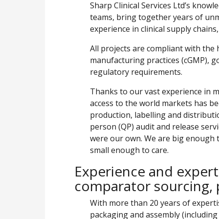
Sharp Clinical Services Ltd’s kno
teams, bring together years of u
experience in clinical supply chains,
All projects are compliant with the
manufacturing practices (cGMP), goo
regulatory requirements.
Thanks to our vast experience in ma
access to the world markets has bec
production, labelling and distribut
person (QP) audit and release servic
were our own. We are big enough to
small enough to care.
Experience and expert
comparator sourcing, 
With more than 20 years of expert
packaging and assembly (including 