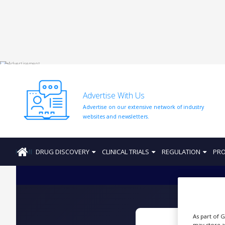
HOME
ABOUT
US
Advertise With Us
ADD
Advertise on our extensive network of industry
COMPANY
websites and newsletters.
ADVERTISE
WITH
US
HOME
DRUG DISCOVERY
CLINICAL TRIALS
REGULATION
PRO
CONTACT
US
EVENTS
SUPLPIERS
As part of 
may store a