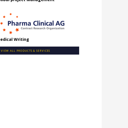
edical Writing
VIEW ALL PRODUCTS & SERVICES