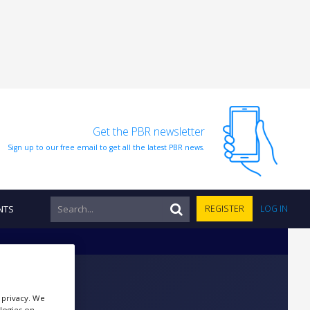
Get the PBR newsletter
Sign up to our free email to get all the latest PBR news.
NTS
REGISTER
LOG IN
r privacy. We
ologies on