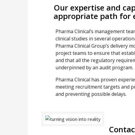
Our expertise and capa
appropriate path for e
Pharma Clinical’s management team
clinical studies in several operati
Pharma Clinical Group’s delivery m
project teams to ensure that estab
and that all the regulatory require
underpinned by an audit program.
Pharma Clinical has proven experi
meeting recruitment targets and pr
and preventing possible delays.
Contac