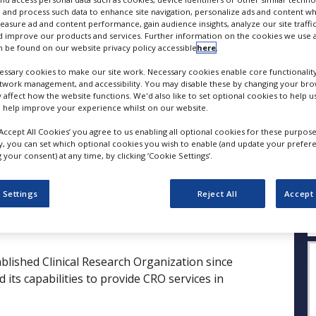
 and process such data to enhance site navigation, personalize ads and content wh
measure ad and content performance, gain audience insights, analyze our site traffic
FOLLOW
 improve our products and services. Further information on the cookies we use a
 be found on our website privacy policy accessible
here
.
SHARE
ssary cookies to make our site work. Necessary cookies enable core functionality
etwork management, and accessibility. You may disable these by changing your brow
y affect how the website functions. We'd also like to set optional cookies to help 
 help improve your experience whilst on our website.
ess Releases
Case Studies
White Papers
Videos
‘Accept All Cookies’ you agree to us enabling all optional cookies for these purpose
ly, you can set which optional cookies you wish to enable (and update your prefer
your consent) at any time, by clicking ‘Cookie Settings’.
Q
 Settings
Reject All
Accept 
ablished Clinical Research Organization since
its capabilities to provide CRO services in