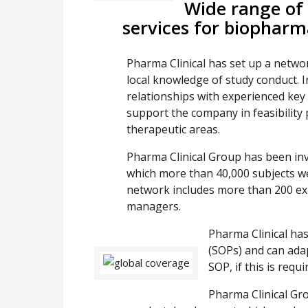
Wide range of
services for biophar
Pharma Clinical has set up a netwo
local knowledge of study conduct. I
relationships with experienced key
support the company in feasibility p
therapeutic areas.
Pharma Clinical Group has been invo
which more than 40,000 subjects we
network includes more than 200 ex
managers.
Pharma Clinical ha
(SOPs) and can adap
SOP, if this is requi
Pharma Clinical Grou