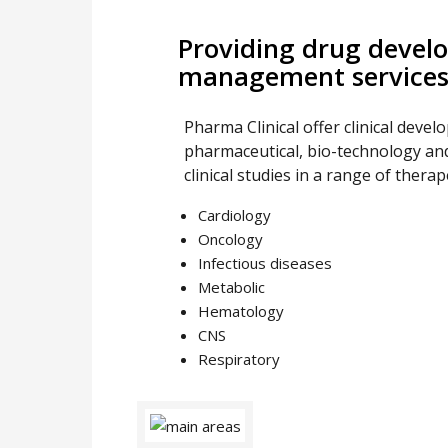
Providing drug develo
management service
Pharma Clinical offer clinical devel
pharmaceutical, bio-technology and
clinical studies in a range of therap
Cardiology
Oncology
Infectious diseases
Metabolic
Hematology
CNS
Respiratory