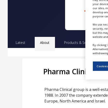
NEWS
your device
our sites, 
CLINICAL
develop and
TRIALS
purpose can
We use nece
DRUG
security, n
DISCOVERY
but this ma
website and
PACKAGING
Latest
About
Products & Services
Pr
&
By clicking 
SUPPLY
Alternative
CHAIN
withdrawing 
PRODUCTION
&
Cookies
SALES
Pharma Clinical
REGULATION
Pharma Clinical group is a well-est
1988. In 2007 the company extended 
Europe, North America and Israel.