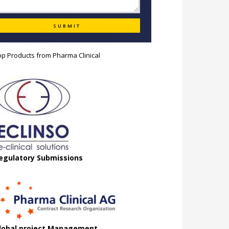
op Products from
Pharma Clinical
egulatory Submissions
lobal project Management