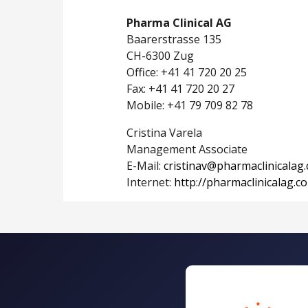
Pharma Clinical AG
Baarerstrasse 135
CH-6300 Zug
Office: +41 41 720 20 25
Fax: +41 41 720 20 27
Mobile: +41 79 709 82 78
Cristina Varela
Management Associate
E-Mail:
cristinav@pharmaclinicalag
Internet:
http://pharmaclinicalag.c