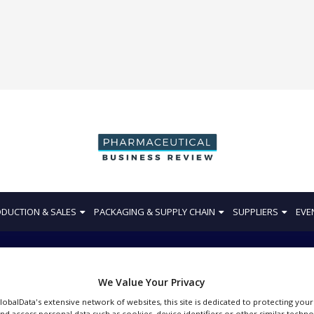
DUCTION & SALES
PACKAGING & SUPPLY CHAIN
SUPPLIERS
EVE
We Value Your Privacy
Pharma Clinical
GlobalData's extensive network of websites, this site is dedicated to protecting you
nd access personal data such as cookies, device identifiers or other similar techn