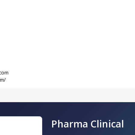
.com
om/
Pharma Clinical