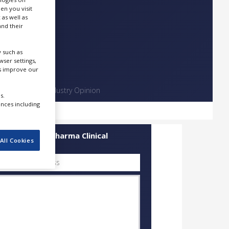
en you visit
 as well as
nd their
 such as
ser settings,
us improve our
Contact
Industry Opinion
s.
ences including
uick Contact Pharma Clinical
All Cookies