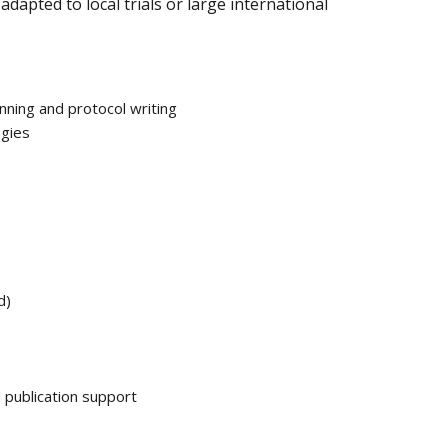
apted to local trials or large international
anning and protocol writing
egies
d)
d publication support