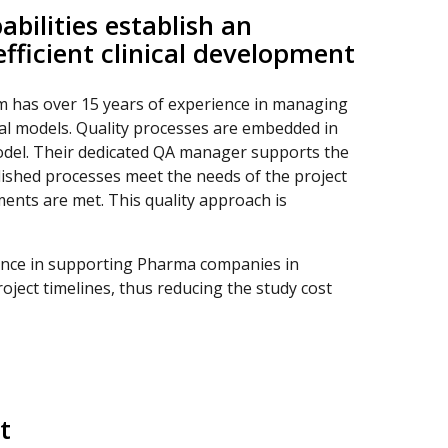
bilities establish an
fficient clinical development
 has over 15 years of experience in managing
onal models. Quality processes are embedded in
odel. Their dedicated QA manager supports the
lished processes meet the needs of the project
ments are met. This quality approach is
ence in supporting Pharma companies in
oject timelines, thus reducing the study cost
t