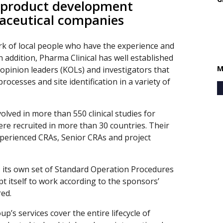
 product development
maceutical companies
rk of local people who have the experience and
n addition, Pharma Clinical has well established
M
 opinion leaders (KOLs) and investigators that
rocesses and site identification in a variety of
lved in more than 550 clinical studies for
re recruited in more than 30 countries. Their
perienced CRAs, Senior CRAs and project
s its own set of Standard Operation Procedures
t itself to work according to the sponsors’
red.
p’s services cover the entire lifecycle of