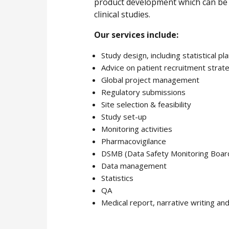
product development which can be ad
clinical studies.
Our services include:
Study design, including statistical pl
Advice on patient recruitment strat
Global project management
Regulatory submissions
Site selection & feasibility
Study set-up
Monitoring activities
Pharmacovigilance
DSMB (Data Safety Monitoring Boar
Data management
Statistics
QA
Medical report, narrative writing an