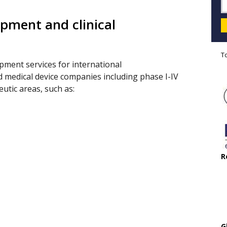
pment and clinical
s
T
opment services for international
 medical device companies including phase I-IV
eutic areas, such as:
R
G