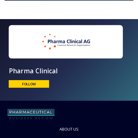
Pharma Clinical
FOLLOW
ABOUT US