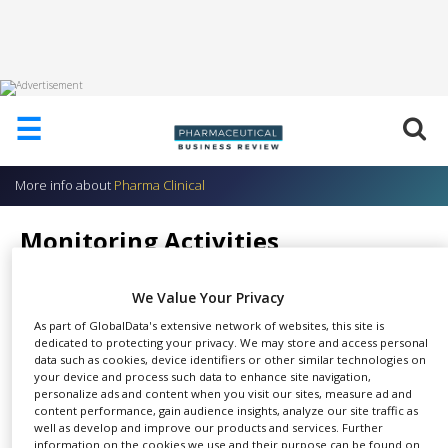
HOME
☰
ABOUT
US
More info about
Pharma Clinical
ADD
COMPANY
Monitoring Activities
ADVERTISE
Pharma Clinical
WITH
US
We Value Your Privacy
As part of GlobalData's extensive network of websites, this site is
CONTACT
dedicated to protecting your privacy. We may store and access personal
US
data such as cookies, device identifiers or other similar technologies on
Their dedicated qualified CRAs
your device and process such data to enhance site navigation,
EVENTS
personalize ads and content when you visit our sites, measure ad and
SHARE
perform several visits at each
content performance, gain audience insights, analyze our site traffic as
SUPLPIERS
site including: initiation visit,
well as develop and improve our products and services. Further
information on the cookies we use and their purpose can be found on