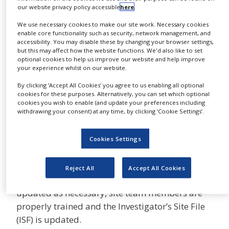
onsite monitoring visits and close out visits- end
our website privacy policy accessible
here
.
NEWS
of study visit.
We use necessary cookies to make our site work. Necessary cookies
CLINICAL
enable core functionality such as security, network management, and
TRIALS
During initiation visit, the protocol and
accessibility. You may disable these by changing your browser settings,
investigational product are presented including
but this may affect how the website functions. We'd also like to set
DRUG
optional cookies to help us improve our website and help improve
the relevant efficacy and safety data. The team
DISCOVERY
your experience whilst on our website.
responsibilities are defend by the site Principle
PACKAGING
By clicking ‘Accept All Cookies’ you agree to us enabling all optional
investigator. Any additional training is being
&
cookies for these purposes. Alternatively, you can set which optional
SUPPLY
cookies you wish to enable (and update your preferences including
performed such as EDC.
CHAIN
withdrawing your consent) at any time, by clicking ‘Cookie Settings’.
On-site monitoring visits are performed
PRODUCTION
&
throughout the study to ensure all data
Cookies Settings
SALES
collected is accurate, all data queries are
resolved, the safety reporting fulfill the required
REGULATION
Reject All
Accept All Cookies
requirements, regulatory documents are
updated as necessary, site team members are
properly trained and the Investigator’s Site File
(ISF) is updated.