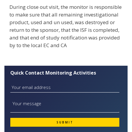
During close out visit, the monitor is responsible
to make sure that all remaining investigational
product, used and un used, was destroyed or
return to the sponsor, that the ISF is completed,
and that end of study notification was provided
by to the local EC and CA
Quick Contact Monitoring Activities