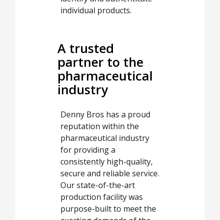
individual products.
A trusted
partner to the
pharmaceutical
industry
Denny Bros has a proud
reputation within the
pharmaceutical industry
for providing a
consistently high-quality,
secure and reliable service.
Our state-of-the-art
production facility was
purpose-built to meet the