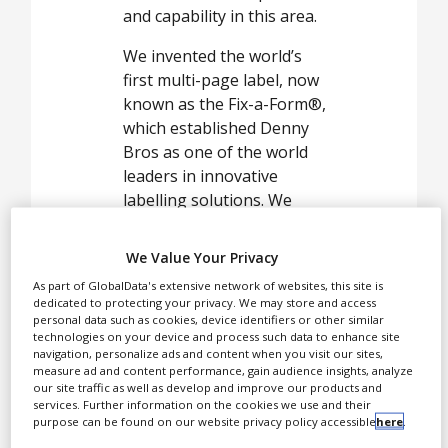
White Papers
and capability in this area.
Videos
We invented the world’s
Contact
first multi-page label, now
known as the Fix-a-Form®,
Opinion Industry
which established Denny
Bros as one of the world
leaders in innovative
labelling solutions. We
deliver printing solutions
across a broad range of
We Value Your Privacy
industries, including the
As part of GlobalData's extensive network of websites, this site is
pharmaceutical and
dedicated to protecting your privacy. We may store and access
healthcare sector market,
personal data such as cookies, device identifiers or other similar
technologies on your device and process such data to enhance site
FMCG, agrochemical and
navigation, personalize ads and content when you visit our sites,
also provided services for
measure ad and content performance, gain audience insights, analyze
our site traffic as well as develop and improve our products and
a range of promotional
services. Further information on the cookies we use and their
items.
purpose can be found on our website privacy policy accessible
here
.