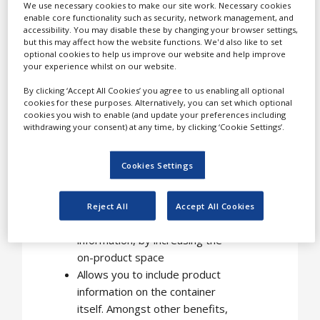
We use necessary cookies to make our site work. Necessary cookies
enable core functionality such as security, network management, and
Applications of
accessibility. You may disable these by changing your browser settings,
but this may affect how the website functions. We'd also like to set
Fix-a-Form
optional cookies to help us improve our website and help improve
leaflet labels
your experience whilst on our website.
By clicking ‘Accept All Cookies’ you agree to us enabling all optional
cookies for these purposes. Alternatively, you can set which optional
Our leaflet labels can be
cookies you wish to enable (and update your preferences including
used in a variety of ways,
withdrawing your consent) at any time, by clicking ‘Cookie Settings’.
for example:
Cookies Settings
Multi-page labels are a trusted
and secure way to meet such
legislative demands for
Reject All
Accept All Cookies
detailed product and user
information, by increasing the
on-product space
Allows you to include product
information on the container
itself. Amongst other benefits,