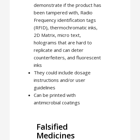
demonstrate if the product has
been tampered with, Radio
Frequency identification tags
(RFID), thermochromatic inks,
2D Matrix, micro text,
holograms that are hard to
replicate and can deter
counterfeiters, and fluorescent
inks
They could include dosage
instructions and/or user
guidelines
Can be printed with
antimicrobial coatings
Falsified
Medicines