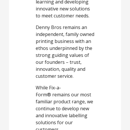
learning and developing
innovative new solutions
to meet customer needs.
Denny Bros remains an
independent, family owned
printing business with an
ethos underpinned by the
strong guiding values of
our founders – trust,
innovation, quality and
customer service.
While Fix-a-
Form® remains our most
familiar product range, we
continue to develop new
and innovative labelling
solutions for our
customers.