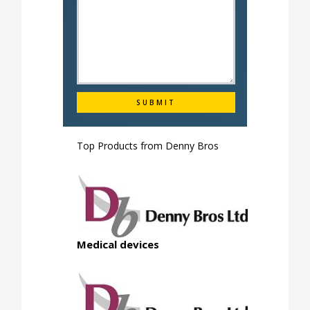
Top Products from
Denny Bros
Medical devices