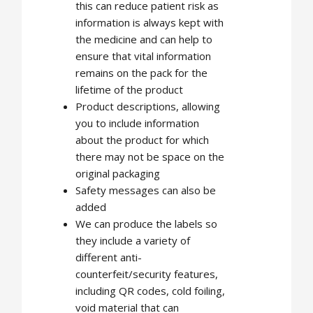
this can reduce patient risk as
information is always kept with
the medicine and can help to
ensure that vital information
remains on the pack for the
lifetime of the product
Product descriptions, allowing
you to include information
about the product for which
there may not be space on the
original packaging
Safety messages can also be
added
We can produce the labels so
they include a variety of
different anti-
counterfeit/security features,
including QR codes, cold foiling,
void material that can