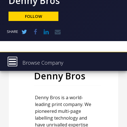
Denny Bros
NEWS
CLINICAL
FOLLOW
TRIALS
DRUG
SHARE
DISCOVERY
PACKAGING
&
SUPPLY
CHAIN
Browse Company
PRODUCTION
Denny Bros
Latest
&
SALES
About
REGULATION
Products & Services
Denny Bros is a world-
leading print company. We
Press Releases
pioneered multi-page
Case Studies
labelling technology and
have unrivalled expertise