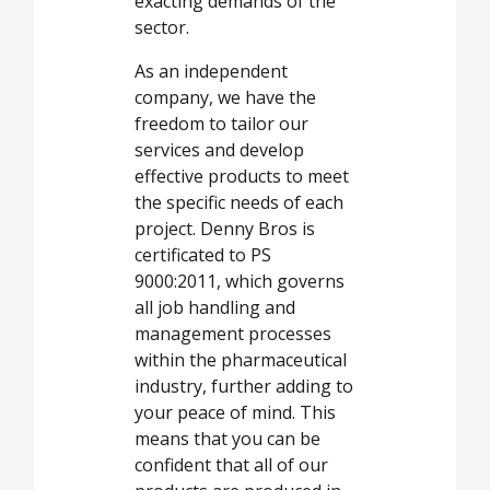
exacting demands of the
sector.
As an independent
company, we have the
freedom to tailor our
services and develop
effective products to meet
the specific needs of each
project. Denny Bros is
certificated to PS
9000:2011, which governs
all job handling and
management processes
within the pharmaceutical
industry, further adding to
your peace of mind. This
means that you can be
confident that all of our