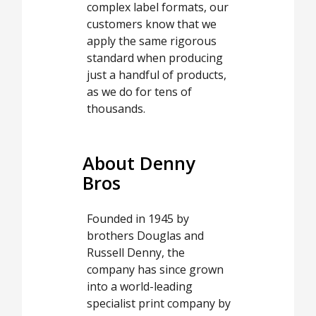
complex label formats, our
customers know that we
apply the same rigorous
standard when producing
just a handful of products,
as we do for tens of
thousands.
About Denny
Bros
Founded in 1945 by
brothers Douglas and
Russell Denny, the
company has since grown
into a world-leading
specialist print company by