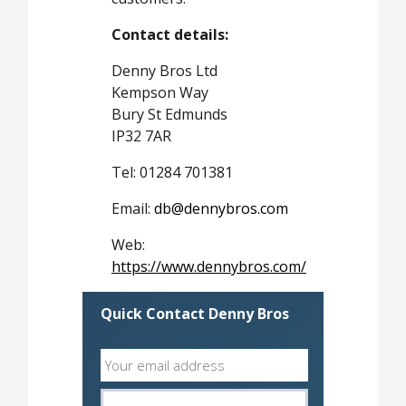
Contact details:
Denny Bros Ltd
Kempson Way
Bury St Edmunds
IP32 7AR
Tel: 01284 701381
Email:
db@dennybros.com
Web:
https://www.dennybros.com/
Quick Contact Denny Bros