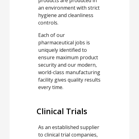
products are produced in
an environment with strict
hygiene and cleanliness
controls.
Each of our
pharmaceutical jobs is
uniquely identified to
ensure maximum product
security and our modern,
world-class manufacturing
facility gives quality results
every time.
Clinical Trials
As an established supplier
to clinical trial companies,