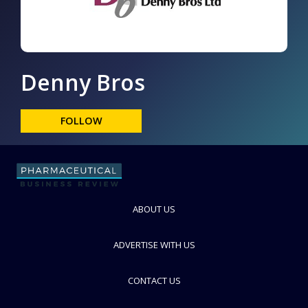
Denny Bros
FOLLOW
ABOUT US
ADVERTISE WITH US
CONTACT US