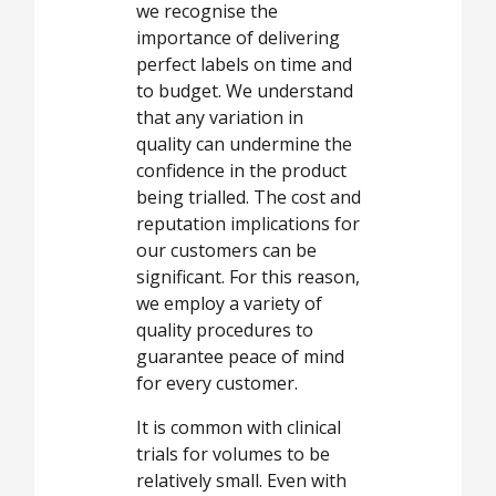
we recognise the
importance of delivering
perfect labels on time and
to budget. We understand
that any variation in
quality can undermine the
confidence in the product
being trialled. The cost and
reputation implications for
our customers can be
significant. For this reason,
we employ a variety of
quality procedures to
guarantee peace of mind
for every customer.
It is common with clinical
trials for volumes to be
relatively small. Even with