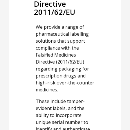
Directive
2011/62/EU
We provide a range of
pharmaceutical labelling
solutions that support
compliance with the
Falsified Medicines
Directive (2011/62/EU)
regarding packaging for
prescription drugs and
high-risk over-the-counter
medicines.
These include tamper-
evident labels, and the
ability to incorporate
unique serial number to
identify and authenticate