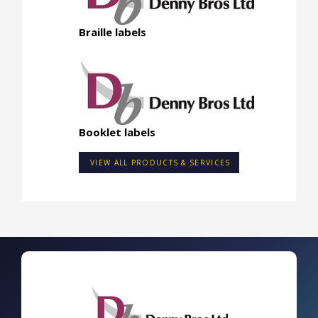
Braille labels
Booklet labels
VIEW ALL PRODUCTS & SERVICES