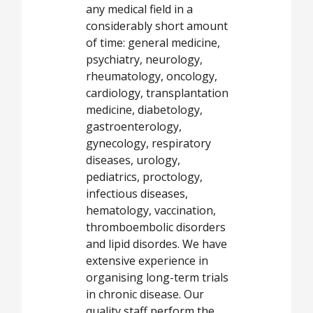
any medical field in a
considerably short amount
of time: general medicine,
psychiatry, neurology,
rheumatology, oncology,
cardiology, transplantation
medicine, diabetology,
gastroenterology,
gynecology, respiratory
diseases, urology,
pediatrics, proctology,
infectious diseases,
hematology, vaccination,
thromboembolic disorders
and lipid disordes. We have
extensive experience in
organising long-term trials
in chronic disease. Our
quality staff perform the