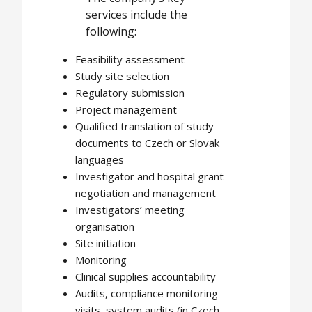
services include the
following:
Feasibility assessment
Study site selection
Regulatory submission
Project management
Qualified translation of study
documents to Czech or Slovak
languages
Investigator and hospital grant
negotiation and management
Investigators’ meeting
organisation
Site initiation
Monitoring
Clinical supplies accountability
Audits, compliance monitoring
visits, system audits (in Czech,