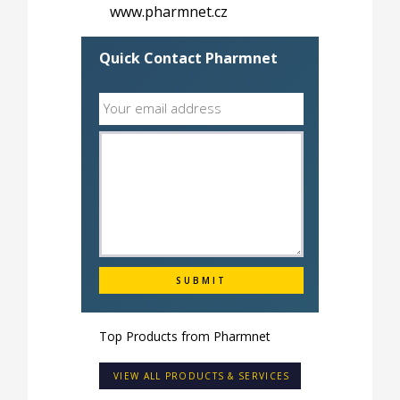
www.pharmnet.cz
Quick Contact Pharmnet
Top Products from
Pharmnet
VIEW ALL PRODUCTS & SERVICES