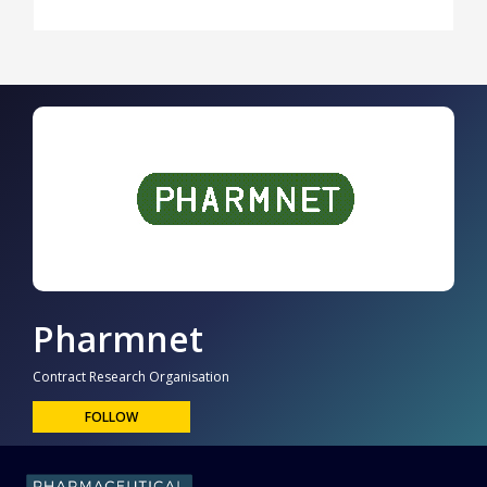
Pharmnet
Contract Research Organisation
FOLLOW