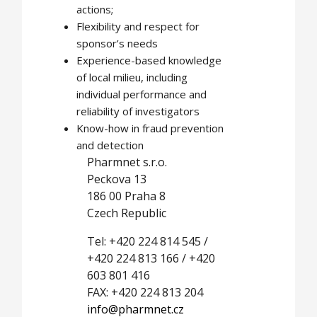
actions;
Flexibility and respect for
sponsor’s needs
Experience-based knowledge
of local milieu, including
individual performance and
reliability of investigators
Know-how in fraud prevention
and detection
Pharmnet s.r.o.
Peckova 13
186 00 Praha 8
Czech Republic
Tel: +420 224 814 545 /
+420 224 813 166 / +420
603 801 416
FAX: +420 224 813 204
info@pharmnet.cz