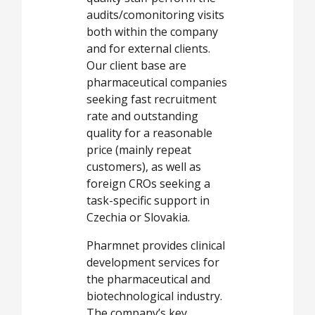
audits/comonitoring visits
both within the company
and for external clients.
Our client base are
pharmaceutical companies
seeking fast recruitment
rate and outstanding
quality for a reasonable
price (mainly repeat
customers), as well as
foreign CROs seeking a
task-specific support in
Czechia or Slovakia.
Pharmnet provides clinical
development services for
the pharmaceutical and
biotechnological industry.
The company’s key