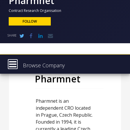
Pharmnet
NEWS
Contract Research Organisation
CLINICAL
TRIALS
FOLLOW
DRUG
SHARE
DISCOVERY
PACKAGING
&
SUPPLY
CHAIN
Browse Company
PRODUCTION
Pharmnet
Latest
&
SALES
About
REGULATION
Products & Services
Pharmnet is an
independent CRO located
Press Releases
in Prague, Czech Republic.
Case Studies
Founded in 1994, it is
currently a leading Czech