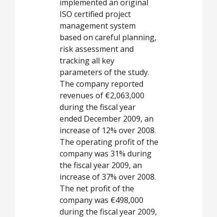
implemented an original
ISO certified project
management system
based on careful planning,
risk assessment and
tracking all key
parameters of the study.
The company reported
revenues of €2,063,000
during the fiscal year
ended December 2009, an
increase of 12% over 2008.
The operating profit of the
company was 31% during
the fiscal year 2009, an
increase of 37% over 2008.
The net profit of the
company was €498,000
during the fiscal year 2009,