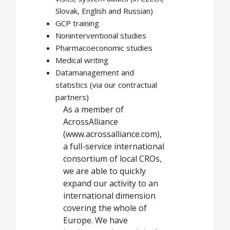
Slovak, English and Russian)
GCP training
Noninterventional studies
Pharmacoeconomic studies
Medical writing
Datamanagement and
statistics (via our contractual
partners)
As a member of
AcrossAlliance
(www.acrossalliance.com),
a full-service international
consortium of local CROs,
we are able to quickly
expand our activity to an
international dimension
covering the whole of
Europe. We have