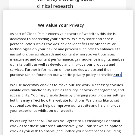
White Papers
clinical research
Videos
organisation with a record
of 180 Phase II-III clinical
Contact
We Value Your Privacy
studies monitored in the
As part of GlobalData's extensive network of websites, this site is
Czech Republic and other
Opinion Industry
dedicated to protecting your privacy. We may store and access
CEE countries.
personal data such as cookies, device identifiers or other similar
technologies on your device and process such data to enhance site
navigation, personalize ads and content when you visit our sites,
measure ad and content performance, gain audience insights, analyze
our site traffic as well as develop and improve our products and
The Pharmnet team of
services. Further information on the cookies we use and their
CRAs and project
purpose can be found on our website privacy policy accessible
here
.
managers consists of
We use necessary cookies to make our site work. Necessary cookies
office based physicians and
enable core functionality such as security, network management, and
doctorate level
accessibility. You may disable these by changing your browser settings,
but this may affect how the website functions. We'd also like to set
professionals with up to
optional cookies to help us improve our website and help improve
17 years of experience in
your experience whilst on our website.
clinical trials. Pharmnet’s
By clicking ‘Accept All Cookies’ you agree to us enabling all optional
original training methods
cookies for these purposes. Alternatively, you can set which optional
qualify the CRAs to provide
cookies you wish to enable (and update your preferences including