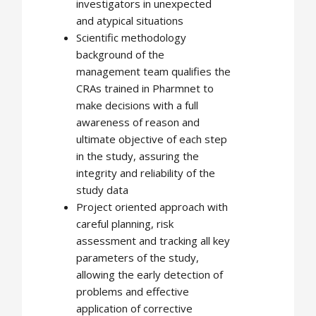
investigators in unexpected
and atypical situations
Scientific methodology
background of the
management team qualifies the
CRAs trained in Pharmnet to
make decisions with a full
awareness of reason and
ultimate objective of each step
in the study, assuring the
integrity and reliability of the
study data
Project oriented approach with
careful planning, risk
assessment and tracking all key
parameters of the study,
allowing the early detection of
problems and effective
application of corrective