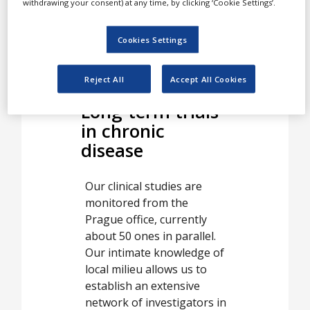
withdrawing your consent) at any time, by clicking ‘Cookie Settings’.
investigators with qualified
advice in both routine
activities and unexpected
Cookies Settings
nonstandard situations.
Reject All
Accept All Cookies
Long-term trials
in chronic
disease
Our clinical studies are
monitored from the
Prague office, currently
about 50 ones in parallel.
Our intimate knowledge of
local milieu allows us to
establish an extensive
network of investigators in