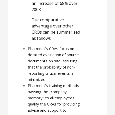
an increase of 68% over
2008.
Our comparative
advantage over other
CROs can be summarised
as follows:
Pharmnet’s CRAs focus on
detailed evaluation of source
documents on site, assuring
that the probability of non-
reporting critical events is
minimized
Pharmnet’s training methods
passing the "company
memory" to all employees
qualify the CRAs for providing
advice and support to