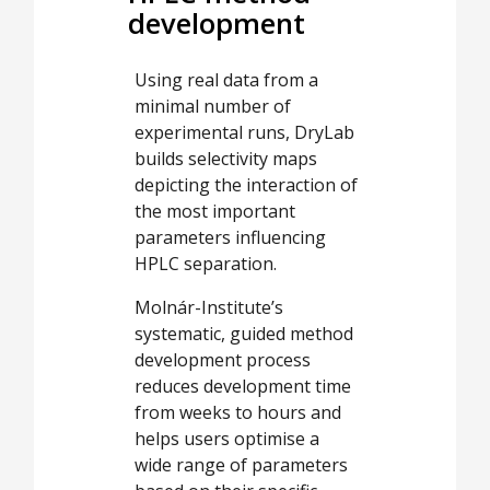
development
Using real data from a
minimal number of
experimental runs, DryLab
builds selectivity maps
depicting the interaction of
the most important
parameters influencing
HPLC separation.
Molnár-Institute’s
systematic, guided method
development process
reduces development time
from weeks to hours and
helps users optimise a
wide range of parameters