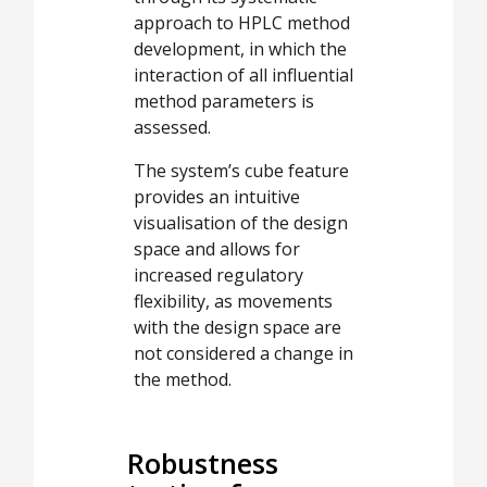
approach to HPLC method
development, in which the
interaction of all influential
method parameters is
assessed.
The system’s cube feature
provides an intuitive
visualisation of the design
space and allows for
increased regulatory
flexibility, as movements
with the design space are
not considered a change in
the method.
Robustness