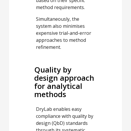
based on their specific
method requirements.
Simultaneously, the
system also minimises
expensive trial-and-error
approaches to method
refinement.
Quality by
design approach
for analytical
methods
DryLab enables easy
compliance with quality by
design (QbD) standards
through its systematic