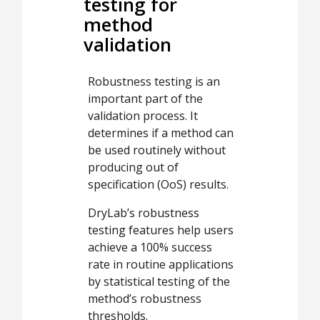
testing for
method
validation
Robustness testing is an
important part of the
validation process. It
determines if a method can
be used routinely without
producing out of
specification (OoS) results.
DryLab’s robustness
testing features help users
achieve a 100% success
rate in routine applications
by statistical testing of the
method’s robustness
thresholds.