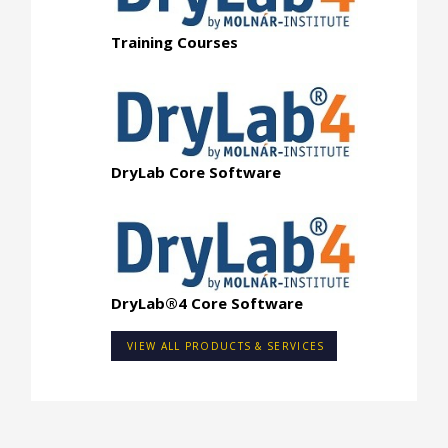
Training Courses
DryLab Core Software
DryLab®4 Core Software
VIEW ALL PRODUCTS & SERVICES