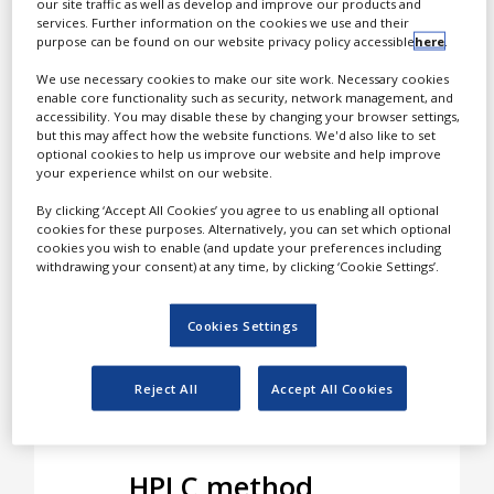
our site traffic as well as develop and improve our products and
strategies for improving
services. Further information on the cookies we use and their
White Papers
the efficiency and success
purpose can be found on our website privacy policy accessible
here
.
of modern high-
Videos
We use necessary cookies to make our site work. Necessary cookies
performance liquid
enable core functionality such as security, network management, and
chromatography (HPLC).
Contact
accessibility. You may disable these by changing your browser settings,
but this may affect how the website functions. We'd also like to set
optional cookies to help us improve our website and help improve
Opinion Industry
The company’s state-of-
your experience whilst on our website.
the-art HPLC modelling
By clicking ‘Accept All Cookies’ you agree to us enabling all optional
software DryLab supports
cookies for these purposes. Alternatively, you can set which optional
chromatographers
cookies you wish to enable (and update your preferences including
worldwide in method
withdrawing your consent) at any time, by clicking ‘Cookie Settings’.
development,
optimisation,
Cookies Settings
troubleshooting,
robustness testing and
Reject All
Accept All Cookies
training.
HPLC method