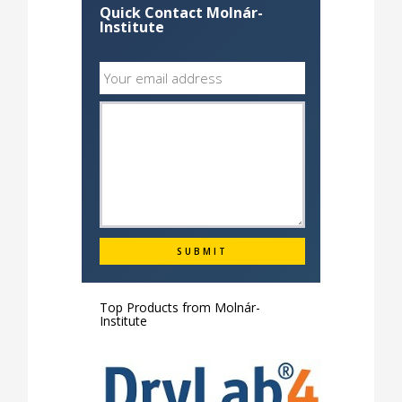
Quick Contact Molnár-
Institute
Top Products from
Molnár-
Institute