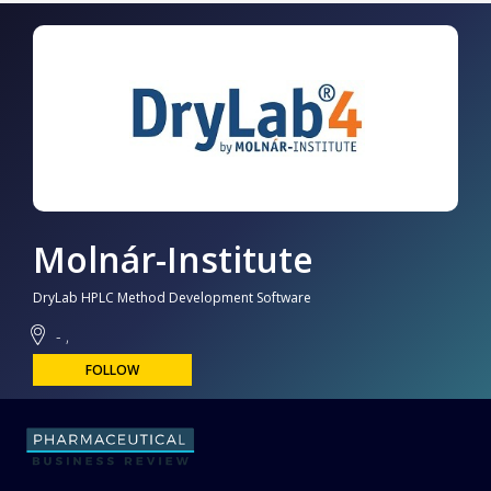
Molnár-Institute
DryLab HPLC Method Development Software
- ,
FOLLOW