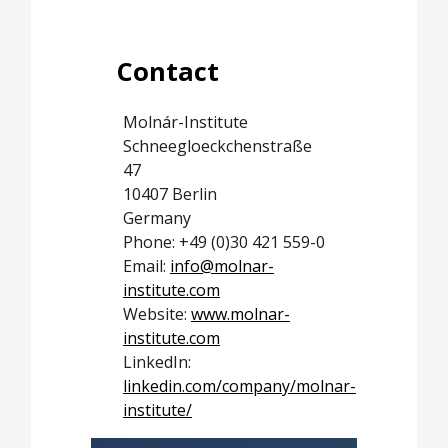
Contact
Molnár-Institute
Schneegloeckchenstraße
47
10407 Berlin
Germany
Phone: +49 (0)30 421 559-0
Email:
info@molnar-
institute.com
Website:
www.molnar-
institute.com
LinkedIn:
linkedin.com/company/molnar-
institute/