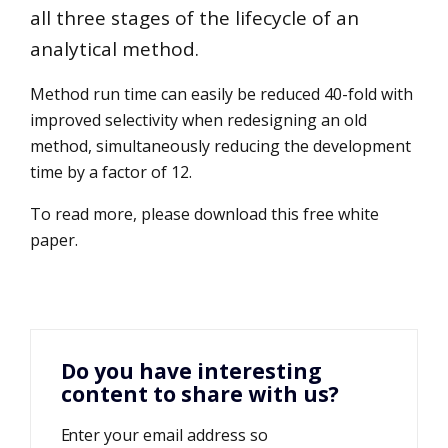
all three stages of the lifecycle of an
analytical method.
Method run time can easily be reduced 40-fold with
improved selectivity when redesigning an old
method, simultaneously reducing the development
time by a factor of 12.
To read more, please download this free white
paper.
Do you have interesting
content to share with us?
Enter your email address so