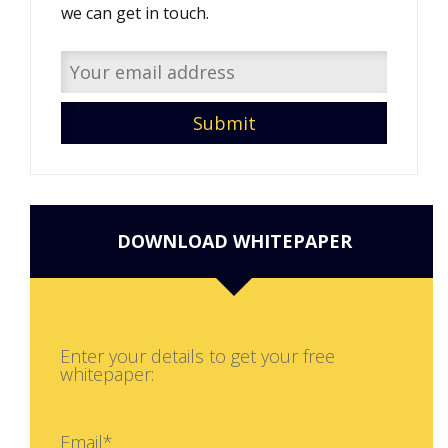
we can get in touch.
DOWNLOAD WHITEPAPER
Enter your details to get your free
whitepaper:
Email*