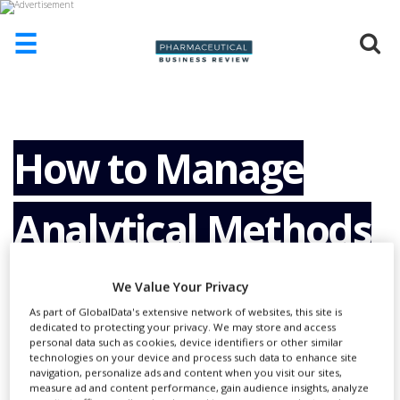
☰
HOME
ABOUT
US
How to Manage
ADD
COMPANY
Analytical Methods
ADVERTISE
WITH
US
Across All Stages of
We Value Your Privacy
CONTACT
US
As part of GlobalData's extensive network of websites, this site is
dedicated to protecting your privacy. We may store and access
their Lifecycle Using
personal data such as cookies, device identifiers or other similar
EVENTS
technologies on your device and process such data to enhance site
navigation, personalize ads and content when you visit our sites,
SUPLPIERS
measure ad and content performance, gain audience insights, analyze