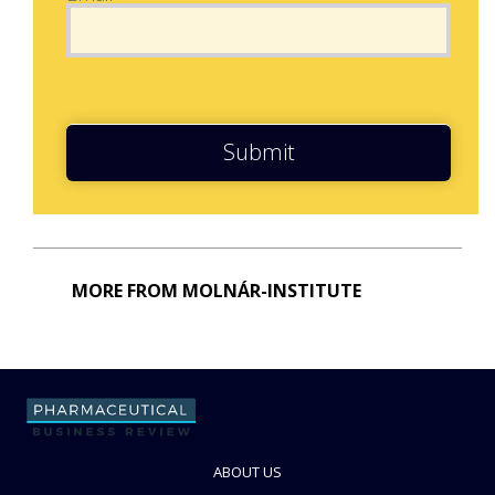
Submit
MORE FROM MOLNÁR-INSTITUTE
ABOUT US