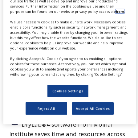
One
our site traffic as well as develop and improve our products and
NEWS
services. Further information on the cookies we use and their
purpose can be found on our website privacy policy accessible
here
.
CLINICAL
Chromatographic
TRIALS
We use necessary cookies to make our site work. Necessary cookies
enable core functionality such as security, network management, and
accessibility. You may disable these by changing your browser settings,
DRUG
but this may affect how the website functions. We'd also like to set
DISCOVERY
Modelling Tool
optional cookies to help us improve our website and help improve
your experience whilst on our website.
PACKAGING
&
By clicking ‘Accept All Cookies’ you agree to us enabling all optional
SUPPLY
cookies for these purposes. Alternatively, you can set which optional
CHAIN
cookies you wish to enable (and update your preferences including
withdrawing your consent) at any time, by clicking ‘Cookie Settings’.
PRODUCTION
&
SALES
Cookies Settings
REGULATION
Reject All
Accept All Cookies
C
hromatographic modelling using
DryLab®4 software from Molnár
Institute saves time and resources across