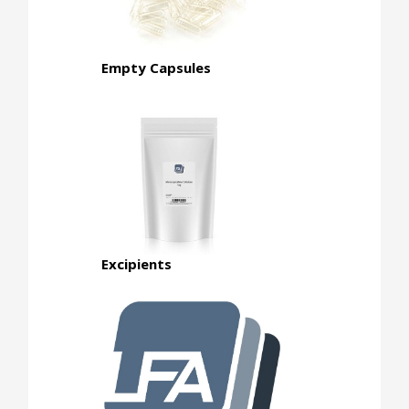
Empty Capsules
Excipients