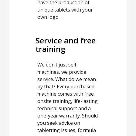
have the production of
unique tablets with your
own logo.
Service and free
training
We don’t just sell
machines, we provide
service. What do we mean
by that? Every purchased
machine comes with free
onsite training, life-lasting
technical support and a
one-year warranty. Should
you seek advice on
tabletting issues, formula