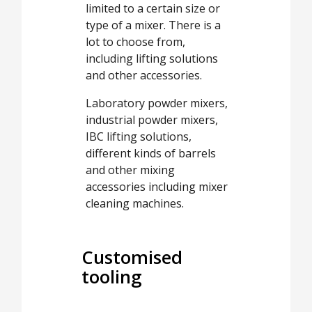
limited to a certain size or
type of a mixer. There is a
lot to choose from,
including lifting solutions
and other accessories.
Laboratory powder mixers,
industrial powder mixers,
IBC lifting solutions,
different kinds of barrels
and other mixing
accessories including mixer
cleaning machines.
Customised
tooling