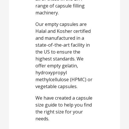
range of capsule filling
machinery.
Our empty capsules are
Halal and Kosher certified
and manufactured in a
state-of-the-art facility in
the US to ensure the
highest standards. We
offer empty gelatin,
hydroxypropyl
methylcellulose (HPMC) or
vegetable capsules.
We have created a capsule
size guide to help you find
the right size for your
needs.