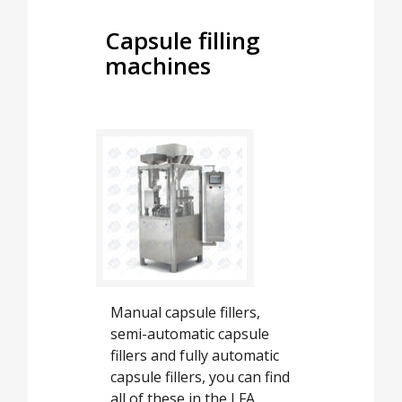
Capsule filling
machines
Manual capsule fillers,
semi-automatic capsule
fillers and fully automatic
capsule fillers, you can find
all of these in the LFA