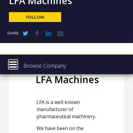
LFA Machines
NEWS
CLINICAL
FOLLOW
TRIALS
DRUG
SHARE
DISCOVERY
PACKAGING
&
SUPPLY
CHAIN
Browse Company
PRODUCTION
LFA Machines
Latest
&
SALES
About
REGULATION
Products & Services
LFA is a well-known
manufacturer of
Press Releases
pharmaceutical machinery.
Case Studies
We have been on the