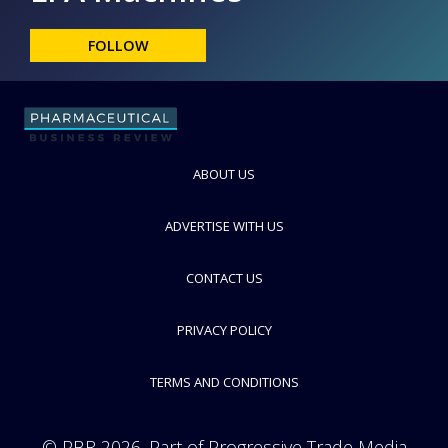
FOLLOW
ABOUT US
ADVERTISE WITH US
CONTACT US
PRIVACY POLICY
TERMS AND CONDITIONS
© PBR 2026. Part of Progressive Trade Media