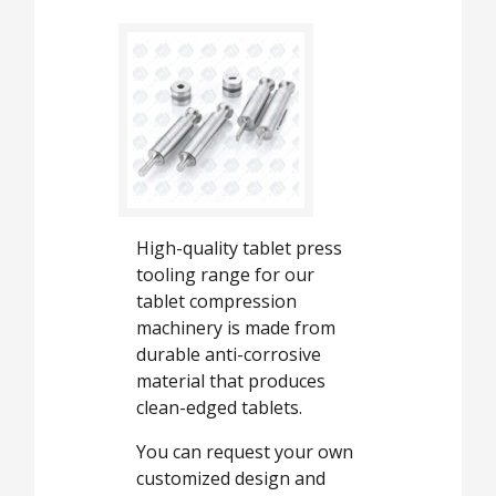
High-quality tablet press
tooling range for our
tablet compression
machinery is made from
durable anti-corrosive
material that produces
clean-edged tablets.
You can request your own
customized design and