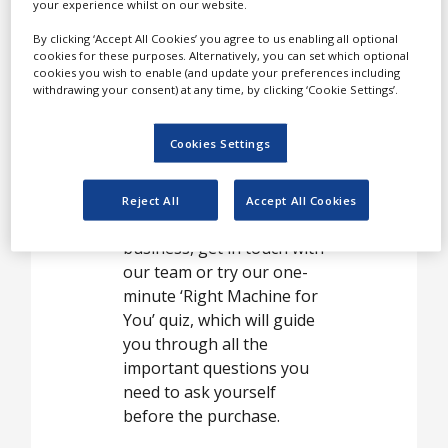
your experience whilst on our website.
By clicking ‘Accept All Cookies’ you agree to us enabling all optional
Desktop tablet presses,
cookies for these purposes. Alternatively, you can set which optional
cookies you wish to enable (and update your preferences including
rotary tablet presses,
withdrawing your consent) at any time, by clicking ‘Cookie Settings’.
high-speed tablet presses
and pellet presses are a
Cookies Settings
big part of our machinery
offer. If you are not sure
which machine is the best
Reject All
Accept All Cookies
fit for you and your
business, get in touch with
our team or try our one-
minute ‘Right Machine for
You’ quiz, which will guide
you through all the
important questions you
need to ask yourself
before the purchase.