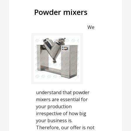
Powder mixers
We
understand that powder
mixers are essential for
your production
irrespective of how big
your business is.
Therefore, our offer is not