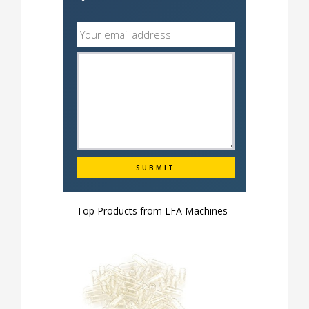
Top Products from
LFA Machines