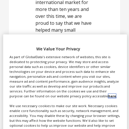
White Papers
international market for
more than ten years and
Videos
over this time, we are
Contact
proud to say that we have
helped many small
Opinion Industry
businesses and start-ups
to grow.
We Value Your Privacy
As part of GlobalData's extensive network of websites, this site is
dedicated to protecting your privacy. We may store and access
Tablet presses
personal data such as cookies, device identifiers or other similar
technologies on your device and process such data to enhance site
navigation, personalize ads and content when you visit our sites,
measure ad and content performance, gain audience insights, analyze
our site traffic as well as develop and improve our products and
services. Further information on the cookies we use and their
purpose can be found on our website privacy policy accessible
here
.
We use necessary cookies to make our site work. Necessary cookies
enable core functionality such as security, network management, and
accessibility. You may disable these by changing your browser settings,
but this may affect how the website functions. We'd also like to set
optional cookies to help us improve our website and help improve