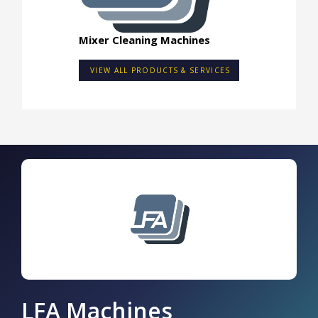
Mixer Cleaning Machines
VIEW ALL PRODUCTS & SERVICES
LFA Machines