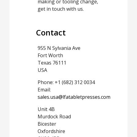
making or tooling change,
get in touch with us.
Contact
955 N Sylvania Ave
Fort Worth
Texas 76111
USA
Phone: +1 (682) 312 0034
Email:
sales.usa@lfatabletpresses.com
Unit 4B
Murdock Road
Bicester
Oxfordshire