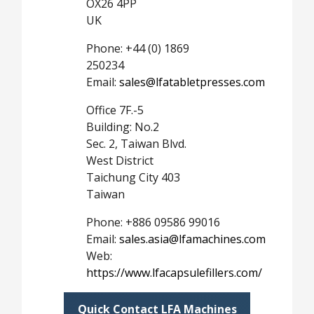
OX26 4PP
UK
Phone: +44 (0) 1869
250234
Email:
sales@lfatabletpresses.com
Office 7F.-5
Building: No.2
Sec. 2, Taiwan Blvd.
West District
Taichung City 403
Taiwan
Phone: +886 09586 99016
Email:
sales.asia@lfamachines.com
Web:
https://www.lfacapsulefillers.com/
Quick Contact LFA Machines