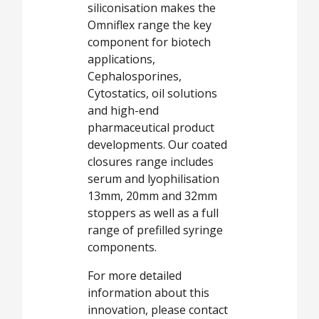
siliconisation makes the
Omniflex range the key
component for biotech
applications,
Cephalosporines,
Cytostatics, oil solutions
and high-end
pharmaceutical product
developments. Our coated
closures range includes
serum and lyophilisation
13mm, 20mm and 32mm
stoppers as well as a full
range of prefilled syringe
components.
For more detailed
information about this
innovation, please contact