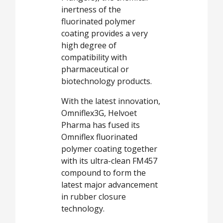
inertness of the
fluorinated polymer
coating provides a very
high degree of
compatibility with
pharmaceutical or
biotechnology products.
With the latest innovation,
Omniflex3G, Helvoet
Pharma has fused its
Omniflex fluorinated
polymer coating together
with its ultra-clean FM457
compound to form the
latest major advancement
in rubber closure
technology.