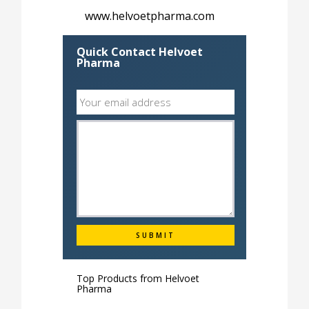
www.helvoetpharma.com
Quick Contact Helvoet
Pharma
Top Products from
Helvoet
Pharma