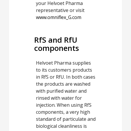
your Helvoet Pharma
representative or visit
www.omniflex_G.com
RfS and RfU
components
Helvoet Pharma supplies
to its customers products
in RfS or RfU. In both cases
the products are washed
with purified water and
rinsed with water for
injection. When using RfS
components, a very high
standard of particulate and
biological cleanliness is