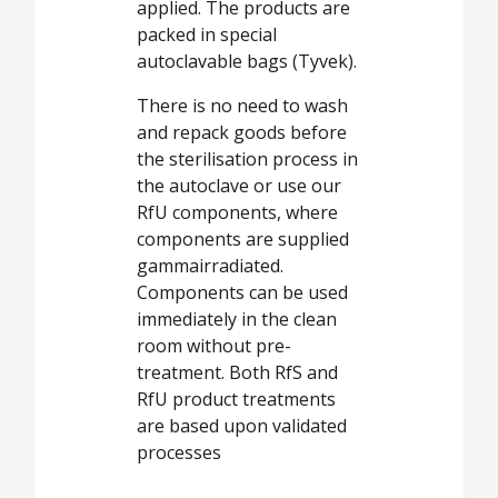
applied. The products are
packed in special
autoclavable bags (Tyvek).
There is no need to wash
and repack goods before
the sterilisation process in
the autoclave or use our
RfU components, where
components are supplied
gammairradiated.
Components can be used
immediately in the clean
room without pre-
treatment. Both RfS and
RfU product treatments
are based upon validated
processes