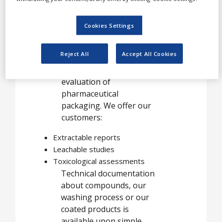
services for
pharmaceutical
Cookies Settings
packaging
Reject All
Accept All Cookies
Helvoet Pharma offers
analytical support in the
evaluation of
pharmaceutical
packaging. We offer our
customers:
Extractable reports
Leachable studies
Toxicological assessments
Technical documentation
about compounds, our
washing process or our
coated products is
available upon simple