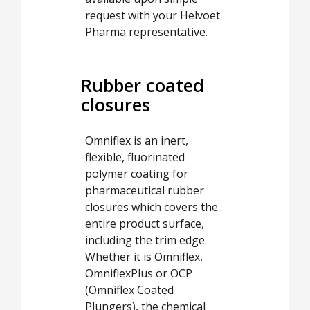
request with your Helvoet
Pharma representative.
Rubber coated
closures
Omniflex is an inert,
flexible, fluorinated
polymer coating for
pharmaceutical rubber
closures which covers the
entire product surface,
including the trim edge.
Whether it is Omniflex,
OmniflexPlus or OCP
(Omniflex Coated
Plungers), the chemical