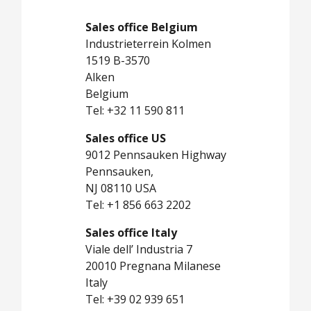
Sales office Belgium
Industrieterrein Kolmen
1519 B-3570
Alken
Belgium
Tel: +32 11 590 811
Sales office US
9012 Pennsauken Highway
Pennsauken,
NJ 08110 USA
Tel: +1 856 663 2202
Sales office Italy
Viale dell’ Industria 7
20010 Pregnana Milanese
Italy
Tel: +39 02 939 651