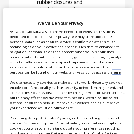
White Papers
rubber closures and
aluminium caps for
Videos
injectable drugs, medical
We Value Your Privacy
disposable devices and
Contact
diagnostic systems.
As part of GlobalData's extensive network of websites, this site is
Opinion Industry
dedicated to protecting your privacy. We may store and access
personal data such as cookies, device identifiers or other similar
technologies on your device and process such data to enhance site
navigation, personalize ads and content when you visit our sites,
Helvoet Pharma is the
measure ad and content performance, gain audience insights, analyze
pharmaceutical
our site traffic as well as develop and improve our products and
services. Further information on the cookies we use and their
packaging division of the
purpose can be found on our website privacy policy accessible
here
.
Daetwyler holding.
We use necessary cookies to make our site work. Necessary cookies
Helvoet Pharma is the
enable core functionality such as security, network management, and
supplier of choice for
accessibility. You may disable these by changing your browser settings,
many pharmaceutical
but this may affect how the website functions. We'd also like to set
optional cookies to help us improve our website and help improve
and biotech companies.
your experience whilst on our website.
By clicking ‘Accept All Cookies’ you agree to us enabling all optional
cookies for these purposes. Alternatively, you can set which optional
Analytical
cookies you wish to enable (and update your preferences including
withdrawing your consent) at any time, by clicking ‘Cookie Settings’.