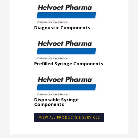
Diagnostic Components
Prefilled Syringe Components
Disposable Syringe
Components
VIEW ALL PRODUCTS & SERVICES