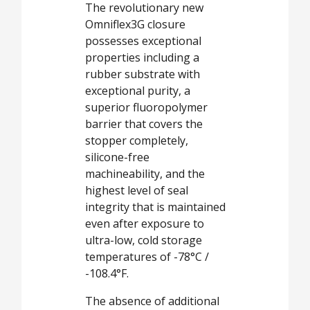
The revolutionary new
Omniflex3G closure
possesses exceptional
properties including a
rubber substrate with
exceptional purity, a
superior fluoropolymer
barrier that covers the
stopper completely,
silicone-free
machineability, and the
highest level of seal
integrity that is maintained
even after exposure to
ultra-low, cold storage
temperatures of -78°C /
-108.4°F.
The absence of additional