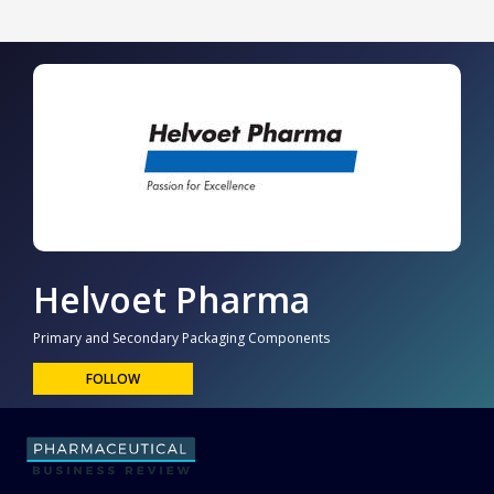
Helvoet Pharma
Primary and Secondary Packaging Components
FOLLOW