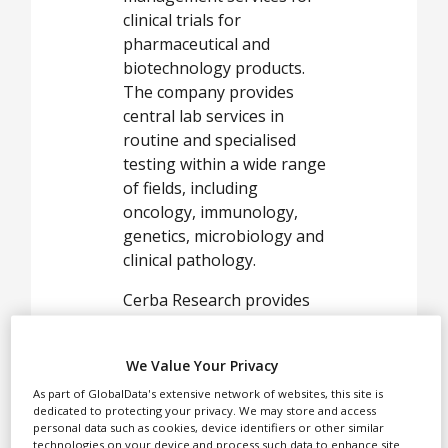
White Papers
clinical trials for
pharmaceutical and
Videos
biotechnology products.
The company provides
Contact
central lab services in
Opinion Industry
routine and specialised
testing within a wide range
of fields, including
oncology, immunology,
genetics, microbiology and
clinical pathology.
Cerba Research provides
designing and
management services for
We Value Your Privacy
clinical trials for
pharmaceutical and
As part of GlobalData's extensive network of websites, this site is
dedicated to protecting your privacy. We may store and access
biotechnology products.
personal data such as cookies, device identifiers or other similar
The company provides
technologies on your device and process such data to enhance site