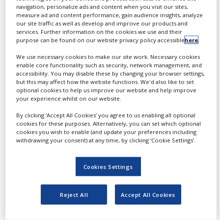
navigation, personalize ads and content when you visit our sites,
central lab services in
measure ad and content performance, gain audience insights, analyze
routine and specialised
our site traffic as well as develop and improve our products and
services. Further information on the cookies we use and their
testing within a wide range
purpose can be found on our website privacy policy accessible
here
.
of fields, including
oncology, immunology,
We use necessary cookies to make our site work. Necessary cookies
enable core functionality such as security, network management, and
genetics, microbiology and
accessibility. You may disable these by changing your browser settings,
clinical pathology.
but this may affect how the website functions. We'd also like to set
optional cookies to help us improve our website and help improve
your experience whilst on our website.
Cerba Research comprises
a global network of
By clicking ‘Accept All Cookies’ you agree to us enabling all optional
laboratories in the
cookies for these purposes. Alternatively, you can set which optional
cookies you wish to enable (and update your preferences including
Americas, Europe, Africa
withdrawing your consent) at any time, by clicking ‘Cookie Settings’.
and the Asia Pacific (APAC)
region, including China,
Cookies Settings
Japan, Australia and
Taiwan. It provides full
services across all these
Reject All
Accept All Cookies
continents.