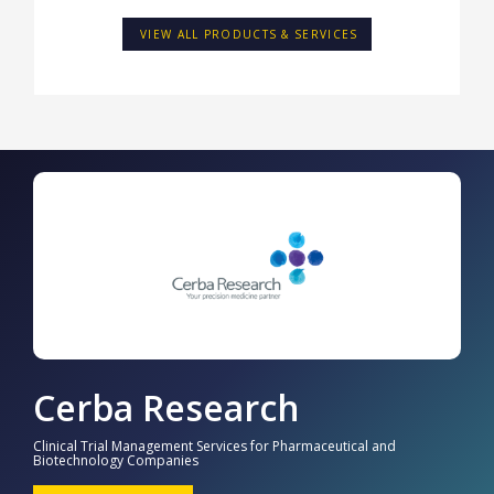
VIEW ALL PRODUCTS & SERVICES
Cerba Research
Clinical Trial Management Services for Pharmaceutical and
Biotechnology Companies