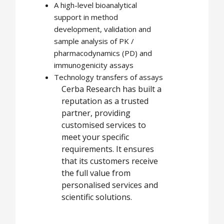
A high-level bioanalytical
support in method
development, validation and
sample analysis of PK /
pharmacodynamics (PD) and
immunogenicity assays
Technology transfers of assays
Cerba Research has built a
reputation as a trusted
partner, providing
customised services to
meet your specific
requirements. It ensures
that its customers receive
the full value from
personalised services and
scientific solutions.