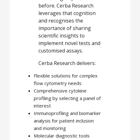
before. Cerba Research
leverages that cognition
and recognises the
importance of sharing
scientific insights to
implement novel tests and
customised assays.
Cerba Research delivers:
Flexible solutions for complex
flow cytometry needs
Comprehensive cytokine
profiling by selecting a panel of
interest
Immunoprofiling and biomarker
analysis for patient inclusion
and monitoring
Molecular diagnostic tools