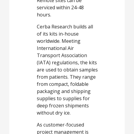
Remote sites can be
serviced within 24-48
hours.
Cerba Research builds all
of its kits in-house
worldwide. Meeting
International Air
Transport Association
(IATA) regulations, the kits
are used to obtain samples
from patients. They range
from compact, foldable
packaging and shipping
supplies to supplies for
deep frozen shipments
without dry ice.
As customer-focused
project management is