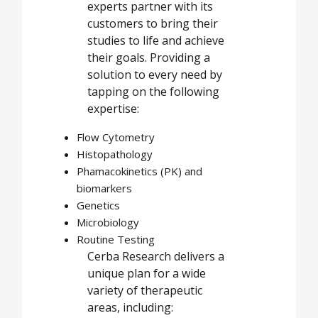
experts partner with its
customers to bring their
studies to life and achieve
their goals. Providing a
solution to every need by
tapping on the following
expertise:
Flow Cytometry
Histopathology
Phamacokinetics (PK) and
biomarkers
Genetics
Microbiology
Routine Testing
Cerba Research delivers a
unique plan for a wide
variety of therapeutic
areas, including: