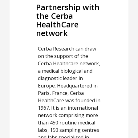
Partnership with
the Cerba
HealthCare
network
Cerba Research can draw
on the support of the
Cerba Healthcare network,
a medical biological and
diagnostic leader in
Europe. Headquartered in
Paris, France, Cerba
HealthCare was founded in
1967. It is an international
network comprising more
than 450 routine medical
labs, 150 sampling centres
and labs specialised in