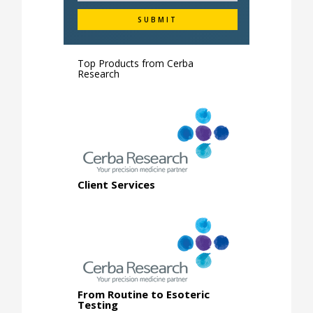
Top Products from
Cerba
Research
Client Services
From Routine to Esoteric
Testing