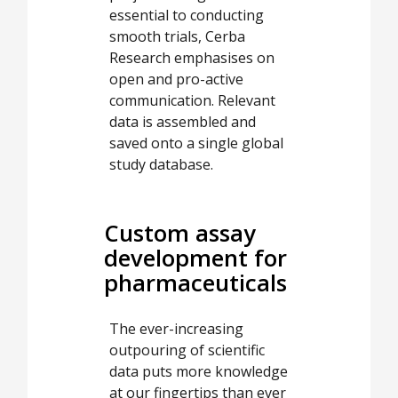
essential to conducting
smooth trials, Cerba
Research emphasises on
open and pro-active
communication. Relevant
data is assembled and
saved onto a single global
study database.
Custom assay
development for
pharmaceuticals
The ever-increasing
outpouring of scientific
data puts more knowledge
at our fingertips than ever