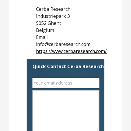
Cerba Research
Industriepark 3
9052 Ghent
Belgium
Email:
info@cerbaresearch.com
https://www.cerbaresearch.com/
Quick Contact Cerba Research