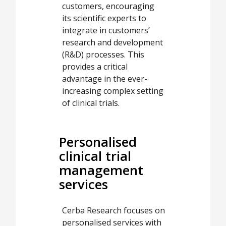
customers, encouraging
its scientific experts to
integrate in customers’
research and development
(R&D) processes. This
provides a critical
advantage in the ever-
increasing complex setting
of clinical trials.
Personalised
clinical trial
management
services
Cerba Research focuses on
personalised services with