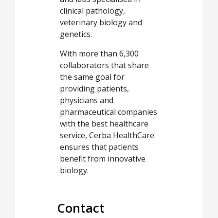
clinical pathology,
veterinary biology and
genetics.
With more than 6,300
collaborators that share
the same goal for
providing patients,
physicians and
pharmaceutical companies
with the best healthcare
service, Cerba HealthCare
ensures that patients
benefit from innovative
biology.
Contact