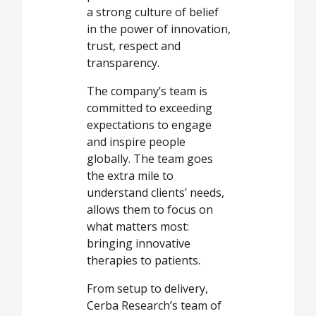
a strong culture of belief
in the power of innovation,
trust, respect and
transparency.
The company’s team is
committed to exceeding
expectations to engage
and inspire people
globally. The team goes
the extra mile to
understand clients’ needs,
allows them to focus on
what matters most:
bringing innovative
therapies to patients.
From setup to delivery,
Cerba Research’s team of