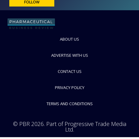
FOLLOW
ABOUT US
ADVERTISE WITH US
CONTACT US
PRIVACY POLICY
TERMS AND CONDITIONS
© PBR 2026. Part of Progressive Trade Media
Ltd.