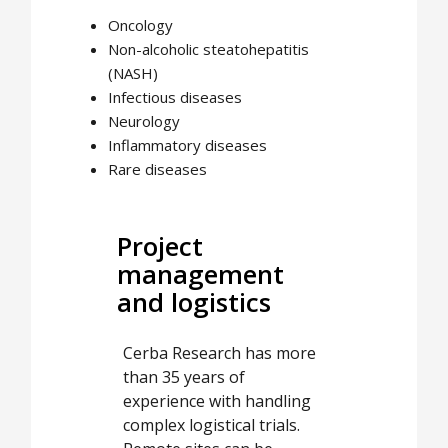
Oncology
Non-alcoholic steatohepatitis
(NASH)
Infectious diseases
Neurology
Inflammatory diseases
Rare diseases
Project
management
and logistics
Cerba Research has more
than 35 years of
experience with handling
complex logistical trials.