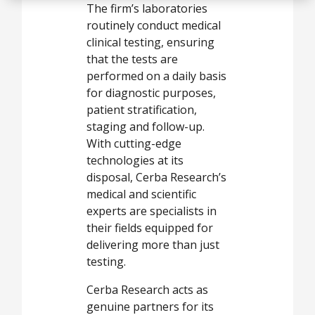
The firm’s laboratories
routinely conduct medical
clinical testing, ensuring
that the tests are
performed on a daily basis
for diagnostic purposes,
patient stratification,
staging and follow-up.
With cutting-edge
technologies at its
disposal, Cerba Research’s
medical and scientific
experts are specialists in
their fields equipped for
delivering more than just
testing.
Cerba Research acts as
genuine partners for its