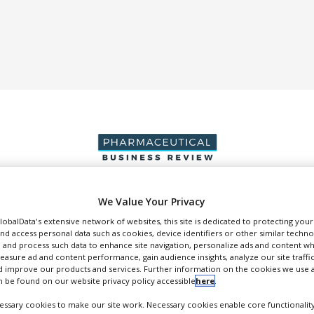
We Value Your Privacy
DUCTION & SALES
PACKAGING & SUPPLY CHAIN
SUPPLIERS
EVE
GlobalData's extensive network of websites, this site is dedicated to protecting you
nd access personal data such as cookies, device identifiers or other similar techn
 and process such data to enhance site navigation, personalize ads and content wh
measure ad and content performance, gain audience insights, analyze our site traffic
 improve our products and services. Further information on the cookies we use a
 be found on our website privacy policy accessible
here
.
Deallus Group
ssary cookies to make our site work. Necessary cookies enable core functionality