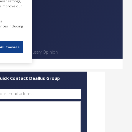
ser settings,
us improve our
s.
ences including
All Cookies
Contact
Industry Opinion
uick Contact Deallus Group