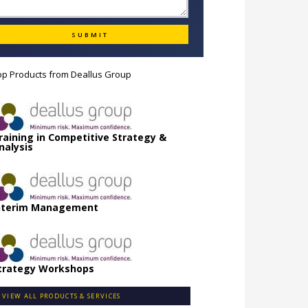
op Products from
Deallus Group
raining in Competitive Strategy &
nalysis
nterim Management
trategy Workshops
VIEW ALL PRODUCTS & SERVICES