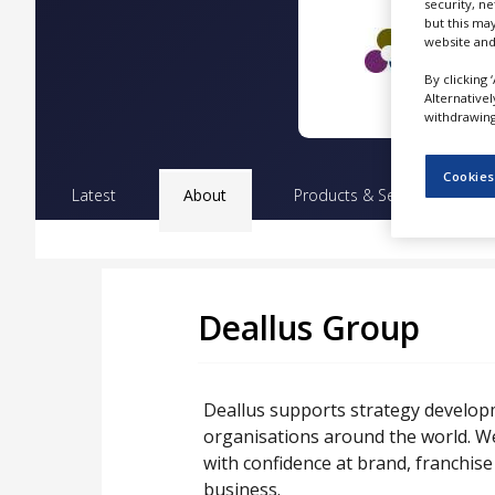
security, n
NEWS
but this ma
website and
CLINICAL
TRIALS
By clicking 
Alternative
DRUG
withdrawing 
DISCOVERY
Cookies
PACKAGING
Latest
About
Products & Services
Pr
&
SUPPLY
CHAIN
PRODUCTION
&
SALES
Deallus Group
REGULATION
Deallus supports strategy developm
organisations around the world. W
with confidence at brand, franchis
business.