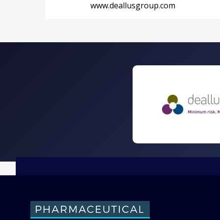
www.deallusgroup.com