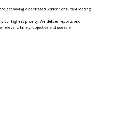
 project having a dedicated Senior Consultant leading
is our highest priority. We deliver reports and
 relevant; timely; objective and useable