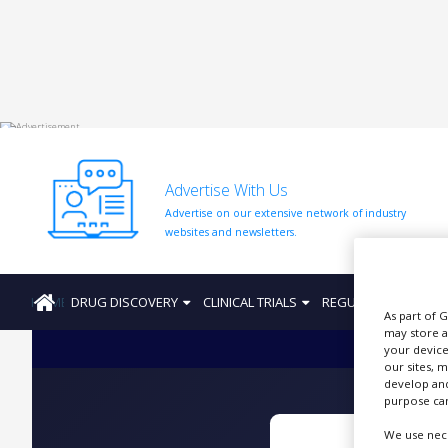
HOME
ABOUT
US
Advertise With Us
ADD
Advertise on our extensive network of industry
COMPANY
websites and newsletters.
ADVERTISE
WITH
US
HOME
DRUG DISCOVERY
CLINICAL TRIALS
REGULATION
PRO
As part of 
CONTACT
may store a
US
your device
our sites, 
EVENTS
develop and
purpose can
SUPLPIERS
We use nece