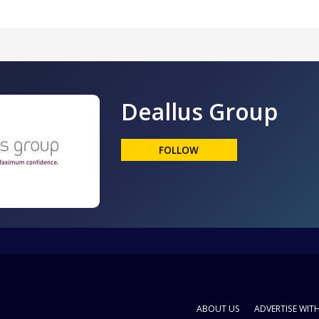
Deallus Group
FOLLOW
ABOUT US
ADVERTISE WIT