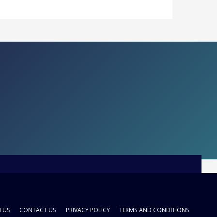
H US
CONTACT US
PRIVACY POLICY
TERMS AND CONDITIONS