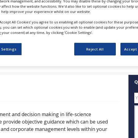
etwork management, and accessibility. You may disable these by changing your brow
y affect how the website functions. We'd also like to set optional cookies to help 
 help improve your experience whilst on our website.
FOLLOW
‘Accept All Cookies’ you agree to us enabling all optional cookies for these purpose
ly, you can set which optional cookies you wish to enable (and update your prefer
SHARE
your consent) at any time, by clicking ‘Cookie Settings’.
 Settings
Reject All
Accept 
ess Releases
Case Studies
White Papers
Videos
Q
ent and decision making in life-science
e provide objective guidance which can be used
e and corporate management levels within your