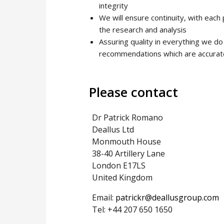
integrity
We will ensure continuity, with each
the research and analysis
Assuring quality in everything we do 
recommendations which are accurate;
Please contact
Dr Patrick Romano
Deallus Ltd
Monmouth House
38-40 Artillery Lane
London E17LS
United Kingdom
Email:
patrickr@deallusgroup.com
Tel: +44 207 650 1650