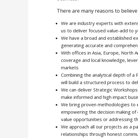
There are many reasons to believe 
We are industry experts with extens
us to deliver focused value-add to 
We have a broad and established exp
generating accurate and comprehens
With offices in Asia, Europe, North
coverage and local knowledge, leverag
markets
Combining the analytical depth of a
will build a structured process to d
We can deliver Strategic Workshops 
make informed and high impact busi
We bring proven methodologies to en
empowering the decision making of our
value opportunities or addressing the
We approach all our projects as a pa
relationships through honest commu