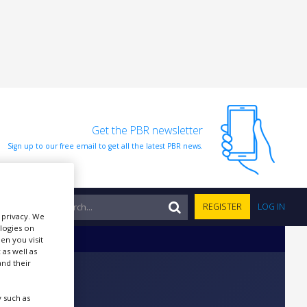
Get the PBR newsletter
Sign up to our free email to get all the latest PBR news.
NTS
REGISTER
LOG IN
r privacy. We
ologies on
en you visit
 as well as
nd their
 such as