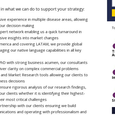
in what we can do to support your strategy:
ive experience in multiple disease areas, allowing
your decision making
T
ert network enabling us a quick turnaround in
ive insights into market changes
 America and covering LATAM, we provide global
ing our native language capabilities in all key
T
A
 PhD with strong business acumen, our consultants
eliver clarity on complex commercial problems
and Market Research tools allowing our clients to
I
ness decisions
sure rigorous analysis of our research findings,
 clients whether it is identifying their highest-
ir most critical challenges
S
rtnership with our clients ensuring we build
nications and operating with professionalism and