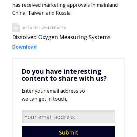
has received marketing approvals in mainland
China, Taiwan and Russia.
RELATED WHITEPAPER
Dissolved Oxygen Measuring Systems
Download
Do you have interesting
content to share with us?
Enter your email address so
we can get in touch.