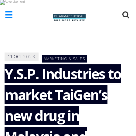
☰
HOME
ABOUT
US
11
OCT
2023
MARKETING & SALES
ADD
COMPANY
Y.S.P. Industries to
ADVERTISE
WITH
market TaiGen’s
US
CONTACT
US
new drug in
EVENTS
SUPLPIERS