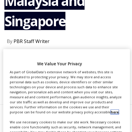
Malaysia and
NEWS
Singapore
CLINICAL
TRIALS
DRUG
DISCOVERY
By
PBR Staff Writer
PACKAGING
&
SUPPLY
CONTINUE READING
CHAIN
We Value Your Privacy
As part of GlobalData's extensive network of websites, this site is
PRODUCTION
dedicated to protecting your privacy. We may store and access
&
personal data such as cookies, device identifiers or other similar
SALES
technologies on your device and process such data to enhance site
RECOMMENDED COMPANIES
navigation, personalize ads and content when you visit our sites,
REGULATION
measure ad and content performance, gain audience insights, analyze
our site traffic as well as develop and improve our products and
services. Further information on the cookies we use and their
purpose can be found on our website privacy policy accessible
here
.
Y.
S.P. Industries has entered
We use necessary cookies to make our site work. Necessary cookies
enable core functionality such as security, network management, and
into an exclusive licensing
accessibility. You may disable these by changing your browser settings,