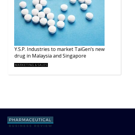
Y.S.P. Industries to market TaiGen’s new
drug in Malaysia and Singapore
MARKETING & SALES