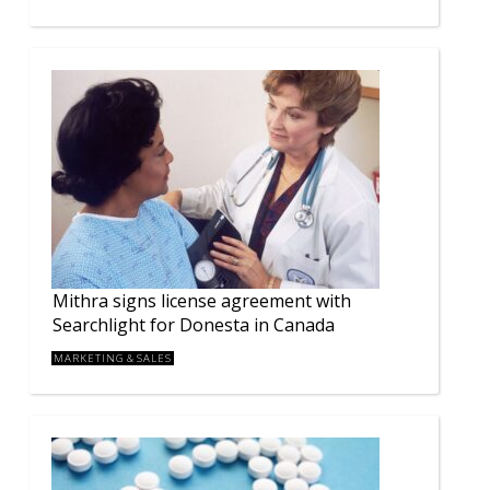
Mithra signs license agreement with
Searchlight for Donesta in Canada
MARKETING & SALES