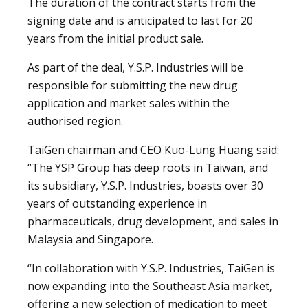
The duration of the contract starts from the
signing date and is anticipated to last for 20
years from the initial product sale.
As part of the deal, Y.S.P. Industries will be
responsible for submitting the new drug
application and market sales within the
authorised region.
TaiGen chairman and CEO Kuo-Lung Huang said:
“The YSP Group has deep roots in Taiwan, and
its subsidiary, Y.S.P. Industries, boasts over 30
years of outstanding experience in
pharmaceuticals, drug development, and sales in
Malaysia and Singapore.
“In collaboration with Y.S.P. Industries, TaiGen is
now expanding into the Southeast Asia market,
offering a new selection of medication to meet