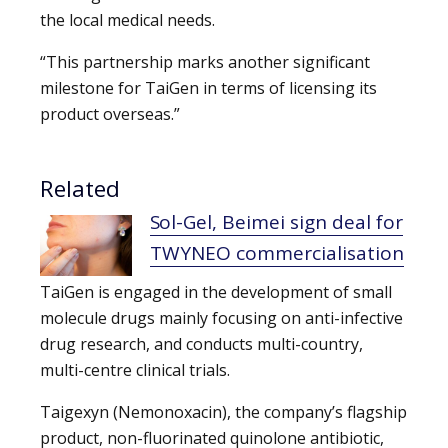
the local medical needs.
“This partnership marks another significant
milestone for TaiGen in terms of licensing its
product overseas.”
Related
Sol-Gel, Beimei sign deal for
TWYNEO commercialisation
TaiGen is engaged in the development of small
molecule drugs mainly focusing on anti-infective
drug research, and conducts multi-country,
multi-centre clinical trials.
Taigexyn (Nemonoxacin), the company’s flagship
product, non-fluorinated quinolone antibiotic,