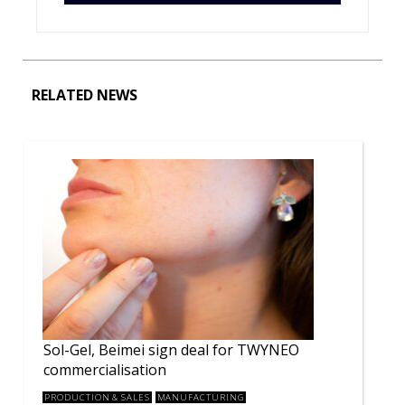
RELATED NEWS
Sol-Gel, Beimei sign deal for TWYNEO
commercialisation
PRODUCTION & SALES
MANUFACTURING