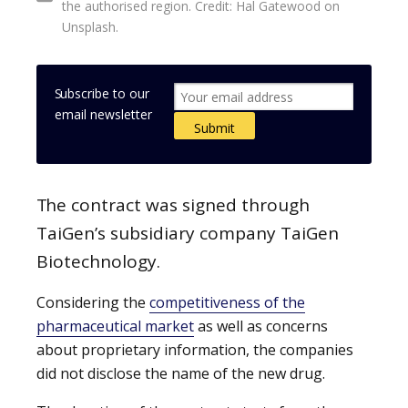
the authorised region. Credit: Hal Gatewood on
Unsplash.
Subscribe to our
email newsletter
The contract was signed through
TaiGen’s subsidiary company TaiGen
Biotechnology.
Considering the
competitiveness of the
pharmaceutical market
as well as concerns
about proprietary information, the companies
did not disclose the name of the new drug.