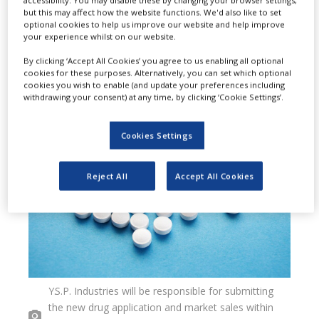
but this may affect how the website functions. We'd also like to set
agreement to develop and market
optional cookies to help us improve our website and help improve
your experience whilst on our website.
TaiGen Biopharmaceuticals
By clicking ‘Accept All Cookies’ you agree to us enabling all optional
Holdings’ (TaiGen) new drug in
cookies for these purposes. Alternatively, you can set which optional
cookies you wish to enable (and update your preferences including
Malaysia and Singapore.
withdrawing your consent) at any time, by clicking ‘Cookie Settings’.
Cookies Settings
Reject All
Accept All Cookies
Y.S.P. Industries will be responsible for submitting
the new drug application and market sales within