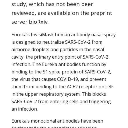
study, which has not been peer
reviewed, are available on the preprint
server bioRxiv.
Eureka’s InvisiMask human antibody nasal spray
is designed to neutralize SARS-CoV-2 from
airborne droplets and particles in the nasal
cavity, the primary entry point of SARS-CoV-2
infection. The Eureka antibodies function by
binding to the S1 spike protein of SARS-CoV-2,
the virus that causes COVID-19, and prevent
them from binding to the ACE2 receptor on cells
in the upper respiratory system. This blocks
SARS-CoV-2 from entering cells and triggering
an infection.
Eureka’s monoclonal antibodies have been