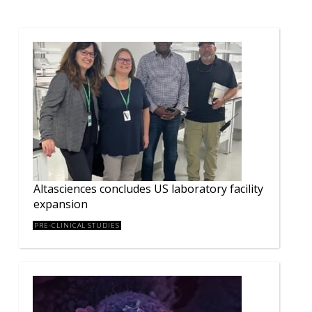
Altasciences concludes US laboratory facility
expansion
PRE-CLINICAL STUDIES