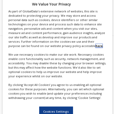
We Value Your Privacy
As part of GlobalData's extensive network of websites, this site is
dedicated to protecting your privacy. We may store and access
personal data such as cookies, device identifiers or other similar
RECOMMENDED COMPANIES
technologies on your device and process such data to enhance site
navigation, personalize ads and content when you visit our sites,
measure ad and content performance, gain audience insights, analyze
our site traffic as well as develop and improve our products and
services. Further information on the cookies we use and their
E
purpose can be found on our website privacy policy accessible
here
.
ureka Therapeutics announced
We use necessary cookies to make our site work. Necessary cookies
successful preclinical results
enable core functionality such as security, network management, and
accessibility. You may disable these by changing your browser settings,
from its InvisiMask Human Antibody
but this may affect how the website functions. We'd also like to set
optional cookies to help us improve our website and help improve
Nasal Spray in mice, which offers
your experience whilst on our website.
protection against SARS-CoV-2 S
By clicking ‘Accept All Cookies’ you agree to us enabling all optional
cookies for these purposes. Alternatively, you can set which optional
pseudotyped virus infection for up
cookies you wish to enable (and update your preferences including
withdrawing your consent) at any time, by clicking ‘Cookie Settings’.
to 10 hours.
Cookies Settings