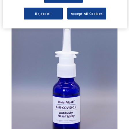
Reject All
Accept All Cookies