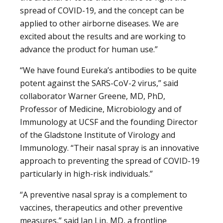
spread of COVID-19, and the concept can be
applied to other airborne diseases. We are
excited about the results and are working to
advance the product for human use.”
“We have found Eureka’s antibodies to be quite
potent against the SARS-CoV-2 virus,” said
collaborator Warner Greene, MD, PhD,
Professor of Medicine, Microbiology and of
Immunology at UCSF and the founding Director
of the Gladstone Institute of Virology and
Immunology. “Their nasal spray is an innovative
approach to preventing the spread of COVID-19
particularly in high-risk individuals.”
“A preventive nasal spray is a complement to
vaccines, therapeutics and other preventive
measures,” said Jan Lin, MD, a frontline