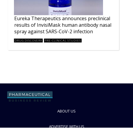
Eureka Therapeutics announces preclinical
results of InvisiMask human antibody nasal
spray against SARS-CoV-2 infection
DRUG DISCOVERY
PRE-CLINICAL STUDIES
ABOUT US
ADVERTISE WITH US