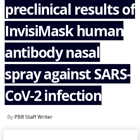
preclinical results of
NEWS
CLINICAL
TRIALS
InvisiMask human
DRUG
DISCOVERY
antibody nasal
PACKAGING
&
SUPPLY
CHAIN
spray against SARS-
PRODUCTION
&
CoV-2 infection
SALES
REGULATION
By
PBR Staff Writer
CONTINUE READING