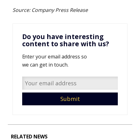
Source: Company Press Release
Do you have interesting
content to share with us?
Enter your email address so
we can get in touch.
RELATED NEWS