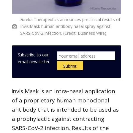
Eureka Therapeutics announces preclinical results of
InvisiMask human antibody nasal spray against
SARS-CoV-2 infection. (Credit: Business Wire)
Subscribe to our
email newsletter
InvisiMask is an intra-nasal application
of a proprietary human monoclonal
antibody that is intended to be used as
a prophylactic against contracting
SARS-CoV-2 infection. Results of the