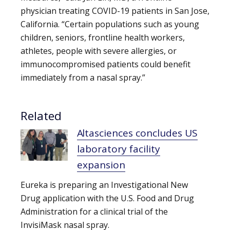
physician treating COVID-19 patients in San Jose,
California. “Certain populations such as young
children, seniors, frontline health workers,
athletes, people with severe allergies, or
immunocompromised patients could benefit
immediately from a nasal spray.”
Related
Altasciences concludes US
laboratory facility
expansion
Eureka is preparing an Investigational New
Drug application with the U.S. Food and Drug
Administration for a clinical trial of the
InvisiMask nasal spray.