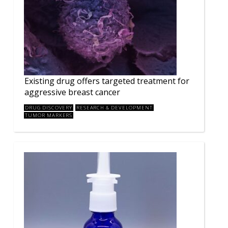
Existing drug offers targeted treatment for
aggressive breast cancer
DRUG DISCOVERY
RESEARCH & DEVELOPMENT
TUMOR MARKERS