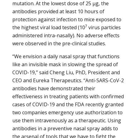
mutation. At the lowest dose of 25 μg, the
antibodies provided at least 10 hours of
protection against infection to mice exposed to
7
the highest viral load tested (10
virus particles
administered intra-nasally). No adverse effects
were observed in the pre-clinical studies.
“We envision a daily nasal spray that functions
like an invisible mask in slowing the spread of
COVID-19,” said Cheng Liu, PhD, President and
CEO and Eureka Therapeutics. “Anti-SARS-CoV-2
antibodies have demonstrated their
effectiveness in treating patients with confirmed
cases of COVID-19 and the FDA recently granted
two companies emergency use authorization to
use them intravenously as a therapeutic. Using
antibodies in a preventive nasal spray adds to
the arsenal of tools that we have to fight the