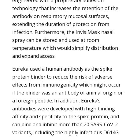
engineered with a proprietary adhesion
technology that increases the retention of the
antibody on respiratory mucosal surfaces,
extending the duration of protection from
infection. Furthermore, the InvisiMask nasal
spray can be stored and used at room
temperature which would simplify distribution
and expand access.
Eureka used a human antibody as the spike
protein binder to reduce the risk of adverse
effects from immunogenicity which might occur
if the binder was an antibody of animal origin or
a foreign peptide. In addition, Eureka’s
antibodies were developed with high binding
affinity and specificity to the spike protein, and
can bind and inhibit more than 20 SARS-CoV-2
variants, including the highly infectious D614G