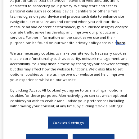
As part of GlobalData's extensive network of websites, this site is
dedicated to protecting your privacy. We may store and access
personal data such as cookies, device identifiers or other similar
technologies on your device and process such data to enhance site
navigation, personalize ads and content when you visit our sites,
measure ad and content performance, gain audience insights, analyze
ONCOLOGY
PROSTATE CANCER
our site traffic as well as develop and improve our products and
services. Further information on the cookies we use and their
purpose can be found on our website privacy policy accessible
here
.
We use necessary cookies to make our site work. Necessary cookies
AUGUST 4, 2026
enable core functionality such as security, network management, and
accessibility. You may disable these by changing your browser settings,
Curium to acquire Lantheus
but this may affect how the website functions. We'd also like to set
optional cookies to help us improve our website and help improve
in all-cash deal worth up to
your experience whilst on our website.
$8bn
By clicking ‘Accept All Cookies’ you agree to us enabling all optional
cookies for these purposes. Alternatively, you can set which optional
By
Salong Debbarma
cookies you wish to enable (and update your preferences including
withdrawing your consent) at any time, by clicking ‘Cookie Settings’.
The deal will take the Nasdaq-listed
Lantheus private. Under the agreement,
Curium US will purchase all outstanding
Cookies Settings
shares of Lantheus for $102.50 per share
upon closing. Lantheus’ shareholders