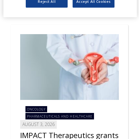
Reject All
Accept All Cookies
ONCOLOGY
PHARMACEUTICALS AND HEALTHCARE
AUGUST 3, 2026
IMPACT Therapeutics grants