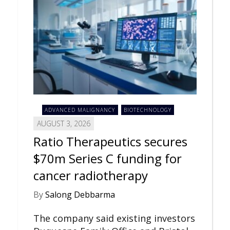
ADVANCED MALIGNANCY
BIOTECHNOLOGY
AUGUST 3, 2026
Ratio Therapeutics secures
$70m Series C funding for
cancer radiotherapy
By
Salong Debbarma
The company said existing investors