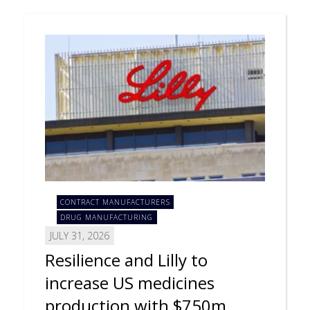
CONTRACT MANUFACTURERS
DRUG MANUFACTURING
JULY 31, 2026
Resilience and Lilly to
increase US medicines
production with $750m