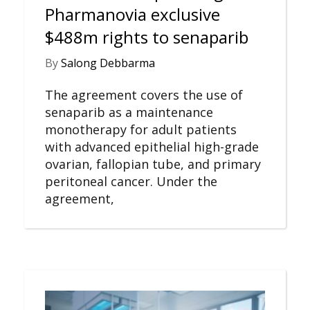
Pharmanovia exclusive
$488m rights to senaparib
By
Salong Debbarma
The agreement covers the use of
senaparib as a maintenance
monotherapy for adult patients
with advanced epithelial high-grade
ovarian, fallopian tube, and primary
peritoneal cancer. Under the
agreement,