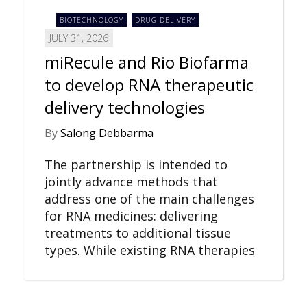
BIOTECHNOLOGY
DRUG DELIVERY
JULY 31, 2026
miRecule and Rio Biofarma
to develop RNA therapeutic
delivery technologies
By
Salong Debbarma
The partnership is intended to
jointly advance methods that
address one of the main challenges
for RNA medicines: delivering
treatments to additional tissue
types. While existing RNA therapies