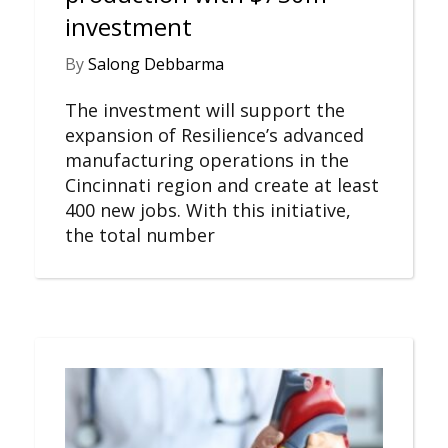
investment
By
Salong Debbarma
The investment will support the
expansion of Resilience’s advanced
manufacturing operations in the
Cincinnati region and create at least
400 new jobs. With this initiative,
the total number