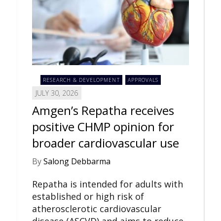
RESEARCH & DEVELOPMENT
APPROVALS
JULY 30, 2026
Amgen’s Repatha receives
positive CHMP opinion for
broader cardiovascular use
By
Salong Debbarma
Repatha is intended for adults with
established or high risk of
atherosclerotic cardiovascular
disease (ASCVD) and aims to reduce