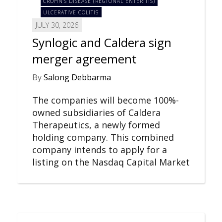
CROHN'S DISEASE (REGIONAL ENTERITIS)
ULCERATIVE COLITIS
JULY 30, 2026
Synlogic and Caldera sign
merger agreement
By
Salong Debbarma
The companies will become 100%-
owned subsidiaries of Caldera
Therapeutics, a newly formed
holding company. This combined
company intends to apply for a
listing on the Nasdaq Capital Market