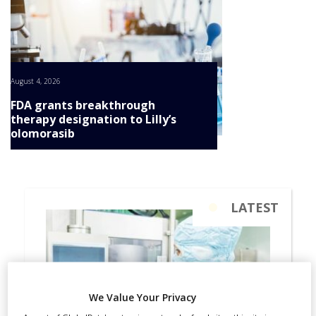
August 4, 2026
FDA grants breakthrough
therapy designation to Lilly’s
olomorasib
We Value Your Privacy