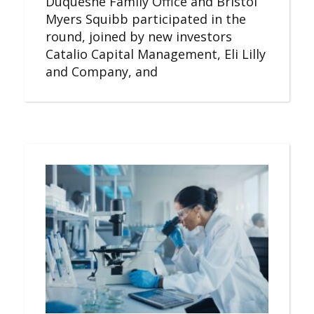
Duquesne Family Office and Bristol
Myers Squibb participated in the
round, joined by new investors
Catalio Capital Management, Eli Lilly
and Company, and