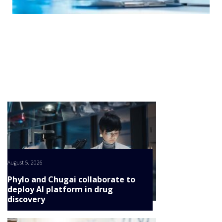
NEWS
CONTINUE
CLINICAL
TRIALS
DRUG
DISCOVERY
PACKAGING
&
SUPPLY
CHAIN
PRODUCTION
&
SALES
REGULATION
August 5, 2026
Phylo and Chugai collaborate to
deploy AI platform in drug
discovery