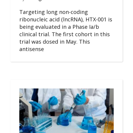
Targeting long non-coding
ribonucleic acid (lncRNA), HTX-001 is
being evaluated in a Phase Ia/b
clinical trial. The first cohort in this
trial was dosed in May. This
antisense