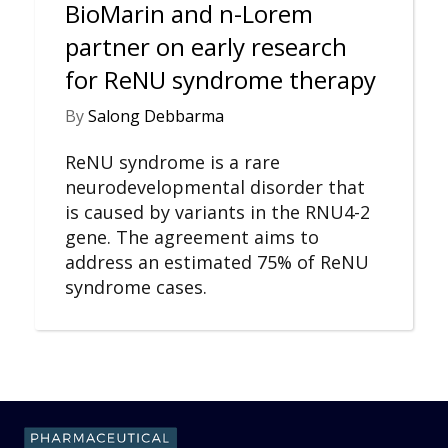
BioMarin and n-Lorem
partner on early research
for ReNU syndrome therapy
By
Salong Debbarma
ReNU syndrome is a rare
neurodevelopmental disorder that
is caused by variants in the RNU4-2
gene. The agreement aims to
address an estimated 75% of ReNU
syndrome cases.