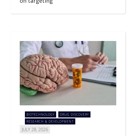
on targeting
BIOTECHNOLOGY
DRUG DISCOVERY
RESEARCH & DEVELOPMENT
JULY 28, 2026