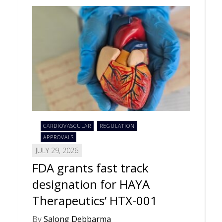
CARDIOVASCULAR
REGULATION
APPROVALS
JULY 29, 2026
FDA grants fast track
designation for HAYA
Therapeutics’ HTX-001
By
Salong Debbarma