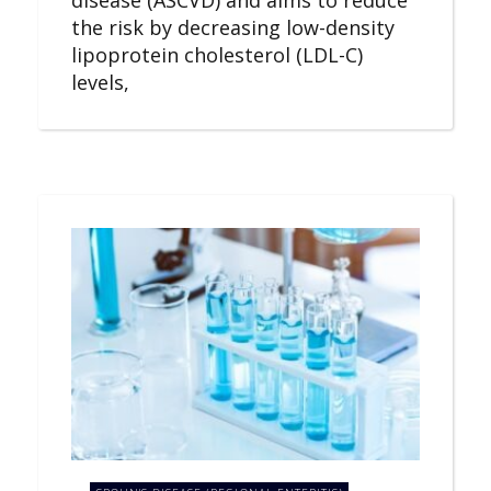
the risk by decreasing low-density
lipoprotein cholesterol (LDL-C)
levels,