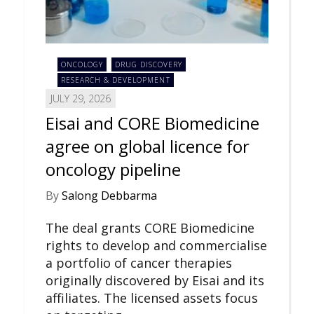
ONCOLOGY
DRUG DISCOVERY
RESEARCH & DEVELOPMENT
JULY 29, 2026
Eisai and CORE Biomedicine
agree on global licence for
oncology pipeline
By
Salong Debbarma
The deal grants CORE Biomedicine
rights to develop and commercialise
a portfolio of cancer therapies
originally discovered by Eisai and its
affiliates. The licensed assets focus