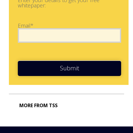
whitepaper:
Email*
Submit
MORE FROM TSS