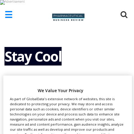
☰
HOME
ABOUT
US
Stay Cool
ADD
COMPANY
ADVERTISE
WITH
US
We Value Your Privacy
CONTACT
As part of GlobalData's extensive network of websites, this site is
US
dedicated to protecting your privacy. We may store and access
personal data such as cookies, device identifiers or other similar
technologies on your device and process such data to enhance site
EVENTS
E
navigation, personalize ads and content when you visit our sites,
xposure to extreme temperatures in
measure ad and content performance, gain audience insights, analyze
SUPLPIERS
our site traffic as well as develop and improve our products and
transit can reduce the efficacy of