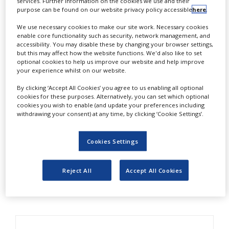
services. Further information on the cookies we use and their
NEWS
pharmaceutical products.
purpose can be found on our website privacy policy accessible
here
.
We use necessary cookies to make our site work. Necessary cookies
CLINICAL
TSS’ Niclas Ohlsson explains how a company-wide
TRIALS
enable core functionality such as security, network management, and
accessibility. You may disable these by changing your browser settings,
approach to temperature monitoring can result in
but this may affect how the website functions. We'd also like to set
DRUG
greater efficiency, improved risk management and
optional cookies to help us improve our website and help improve
DISCOVERY
your experience whilst on our website.
reduced costs.
PACKAGING
By clicking ‘Accept All Cookies’ you agree to us enabling all optional
&
Cost-effectiveness has always been paramount in
cookies for these purposes. Alternatively, you can set which optional
SUPPLY
cookies you wish to enable (and update your preferences including
the transportation of pharmaceutical products. But
CHAIN
withdrawing your consent) at any time, by clicking ‘Cookie Settings’.
with health services seeing budgets slashed and
PRODUCTION
prescription trends looking sluggish, achieving
&
Cookies Settings
SALES
value for money has become crucial.
REGULATION
Download this white paper to find out more.
Reject All
Accept All Cookies