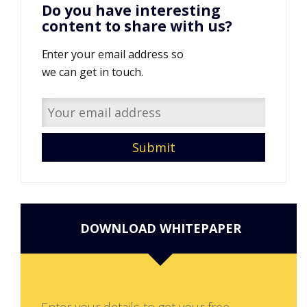
Do you have interesting
content to share with us?
Enter your email address so
we can get in touch.
DOWNLOAD WHITEPAPER
Enter your details to get your free