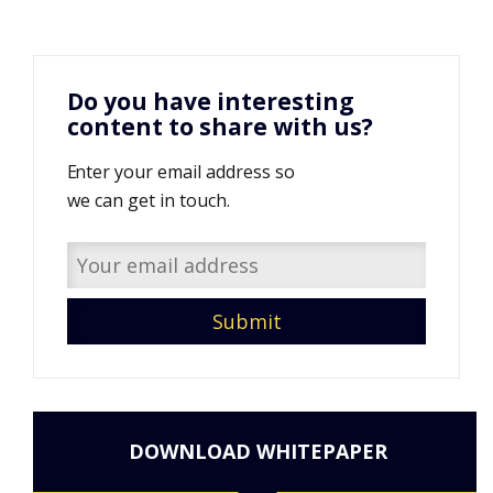
Do you have interesting
content to share with us?
Enter your email address so
we can get in touch.
DOWNLOAD WHITEPAPER