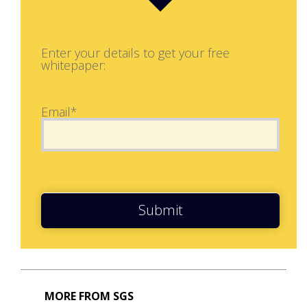
Enter your details to get your free
whitepaper:
Email*
Submit
MORE FROM SGS