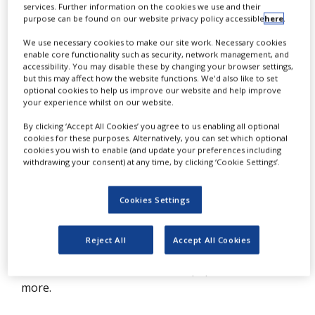
services. Further information on the cookies we use and their
T
NEWS
he clinical trial protocol, as a detailed
purpose can be found on our website privacy policy accessible
here
.
CLINICAL
outline of a clinical study, must be
We use necessary cookies to make our site work. Necessary cookies
TRIALS
enable core functionality such as security, network management, and
rigorously followed by the clinical trial
accessibility. You may disable these by changing your browser settings,
DRUG
but this may affect how the website functions. We'd also like to set
team, not only to be in line with
DISCOVERY
optional cookies to help us improve our website and help improve
your experience whilst on our website.
regulations but also to avoid harm to
PACKAGING
participants and erroneous conclusions.
&
By clicking ‘Accept All Cookies’ you agree to us enabling all optional
SUPPLY
cookies for these purposes. Alternatively, you can set which optional
As early-phase trials are becoming
CHAIN
cookies you wish to enable (and update your preferences including
withdrawing your consent) at any time, by clicking ‘Cookie Settings’.
increasingly complex, the risk of protocol
PRODUCTION
&
deviations, necessary amendments,
SALES
Cookies Settings
incorrectly gathered data and even
REGULATION
inaccurate conclusions may increase.
Reject All
Accept All Cookies
Please download this free white paper to read
more.