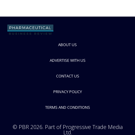
ABOUT US
ADVERTISE WITH US
CONTACT US
PRIVACY POLICY
TERMS AND CONDITIONS
© PBR 2026. Part of Progressive Trade Media
Ltd.