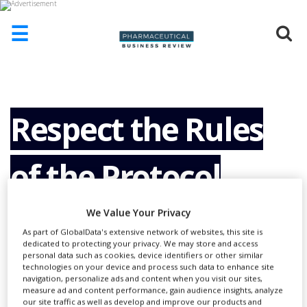
☰
HOME
ABOUT
US
Respect the Rules
ADD
COMPANY
of the Protocol
ADVERTISE
WITH
US
We Value Your Privacy
CONTACT
As part of GlobalData's extensive network of websites, this site is
US
dedicated to protecting your privacy. We may store and access
personal data such as cookies, device identifiers or other similar
EVENTS
technologies on your device and process such data to enhance site
navigation, personalize ads and content when you visit our sites,
SUPLPIERS
measure ad and content performance, gain audience insights, analyze
our site traffic as well as develop and improve our products and