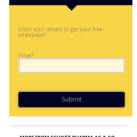
Enter your details to get your free
whitepaper:
Email*
Submit