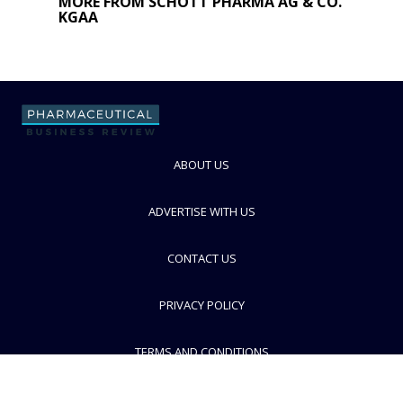
MORE FROM SCHOTT PHARMA AG & CO.
KGAA
ABOUT US
ADVERTISE WITH US
CONTACT US
PRIVACY POLICY
TERMS AND CONDITIONS