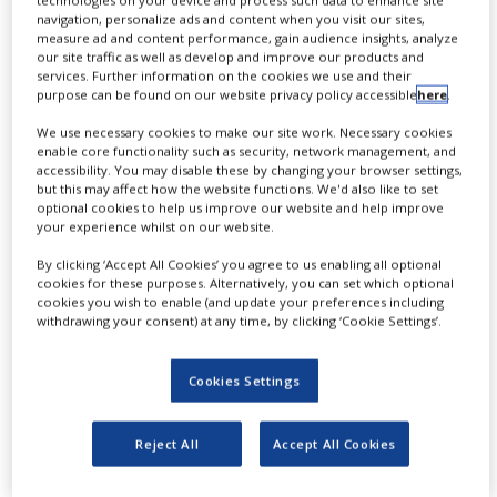
technologies on your device and process such data to enhance site
NEWS
navigation, personalize ads and content when you visit our sites,
measure ad and content performance, gain audience insights, analyze
our site traffic as well as develop and improve our products and
CLINICAL
services. Further information on the cookies we use and their
TRIALS
purpose can be found on our website privacy policy accessible
here
.
DRUG
We use necessary cookies to make our site work. Necessary cookies
DISCOVERY
enable core functionality such as security, network management, and
T
accessibility. You may disable these by changing your browser settings,
he recent spike in market recalls for
PACKAGING
but this may affect how the website functions. We'd also like to set
&
optional cookies to help us improve our website and help improve
injectable drug products due to visible
SUPPLY
your experience whilst on our website.
CHAIN
flaky particles associated with ‘glass
By clicking ‘Accept All Cookies’ you agree to us enabling all optional
PRODUCTION
delamination’ demonstrates the need to
cookies for these purposes. Alternatively, you can set which optional
&
cookies you wish to enable (and update your preferences including
SALES
solve these problems. It is important for
withdrawing your consent) at any time, by clicking ‘Cookie Settings’.
both drug product and container
REGULATION
Cookies Settings
manufacturers to understand the
underlying mechanisms, to test for the
Reject All
Accept All Cookies
potential risk, and to control drug
container interactions to provide patients