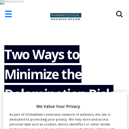
☰
HOME
ABOUT
US
Two Ways to
ADD
COMPANY
Minimize the
ADVERTISE
WITH
US
Delamination Risk
CONTACT
US
We Value Your Privacy
of Glass Containers
EVENTS
As part of GlobalData's extensive network of websites, this site is
dedicated to protecting your privacy. We may store and access
SUPLPIERS
personal data such as cookies, device identifiers or other similar