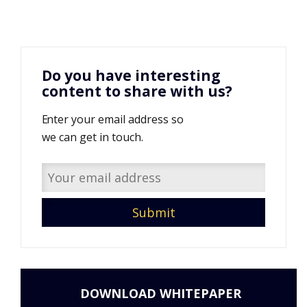
Do you have interesting
content to share with us?
Enter your email address so
we can get in touch.
DOWNLOAD WHITEPAPER