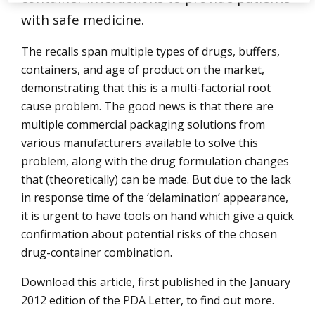
with safe medicine.
The recalls span multiple types of drugs, buffers,
containers, and age of product on the market,
demonstrating that this is a multi-factorial root
cause problem. The good news is that there are
multiple commercial packaging solutions from
various manufacturers available to solve this
problem, along with the drug formulation changes
that (theoretically) can be made. But due to the lack
in response time of the ‘delamination’ appearance,
it is urgent to have tools on hand which give a quick
confirmation about potential risks of the chosen
drug-container combination.
Download this article, first published in the January
2012 edition of the PDA Letter, to find out more.