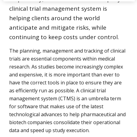
clinical trial management system is
helping clients around the world
anticipate and mitigate risks, while
continuing to keep costs under control.
The planning, management and tracking of clinical
trials are essential components within medical
research. As studies become increasingly complex
and expensive, it is more important than ever to
have the correct tools in place to ensure they are
as efficiently run as possible. A clinical trial
management system (CTMS) is an umbrella term
for software that makes use of the latest
technological advances to help pharmaceutical and
biotech companies consolidate their operational
data and speed up study execution.