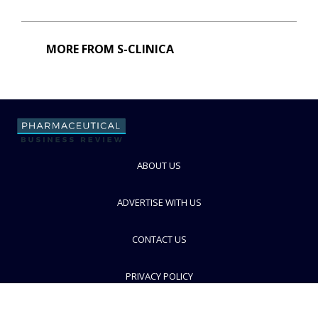
MORE FROM S-CLINICA
ABOUT US
ADVERTISE WITH US
CONTACT US
PRIVACY POLICY
TERMS AND CONDITIONS