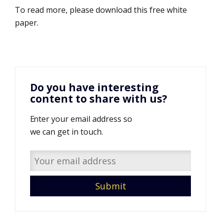
To read more, please download this free white
paper.
Do you have interesting
content to share with us?
Enter your email address so
we can get in touch.