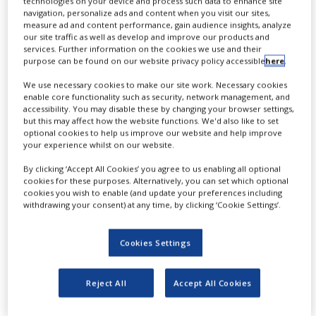
technologies on your device and process such data to enhance site
NEWS
navigation, personalize ads and content when you visit our sites,
measure ad and content performance, gain audience insights, analyze
our site traffic as well as develop and improve our products and
CLINICAL
services. Further information on the cookies we use and their
TRIALS
purpose can be found on our website privacy policy accessible
here
.
DRUG
We use necessary cookies to make our site work. Necessary cookies
DISCOVERY
enable core functionality such as security, network management, and
N
accessibility. You may disable these by changing your browser settings,
owadays clinical trials require
PACKAGING
but this may affect how the website functions. We'd also like to set
&
optional cookies to help us improve our website and help improve
advanced software systems to get
SUPPLY
your experience whilst on our website.
CHAIN
them up and running efficiently. The
By clicking ‘Accept All Cookies’ you agree to us enabling all optional
PRODUCTION
capability of those systems are not only
cookies for these purposes. Alternatively, you can set which optional
&
cookies you wish to enable (and update your preferences including
SALES
about organisation, but is about
withdrawing your consent) at any time, by clicking ‘Cookie Settings’.
foreseeing potential issues as well as
REGULATION
Cookies Settings
troubleshooting them. Irena Seredina and
Muriel Comblain, executive director and
Reject All
Accept All Cookies
head of operations at S-Clinica
respectively, discuss how their company’s