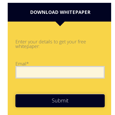
DOWNLOAD WHITEPAPER
Enter your details to get your free
whitepaper:
Email*
Submit