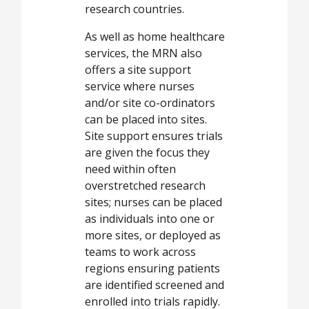
research countries.
As well as home healthcare
services, the MRN also
offers a site support
service where nurses
and/or site co-ordinators
can be placed into sites.
Site support ensures trials
are given the focus they
need within often
overstretched research
sites; nurses can be placed
as individuals into one or
more sites, or deployed as
teams to work across
regions ensuring patients
are identified screened and
enrolled into trials rapidly.