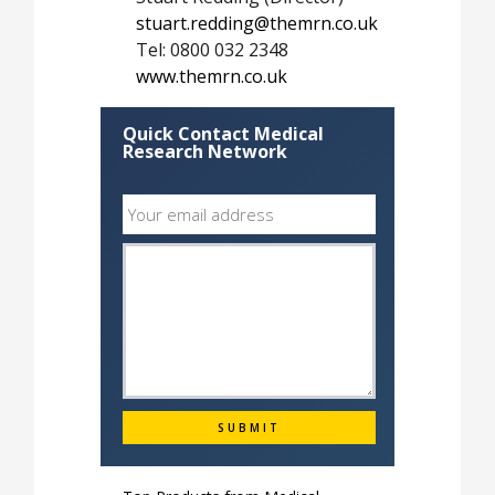
stuart.redding@themrn.co.uk
Tel: 0800 032 2348
www.themrn.co.uk
Quick Contact Medical
Research Network