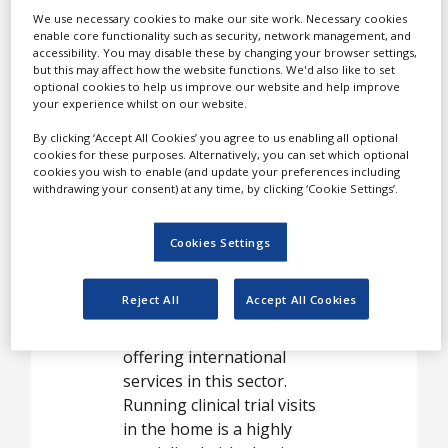
Case Studies
The Medical Research
We use necessary cookies to make our site work. Necessary cookies
Network (MRN) is the
enable core functionality such as security, network management, and
White Papers
world’s leading provider of
accessibility. You may disable these by changing your browser settings,
but this may affect how the website functions. We'd also like to set
home healthcare for
Videos
optional cookies to help us improve our website and help improve
patients in clinical trials,
your experience whilst on our website.
Contact
specifically aimed at
By clicking ‘Accept All Cookies’ you agree to us enabling all optional
boosting patient
Opinion Industry
cookies for these purposes. Alternatively, you can set which optional
recruitment and
cookies you wish to enable (and update your preferences including
withdrawing your consent) at any time, by clicking ‘Cookie Settings’.
maximising patient
retention.
Cookies Settings
Established in 2006, the
MRN is the longest
Reject All
Accept All Cookies
standing and most
experienced organization
offering international
services in this sector.
Running clinical trial visits
in the home is a highly