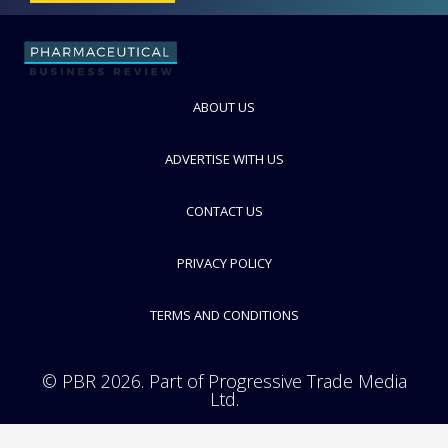
ABOUT US
ADVERTISE WITH US
CONTACT US
PRIVACY POLICY
TERMS AND CONDITIONS
© PBR 2026. Part of Progressive Trade Media
Ltd.