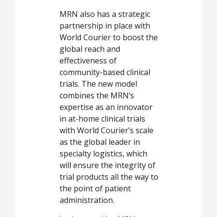
MRN also has a strategic
partnership in place with
World Courier to boost the
global reach and
effectiveness of
community-based clinical
trials. The new model
combines the MRN’s
expertise as an innovator
in at-home clinical trials
with World Courier’s scale
as the global leader in
specialty logistics, which
will ensure the integrity of
trial products all the way to
the point of patient
administration.