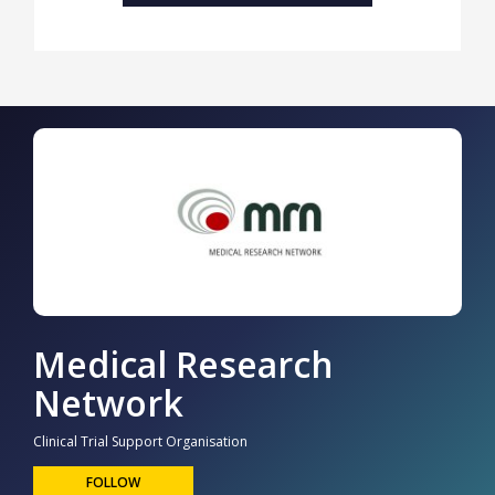
Medical Research
Network
Clinical Trial Support Organisation
FOLLOW