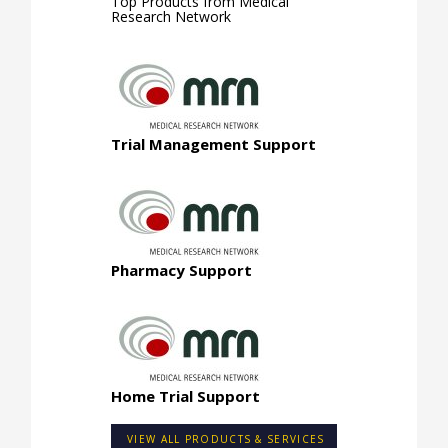
Top Products from
Medical
Research Network
Trial Management Support
Pharmacy Support
Home Trial Support
VIEW ALL PRODUCTS & SERVICES