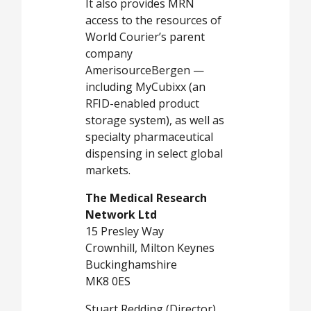
It also provides MRN
access to the resources of
World Courier’s parent
company
AmerisourceBergen —
including MyCubixx (an
RFID-enabled product
storage system), as well as
specialty pharmaceutical
dispensing in select global
markets.
The Medical Research
Network Ltd
15 Presley Way
Crownhill, Milton Keynes
Buckinghamshire
MK8 0ES
Stuart Redding (Director)