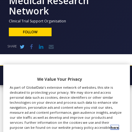
Medical Research
NEWS
Network
CLINICAL
TRIALS
Clinical Trial Support Organisation
FOLLOW
DRUG
DISCOVERY
SHARE
PACKAGING
&
SUPPLY
CHAIN
PRODUCTION
Browse Company
&
We Value Your Privacy
SALES
Medical
As part of GlobalData's extensive network of websites, this site is
Latest
dedicated to protecting your privacy. We may store and access
REGULATION
Research
personal data such as cookies, device identifiers or other similar
About
technologies on your device and process such data to enhance site
Network
navigation, personalize ads and content when you visit our sites,
Products & Services
measure ad and content performance, gain audience insights, analyze
our site traffic as well as develop and improve our products and
Press Releases
services. Further information on the cookies we use and their
purpose can be found on our website privacy policy accessible
here
.