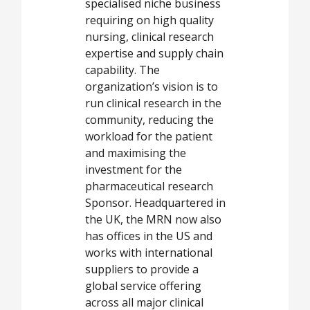
specialised niche business
requiring on high quality
nursing, clinical research
expertise and supply chain
capability. The
organization’s vision is to
run clinical research in the
community, reducing the
workload for the patient
and maximising the
investment for the
pharmaceutical research
Sponsor. Headquartered in
the UK, the MRN now also
has offices in the US and
works with international
suppliers to provide a
global service offering
across all major clinical