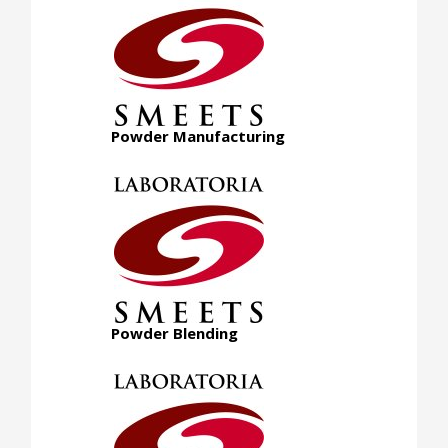
Powder Manufacturing
Powder Blending