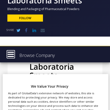
Laboratoria Smeets
NEWS
Blending and Packaging of Pharmaceutical Powders
CLINICAL
TRIALS
FOLLOW
DRUG
SHARE
DISCOVERY
PACKAGING
&
SUPPLY
CHAIN
Browse Company
PRODUCTION
Laboratoria
Latest
&
SALES
Smeets
About
REGULATION
Products & Services
We Value Your Privacy
Press Releases
As part of GlobalData's extensive network of websites, this site is
Laboratoria Smeets N.V. is
dedicated to protecting your privacy. We may store and access
a pharmaceutical contract
Case Studies
personal data such as cookies, device identifiers or other similar
manufacturing company,
technologies on your device and process such data to enhance site
navigation, personalize ads and content when you visit our sites,