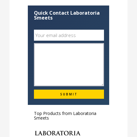
Quick Contact Laboratoria
Smeets
Top Products from
Laboratoria
Smeets