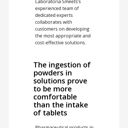
Laboratoria Smeets’s
experienced team of
dedicated experts
collaborates with
customers on developing
the most appropriate and
cost-effective solutions.
The ingestion of
powders in
solutions prove
to be more
comfortable
than the intake
of tablets
Pharmaceutical products in