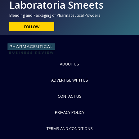
Laboratoria Smeets
Blending and Packaging of Pharmaceutical Powders
FOLLOW
ABOUT US
ADVERTISE WITH US
CONTACT US
PRIVACY POLICY
TERMS AND CONDITIONS