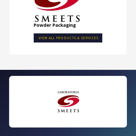
Powder Packaging
VIEW ALL PRODUCTS & SERVICES