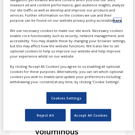
White Papers
specialising in blending
measure ad and content performance, gain audience insights, analyze
and packaging of
our site traffic as well as develop and improve our products and
Videos
services. Further information on the cookies we use and their
pharmaceutical powders.
purpose can be found on our website privacy policy accessible
here
.
According to Laboratoria
Contact
Smeets, powders deserve
We use necessary cookies to make our site work. Necessary cookies
Opinion Industry
enable core functionality such as security, network management, and
full focus. They can be
accessibility. You may disable these by changing your browser settings,
bulky and hard to handle,
but this may affect how the website functions. We'd also like to set
optional cookies to help us improve our website and help improve
but with the right
your experience whilst on our website.
experience and equipment
the powder market still
By clicking ‘Accept All Cookies’ you agree to us enabling all optional
cookies for these purposes. Alternatively, you can set which optional
holds a lot of promise.
cookies you wish to enable (and update your preferences including
withdrawing your consent) at any time, by clicking ‘Cookie Settings’.
Dispensers for
Cookies Settings
products such as
Talcum or 25kg
Reject All
Accept All Cookies
bags for
voluminous