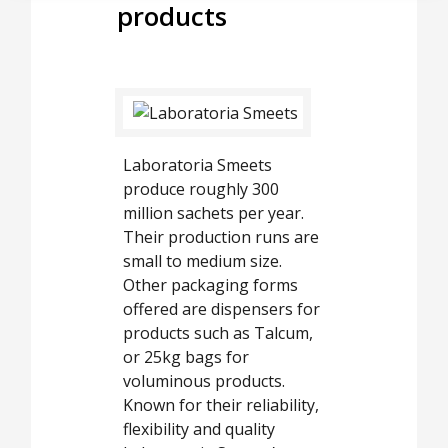
products
Laboratoria Smeets
produce roughly 300
million sachets per year.
Their production runs are
small to medium size.
Other packaging forms
offered are dispensers for
products such as Talcum,
or 25kg bags for
voluminous products.
Known for their reliability,
flexibility and quality