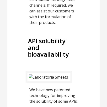
channels. If required, we
can assist our customers
with the formulation of
their products.
API solubility
and
bioavailability
We have new patented
technology for improving
the solubility of some APIs.