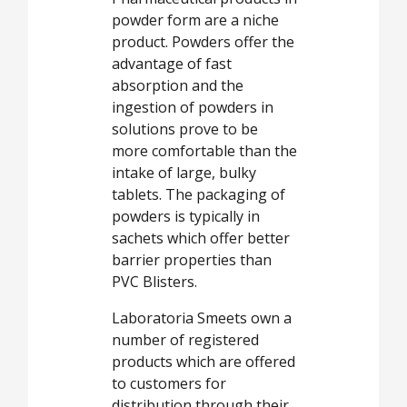
powder form are a niche
product. Powders offer the
advantage of fast
absorption and the
ingestion of powders in
solutions prove to be
more comfortable than the
intake of large, bulky
tablets. The packaging of
powders is typically in
sachets which offer better
barrier properties than
PVC Blisters.
Laboratoria Smeets own a
number of registered
products which are offered
to customers for
distribution through their