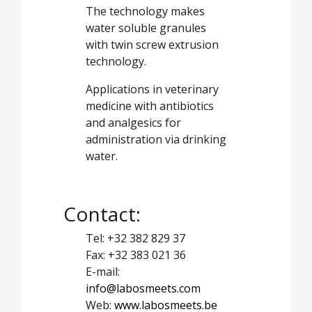
The technology makes
water soluble granules
with twin screw extrusion
technology.
Applications in veterinary
medicine with antibiotics
and analgesics for
administration via drinking
water.
Contact:
Tel: +32 382 829 37
Fax: +32 383 021 36
E-mail:
info@labosmeets.com
Web:
www.labosmeets.be