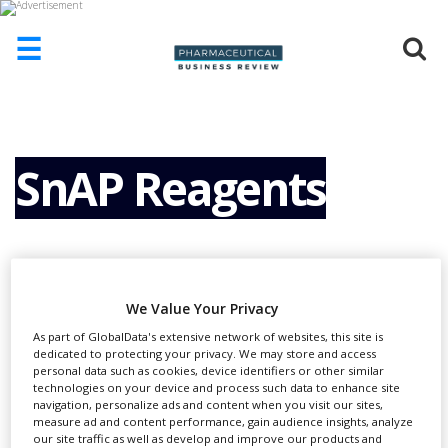
☰
HOME
ABOUT
US
SnAP Reagents
ADD
COMPANY
ADVERTISE
WITH
US
We Value Your Privacy
CONTACT
As part of GlobalData's extensive network of websites, this site is
US
dedicated to protecting your privacy. We may store and access
personal data such as cookies, device identifiers or other similar
EVENTS
technologies on your device and process such data to enhance site
S
nAP reagents are used for the rapid
navigation, personalize ads and content when you visit our sites,
measure ad and content performance, gain audience insights, analyze
SUPLPIERS
synthesis of medium-sized saturated
our site traffic as well as develop and improve our products and