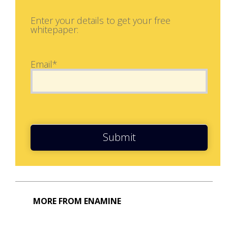
Enter your details to get your free
whitepaper:
Email*
Submit
MORE FROM ENAMINE