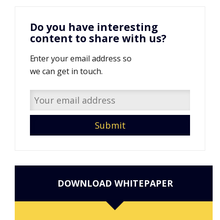
Do you have interesting
content to share with us?
Enter your email address so
we can get in touch.
DOWNLOAD WHITEPAPER