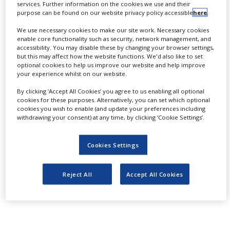
services. Further information on the cookies we use and their
NEWS
N-heterocycles, including bicyclic and
purpose can be found on our website privacy policy accessible
here
.
spirocyclic structures. They are easy to
CLINICAL
We use necessary cookies to make our site work. Necessary cookies
TRIALS
enable core functionality such as security, network management, and
use, work with a wide variety of aldehydes
accessibility. You may disable these by changing your browser settings,
DRUG
and ketones and provide access to diverse
but this may affect how the website functions. We'd also like to set
DISCOVERY
optional cookies to help us improve our website and help improve
medchem-relevant hererocycles. In this
your experience whilst on our website.
PACKAGING
context, Enamine offers a library of SnAP
By clicking ‘Accept All Cookies’ you agree to us enabling all optional
&
cookies for these purposes. Alternatively, you can set which optional
SUPPLY
reagents for drug design.
CHAIN
cookies you wish to enable (and update your preferences including
withdrawing your consent) at any time, by clicking ‘Cookie Settings’.
We offer SnAP reagents from stock on a 5-10 g
PRODUCTION
&
scale.
SALES
Cookies Settings
Design and full list you can find at MedChem
REGULATION
Reject All
Accept All Cookies
Highlights section of Enamine’s website or in the
white paper attachment.