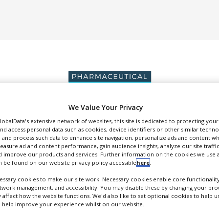
We Value Your Privacy
GlobalData's extensive network of websites, this site is dedicated to protecting you
DUCTION & SALES
PACKAGING & SUPPLY CHAIN
SUPPLIERS
EVE
nd access personal data such as cookies, device identifiers or other similar techn
 and process such data to enhance site navigation, personalize ads and content wh
measure ad and content performance, gain audience insights, analyze our site traffic
 improve our products and services. Further information on the cookies we use a
 be found on our website privacy policy accessible
here
.
ssary cookies to make our site work. Necessary cookies enable core functionality
ADAPT Localization
etwork management, and accessibility. You may disable these by changing your brow
y affect how the website functions. We'd also like to set optional cookies to help 
ranslation and Localisation Services for Life Sciences, Medical and IT...
 help improve your experience whilst on our website.
FOLLOW