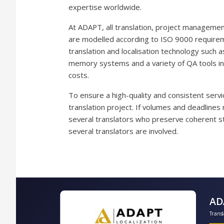
expertise worldwide.
At ADAPT, all translation, project manageme
are modelled according to ISO 9000 requirem
translation and localisation technology such as
memory systems and a variety of QA tools inc
costs.
To ensure a high-quality and consistent servic
translation project. If volumes and deadlines
several translators who preserve coherent st
several translators are involved.