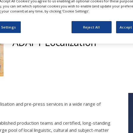
‘Accept All Cookies’ you agree to us enabling all optional cookies for these purpose
ly, you can set which optional cookies you wish to enable (and update your prefer
your consent) at any time, by clicking ‘Cookie Settings’.
Translation and Loca
 Settings
Reject All
Accept 
ADAPT Localization
lisation and pre-press services in a wide range of
blished production teams and certified, long-standing
e pool of local linguistic, cultural and subject-matter