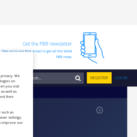
Get the PBR newsletter
Sign up to our free email to get all the latest
PBR news.
r privacy. We
NTS
REGISTER
LOG IN
ologies on
en you visit
 as well as
nd their
 such as
ser settings,
us improve our