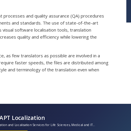
nt processes and quality assurance (QA) procedures
ents and standards. The use of state-of-the-art
 visual software localisation tools, translation
reases quality and efficiency while lowering the
e, as few translators as possible are involved in a
 require faster speeds, the files are distributed among
yle and terminology of the translation even when