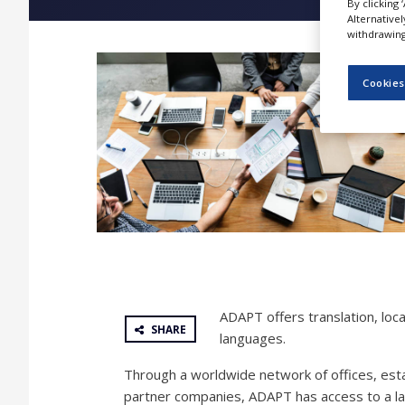
By clicking 
NEWS
Alternative
withdrawing 
CLINICAL
TRIALS
Cookies
DRUG
DISCOVERY
PACKAGING
&
SUPPLY
CHAIN
PRODUCTION
&
SALES
REGULATION
ADAPT offers translation, loca
SHARE
languages.
Through a worldwide network of offices, esta
partner companies, ADAPT has access to a larg