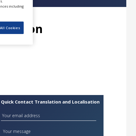
s.
ences including
lisation
All Cookies
Quick Contact Translation and Localisation