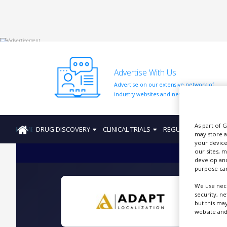
HOME
Advertise With Us
ABOUT
US
Advertise on our extensive network of
industry websites and newsletters.
ADD
COMPANY
As part of 
HOME
DRUG DISCOVERY
CLINICAL TRIALS
REGULATION
PRO
ADVERTISE
may store a
WITH
your device
US
our sites, 
develop and
CONTACT
purpose can
US
We use nece
EVENTS
security, n
but this ma
T
website and
SUPLPIERS