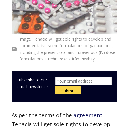
Image: Tenacia will get sole rights to develop and
commercialise some formulations of ganaxolone,
including the present oral and intravenous (IV) dose
formulations. Credit: Pexels från Pixabay.
Subscribe to our
email newsletter
As per the terms of the
agreement
,
Tenacia will get sole rights to develop