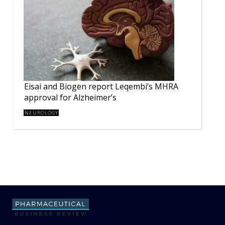
Eisai and Biogen report Leqembi’s MHRA
approval for Alzheimer’s
NEUROLOGY