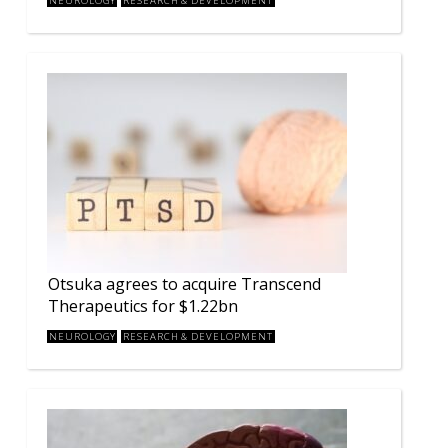
NEUROLOGY
RESEARCH & DEVELOPMENT
Otsuka agrees to acquire Transcend
Therapeutics for $1.22bn
NEUROLOGY
RESEARCH & DEVELOPMENT