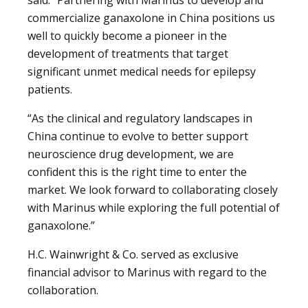
commercialize ganaxolone in China positions us
well to quickly become a pioneer in the
development of treatments that target
significant unmet medical needs for epilepsy
patients.
“As the clinical and regulatory landscapes in
China continue to evolve to better support
neuroscience drug development, we are
confident this is the right time to enter the
market. We look forward to collaborating closely
with Marinus while exploring the full potential of
ganaxolone.”
H.C. Wainwright & Co. served as exclusive
financial advisor to Marinus with regard to the
collaboration.