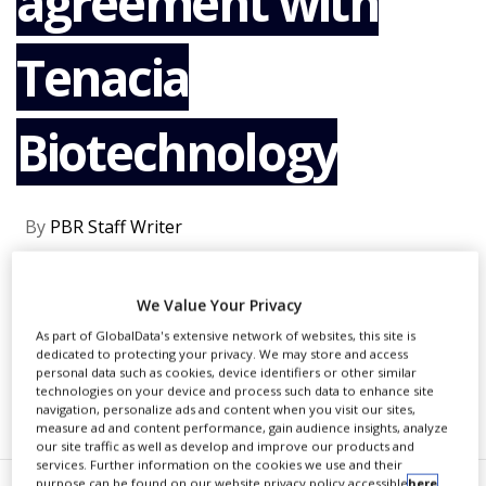
agreement with
NEWS
Tenacia
CLINICAL
TRIALS
DRUG
Biotechnology
DISCOVERY
PACKAGING
&
SUPPLY
By
PBR Staff Writer
CHAIN
PRODUCTION
&
CONTINUE READING
We Value Your Privacy
SALES
As part of GlobalData's extensive network of websites, this site is
REGULATION
dedicated to protecting your privacy. We may store and access
personal data such as cookies, device identifiers or other similar
technologies on your device and process such data to enhance site
RECOMMENDED COMPANIES
navigation, personalize ads and content when you visit our sites,
measure ad and content performance, gain audience insights, analyze
our site traffic as well as develop and improve our products and
services. Further information on the cookies we use and their
purpose can be found on our website privacy policy accessible
here
.