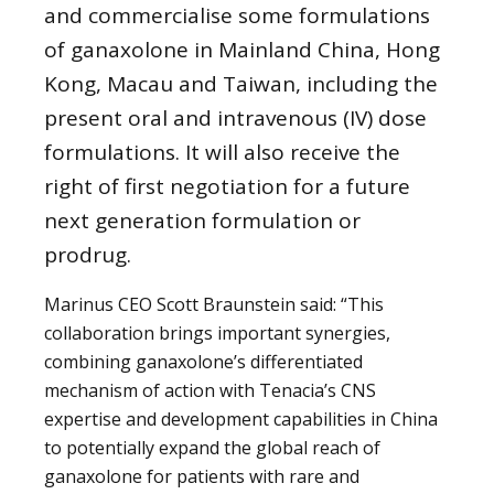
and commercialise some formulations
of ganaxolone in Mainland China, Hong
Kong, Macau and Taiwan, including the
present oral and intravenous (IV) dose
formulations. It will also receive the
right of first negotiation for a future
next generation formulation or
prodrug.
Marinus CEO Scott Braunstein said: “This
collaboration brings important synergies,
combining ganaxolone’s differentiated
mechanism of action with Tenacia’s CNS
expertise and development capabilities in China
to potentially expand the global reach of
ganaxolone for patients with rare and