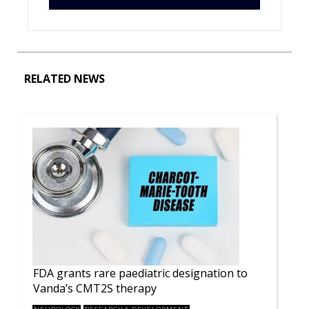
RELATED NEWS
FDA grants rare paediatric designation to
Vanda’s CMT2S therapy