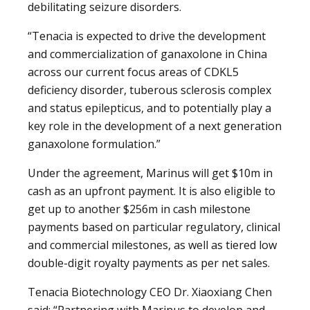
debilitating seizure disorders.
“Tenacia is expected to drive the development
and commercialization of ganaxolone in China
across our current focus areas of CDKL5
deficiency disorder, tuberous sclerosis complex
and status epilepticus, and to potentially play a
key role in the development of a next generation
ganaxolone formulation.”
Under the agreement, Marinus will get $10m in
cash as an upfront payment. It is also eligible to
get up to another $256m in cash milestone
payments based on particular regulatory, clinical
and commercial milestones, as well as tiered low
double-digit royalty payments as per net sales.
Tenacia Biotechnology CEO Dr. Xiaoxiang Chen
said: “Partnering with Marinus to develop and