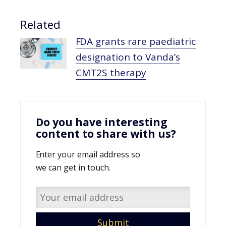
Related
FDA grants rare paediatric
designation to Vanda’s
CMT2S therapy
Do you have interesting
content to share with us?
Enter your email address so
we can get in touch.