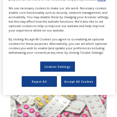
M
arinus Pharmaceuticals has
We use necessary cookies to make our site work. Necessary cookies
enable core functionality such as security, network management, and
signed a collaboration and
accessibility. You may disable these by changing your browser settings,
but this may affect how the website functions. We'd also like to set
supply agreement with Tenacia
optional cookies to help us improve our website and help improve
your experience whilst on our website.
Biotechnology (Shanghai), a China-
By clicking ‘Accept All Cookies’ you agree to us enabling all optional
based biotechnology company
cookies for these purposes. Alternatively, you can set which optional
cookies you wish to enable (and update your preferences including
focused on the development of
withdrawing your consent) at any time, by clicking ‘Cookie Settings’.
innovative treatments for central
Cookies Settings
nervous system (CNS) disorders.
Reject All
Accept All Cookies