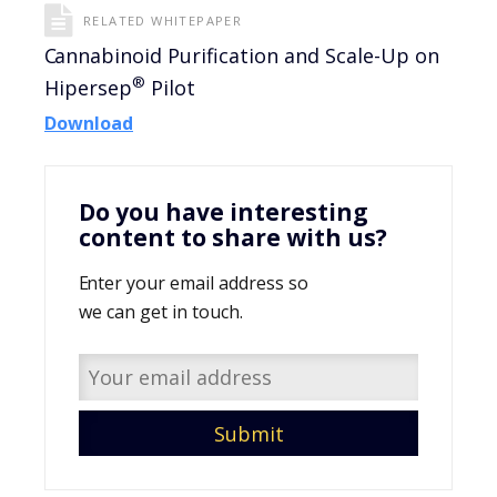
RELATED WHITEPAPER
Cannabinoid Purification and Scale-Up on
®
Hipersep
Pilot
Download
Do you have interesting
content to share with us?
Enter your email address so
we can get in touch.