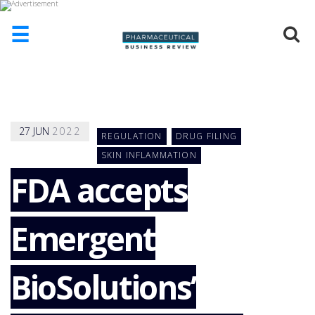
☰
HOME
ABOUT
US
27
JUN
2022
REGULATION
DRUG FILING
ADD
COMPANY
SKIN INFLAMMATION
FDA accepts
ADVERTISE
WITH
US
Emergent
CONTACT
US
EVENTS
BioSolutions’
SUPLPIERS