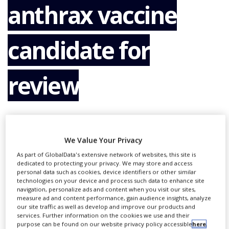
anthrax vaccine
NEWS
CLINICAL
TRIALS
candidate for
DRUG
DISCOVERY
review
PACKAGING
&
SUPPLY
CHAIN
By
PBR Staff Writer
PRODUCTION
&
We Value Your Privacy
SALES
As part of GlobalData's extensive network of websites, this site is
CONTINUE READING
dedicated to protecting your privacy. We may store and access
REGULATION
personal data such as cookies, device identifiers or other similar
technologies on your device and process such data to enhance site
navigation, personalize ads and content when you visit our sites,
measure ad and content performance, gain audience insights, analyze
RECOMMENDED COMPANIES
our site traffic as well as develop and improve our products and
services. Further information on the cookies we use and their
purpose can be found on our website privacy policy accessible
here
.