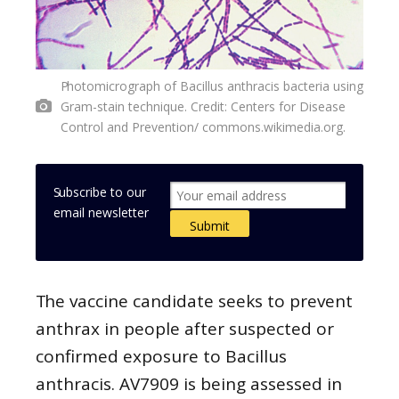
Photomicrograph of Bacillus anthracis bacteria using
Gram-stain technique. Credit: Centers for Disease
Control and Prevention/ commons.wikimedia.org.
Subscribe to our
email newsletter
The vaccine candidate seeks to prevent
anthrax in people after suspected or
confirmed exposure to Bacillus
anthracis. AV7909 is being assessed in