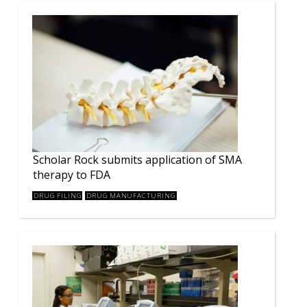
Scholar Rock submits application of SMA
therapy to FDA
DRUG FILING
DRUG MANUFACTURING