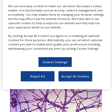
We use necessary cookies to make our site work. Necessary cookies
enable core functionality such as security, network management, and
T
he US Food and Drug
accessibility. You may disable these by changing your browser settings,
but this may affect how the website functions. We'd also like to set
Administration (FDA) has agreed
optional cookies to help us improve our website and help improve
your experience whilst on our website.
to review Emergent BioSolutions’
By clicking ‘Accept All Cookies’ you agree to us enabling all optional
Biologics License Application (BLA)
cookies for these purposes. Alternatively, you can set which optional
cookies you wish to enable (and update your preferences including
for AV7909 (Anthrax Vaccine
withdrawing your consent) at any time, by clicking ‘Cookie Settings’.
Adsorbed, Adjuvanted).
Cookies Settings
Reject All
Accept All Cookies