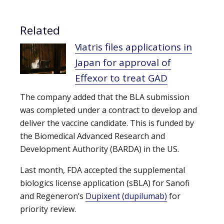
Related
Viatris files applications in
Japan for approval of
Effexor to treat GAD
The company added that the BLA submission
was completed under a contract to develop and
deliver the vaccine candidate. This is funded by
the Biomedical Advanced Research and
Development Authority (BARDA) in the US.
Last month, FDA accepted the supplemental
biologics license application (sBLA) for Sanofi
and Regeneron’s
Dupixent (dupilumab)
for
priority review.