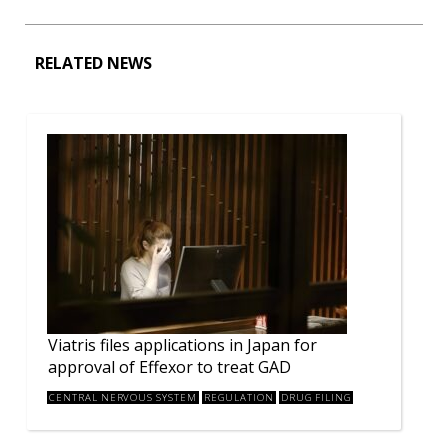
RELATED NEWS
Viatris files applications in Japan for
approval of Effexor to treat GAD
CENTRAL NERVOUS SYSTEM
REGULATION
DRUG FILING