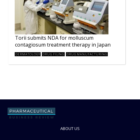
Torii submits NDA for molluscum
contagiosum treatment therapy in Japan
DERMATOLOGY
DRUG FILING
DRUG MANUFACTURING
ABOUT US