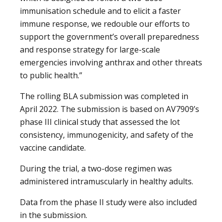
immunisation schedule and to elicit a faster
immune response, we redouble our efforts to
support the government’s overall preparedness
and response strategy for large-scale
emergencies involving anthrax and other threats
to public health.”
The rolling BLA submission was completed in
April 2022. The submission is based on AV7909’s
phase III clinical study that assessed the lot
consistency, immunogenicity, and safety of the
vaccine candidate.
During the trial, a two-dose regimen was
administered intramuscularly in healthy adults.
Data from the phase II study were also included
in the submission.