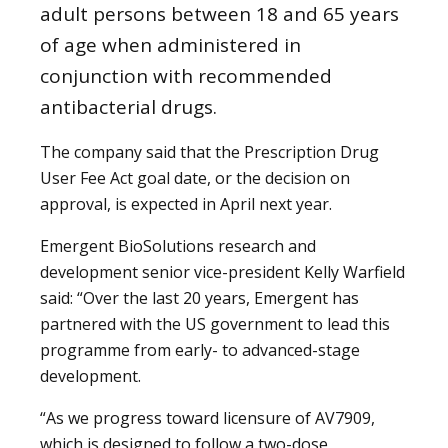
adult persons between 18 and 65 years
of age when administered in
conjunction with recommended
antibacterial drugs.
The company said that the Prescription Drug
User Fee Act goal date, or the decision on
approval, is expected in April next year.
Emergent BioSolutions research and
development senior vice-president Kelly Warfield
said: “Over the last 20 years, Emergent has
partnered with the US government to lead this
programme from early- to advanced-stage
development.
“As we progress toward licensure of AV7909,
which is designed to follow a two-dose