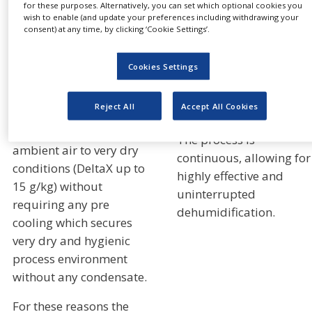
for these purposes. Alternatively, you can set which optional cookies you
temperatures standard
rotating. As the moistur
wish to enable (and update your preferences including withdrawing your
desiccant rotors
laden desiccant passes
consent) at any time, by clicking ‘Cookie Settings’.
normally loose
through the reactivation
performance over time).
sector, the water vapor i
Cookies Settings
transferred to a heated
With Munters
airstream, which is
Reject All
Accept All Cookies
Quantum™ rotor it is
exhausted to the outside
possible to dehumidify
The process is
ambient air to very dry
continuous, allowing for
conditions (DeltaX up to
highly effective and
15 g/kg) without
uninterrupted
requiring any pre
dehumidification.
cooling which secures
very dry and hygienic
process environment
without any condensate.
For these reasons the