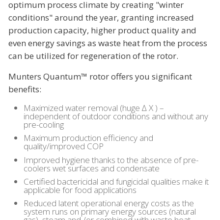
optimum process climate by creating "winter
conditions" around the year, granting increased
production capacity, higher product quality and
even energy savings as waste heat from the process
can be utilized for regeneration of the rotor.
Munters Quantum™ rotor offers you significant
benefits:
Maximized water removal (huge ∆ X ) –
independent of outdoor conditions and without any
pre-cooling
Maximum production efficiency and
quality/improved COP
Improved hygiene thanks to the absence of pre-
coolers wet surfaces and condensate
Certified bactericidal and fungicidal qualities make it
applicable for food applications
Reduced latent operational energy costs as the
system runs on primary energy sources (natural
gas), steam and /or combined with waste heat.