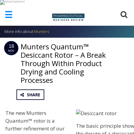
☰
More info about
Munters
HOME
Munters Quantum™
ABOUT
18
US
NOV
Desiccant Rotor – A Break
2014
Through Within Product
ADD
COMPANY
Drying and Cooling
ADVERTISE
Processes
WITH
US
SHARE
CONTACT
US
The new Munters
EVENTS
Quantum™ rotor is a
The basic principle sho
SUPLPIERS
further refinement of our
the design of a desiccan