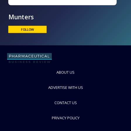
Munters
ABOUT US
FOLLOW
ADVERTISE WITH US
CONTACT US
PRIVACY POLICY