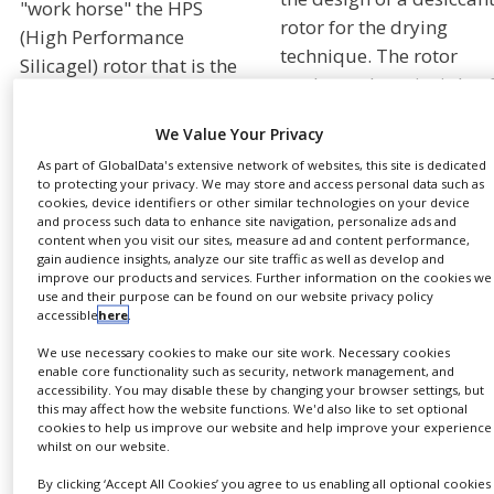
"work horse" the HPS
NEWS
rotor for the drying
(High Performance
technique. The rotor
CLINICAL
Silicagel) rotor that is the
TRIALS
works on the principle o
heart of most Munters
sorption by which a
dehumidifiers sold
DRUG
We Value Your Privacy
DISCOVERY
desiccant removes wate
today.
As part of GlobalData's extensive network of websites, this site is dedicated
vapor directly from the
PACKAGING
to protecting your privacy. We may store and access personal data such as
This advanced
air. The rotor is divided
&
cookies, device identifiers or other similar technologies on your device
SUPPLY
and process such data to enhance site navigation, personalize ads and
Quantum™ rotor provide
into two segments;
CHAIN
content when you visit our sites, measure ad and content performance,
large dehumidification
process air and
gain audience insights, analyze our site traffic as well as develop and
PRODUCTION
improve our products and services. Further information on the cookies we
capacity (∆ X) and is
regeneration air. A seali
&
use and their purpose can be found on our website privacy policy
designed from a unique
system prevents mixing 
SALES
accessible
here
.
desiccant blend suitable
the air flows. The air to 
We use necessary cookies to make our site work. Necessary cookies
REGULATION
for high reactivation
dried passes through th
enable core functionality such as security, network management, and
accessibility. You may disable these by changing your browser settings, but
temperature
desiccant wheel and the
this may affect how the website functions. We'd also like to set optional
applications like drying
desiccant removes the
cookies to help us improve our website and help improve your experience
whilst on our website.
processes. (At high
water vapor from the air
reactivation
and holds it while
By clicking ‘Accept All Cookies’ you agree to us enabling all optional cookies