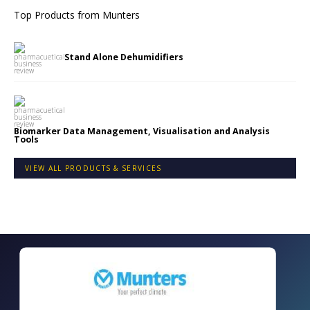
Top Products from
Munters
Stand Alone Dehumidifiers
Biomarker Data Management, Visualisation and Analysis
Tools
VIEW ALL PRODUCTS & SERVICES