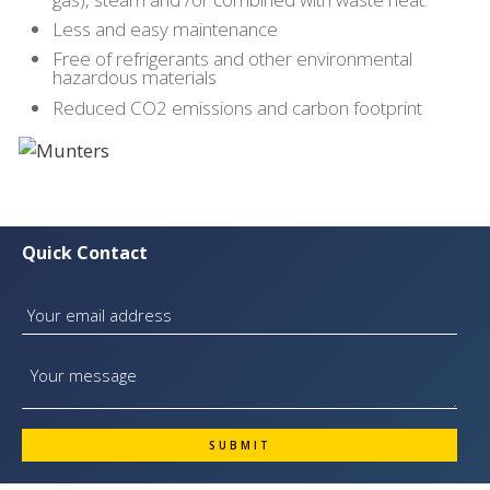
Less and easy maintenance
Free of refrigerants and other environmental
hazardous materials
Reduced CO2 emissions and carbon footprint
Quick Contact