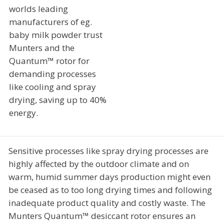
worlds leading
manufacturers of eg.
baby milk powder trust
Munters and the
Quantum™ rotor for
demanding processes
like cooling and spray
drying, saving up to 40%
energy.
Sensitive processes like spray drying processes are
highly affected by the outdoor climate and on
warm, humid summer days production might even
be ceased as to too long drying times and following
inadequate product quality and costly waste. The
Munters Quantum™ desiccant rotor ensures an