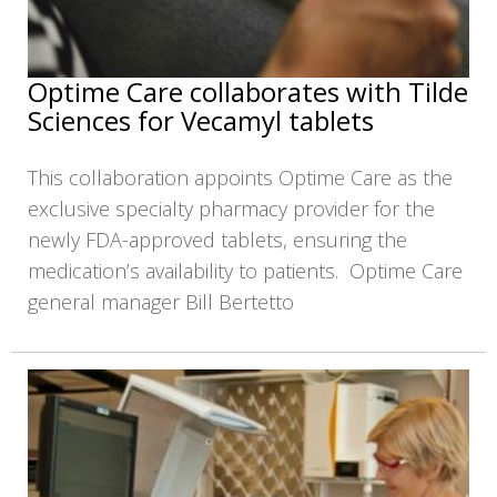
Optime Care collaborates with Tilde
Sciences for Vecamyl tablets
This collaboration appoints Optime Care as the
exclusive specialty pharmacy provider for the
newly FDA-approved tablets, ensuring the
medication’s availability to patients. Optime Care
general manager Bill Bertetto