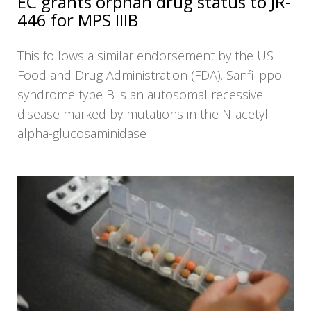
EC grants orphan drug status to JR-
446 for MPS IIIB
This follows a similar endorsement by the US
Food and Drug Administration (FDA). Sanfilippo
syndrome type B is an autosomal recessive
disease marked by mutations in the N-acetyl-
alpha-glucosaminidase