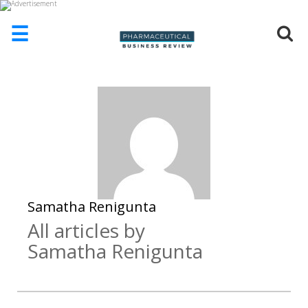
☰
HOME
ABOUT
US
ADD
COMPANY
ADVERTISE
WITH
US
Samatha Renigunta
All articles by
CONTACT
US
Samatha Renigunta
EVENTS
SUPLPIERS