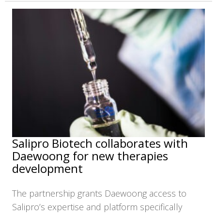
Salipro Biotech collaborates with
Daewoong for new therapies
development
The partnership grants Daewoong access to
Salipro’s expertise and platform specifically