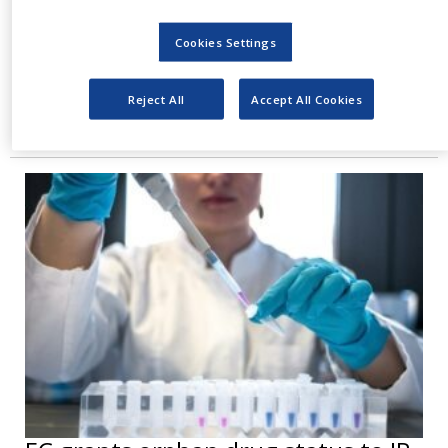
only rare but also very difficult to treat, with
Cookies Settings
current standard care failing to prevent
recurrence and with five-year survival rates.
Reject All
Accept All Cookies
Reyobiq