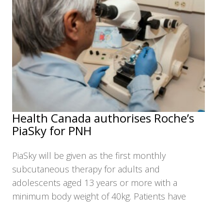
Health Canada authorises Roche’s
PiaSky for PNH
PiaSky will be given as the first monthly
subcutaneous therapy for adults and
adolescents aged 13 years or more with a
minimum body weight of 40kg. Patients have