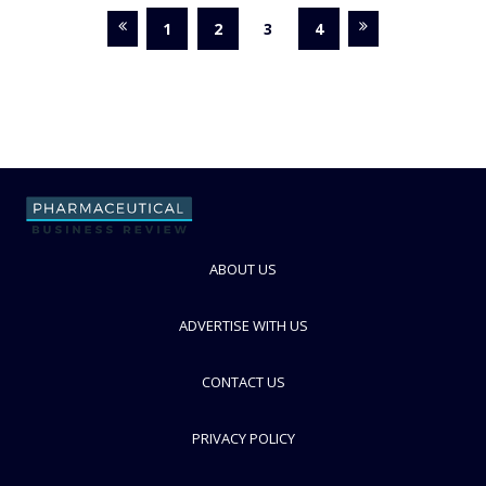
1
2
3
4
ABOUT US
ADVERTISE WITH US
CONTACT US
PRIVACY POLICY