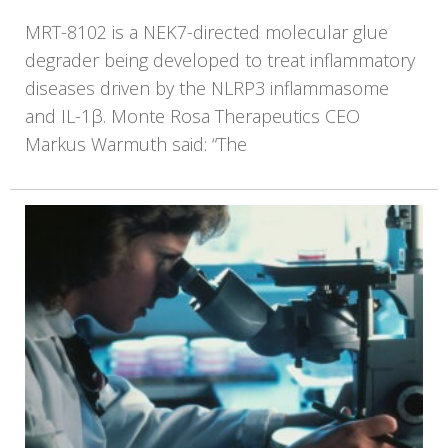
MRT-8102 is a NEK7-directed molecular glue
degrader being developed to treat inflammatory
diseases driven by the NLRP3 inflammasome
and IL-1β. Monte Rosa Therapeutics CEO
Markus Warmuth said: “The