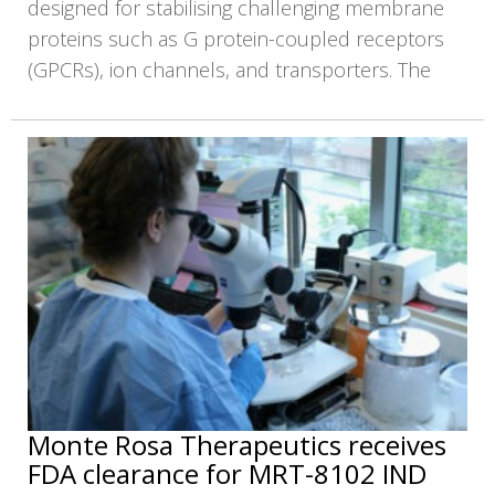
designed for stabilising challenging membrane
proteins such as G protein-coupled receptors
(GPCRs), ion channels, and transporters. The
Monte Rosa Therapeutics receives
FDA clearance for MRT-8102 IND