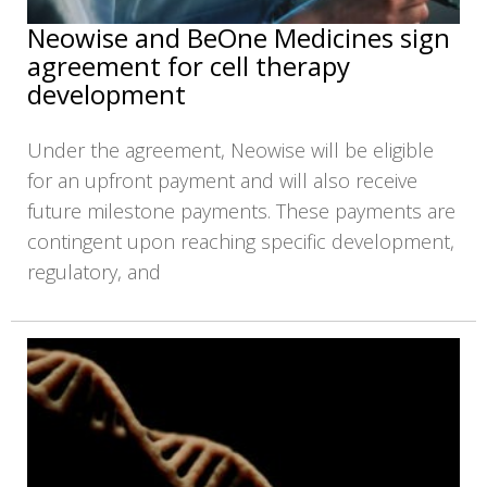
Neowise and BeOne Medicines sign
agreement for cell therapy
development
Under the agreement, Neowise will be eligible
for an upfront payment and will also receive
future milestone payments. These payments are
contingent upon reaching specific development,
regulatory, and