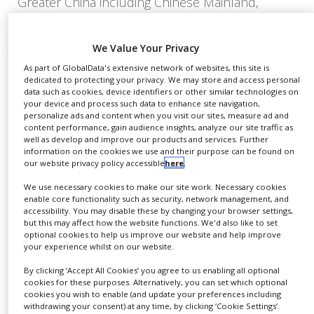
Greater China including Chinese Mainland,
Macau, Hong Kong and Taiwan.
We Value Your Privacy
As part of GlobalData's extensive network of websites, this site is
dedicated to protecting your privacy. We may store and access personal
data such as cookies, device identifiers or other similar technologies on
your device and process such data to enhance site navigation,
personalize ads and content when you visit our sites, measure ad and
content performance, gain audience insights, analyze our site traffic as
well as develop and improve our products and services. Further
information on the cookies we use and their purpose can be found on
our website privacy policy accessible
here
.
We use necessary cookies to make our site work. Necessary cookies
enable core functionality such as security, network management, and
accessibility. You may disable these by changing your browser settings,
but this may affect how the website functions. We'd also like to set
optional cookies to help us improve our website and help improve
your experience whilst on our website.
FDA approves Plus Therapeutics’
By clicking ‘Accept All Cookies’ you agree to us enabling all optional
Reyobiq for paediatric brain cancer
cookies for these purposes. Alternatively, you can set which optional
cookies you wish to enable (and update your preferences including
withdrawing your consent) at any time, by clicking ‘Cookie Settings’.
Paediatric HGG, including ependymoma, are not