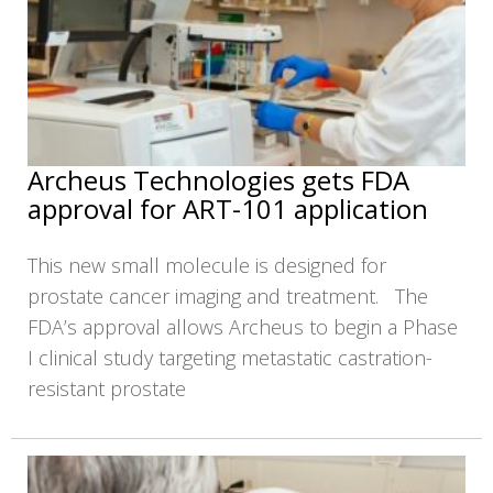
Archeus Technologies gets FDA
approval for ART-101 application
This new small molecule is designed for
prostate cancer imaging and treatment. The
FDA’s approval allows Archeus to begin a Phase
I clinical study targeting metastatic castration-
resistant prostate