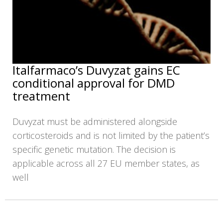
Italfarmaco’s Duvyzat gains EC
conditional approval for DMD
treatment
Duvyzat must be administered alongside
corticosteroids and is not limited by the patient’s
specific genetic mutation. The decision is
applicable across all 27 EU member states, as
well