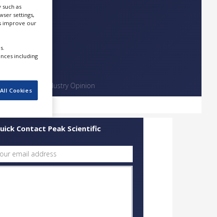
 such as
ser settings,
us improve our
s.
ences including
Contact
Industry Opinion
All Cookies
uick Contact Peak Scientific