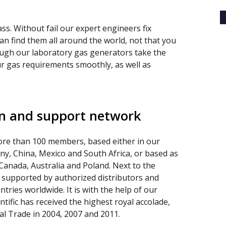
ss. Without fail our expert engineers fix
can find them all around the world, not that you
ough our laboratory gas generators take the
your gas requirements smoothly, as well as
on and support network
re than 100 members, based either in our
any, China, Mexico and South Africa, or based as
 Canada, Australia and Poland. Next to the
 supported by authorized distributors and
ntries worldwide. It is with the help of our
tific has received the highest royal accolade,
l Trade in 2004, 2007 and 2011.