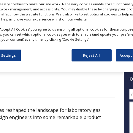
ssary cookies to make our site work. Necessary cookies enable core functionality
etwork management, and accessibility. You may disable these by changing your brow
FOLLOW
y affect how the website functions. We'd also like to set optional cookies to help 
 help improve your experience whilst on our website.
‘Accept All Cookies’ you agree to us enabling all optional cookies for these purpose
SHARE
ly, you can set which optional cookies you wish to enable (and update your prefer
your consent) at any time, by clicking ‘Cookie Settings’.
ess Releases
Case Studies
White Papers
Videos
 Settings
Reject All
Accept 
Q
s reshaped the landscape for laboratory gas
sign engineers into some remarkable product