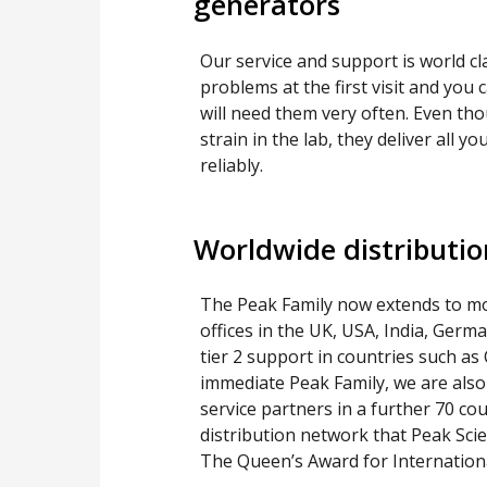
generators
Our service and support is world cla
problems at the first visit and you 
will need them very often. Even th
strain in the lab, they deliver all 
reliably.
Worldwide distributi
The Peak Family now extends to mo
offices in the UK, USA, India, Germ
tier 2 support in countries such as
immediate Peak Family, we are also
service partners in a further 70 cou
distribution network that Peak Scien
The Queen’s Award for Internationa