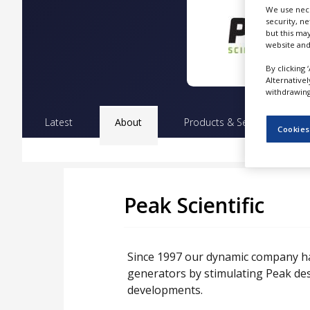
NEWS
We use nece
security, n
but this ma
CLINICAL
website and
TRIALS
By clicking 
DRUG
Alternative
DISCOVERY
withdrawing 
PACKAGING
Latest
About
Products & Services
Pr
&
Cookies
SUPPLY
CHAIN
PRODUCTION
&
SALES
Peak Scientific
REGULATION
Since 1997 our dynamic company ha
generators by stimulating Peak de
developments.