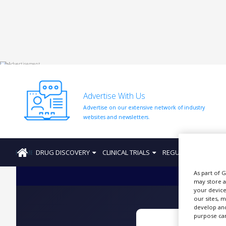
HOME
ABOUT
US
Advertise With Us
ADD
Advertise on our extensive network of industry
COMPANY
websites and newsletters.
ADVERTISE
WITH
US
HOME
DRUG DISCOVERY
CLINICAL TRIALS
REGULATION
PRO
CONTACT
As part of 
US
may store a
your device
EVENTS
our sites, 
develop and
SUPLPIERS
purpose can