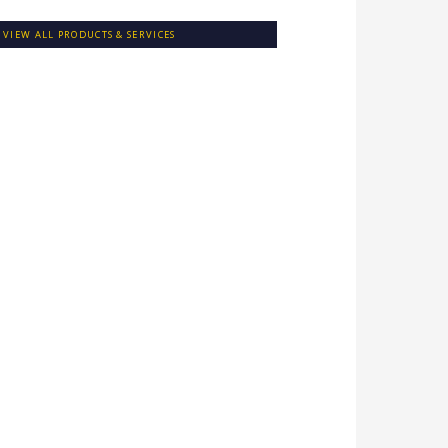
VIEW ALL PRODUCTS & SERVICES