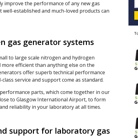
tly improve the performance of any new gas
t well-established and much-loved products can
T
n gas generator systems
mall to large scale nitrogen and hydrogen
 more efficient than anything else on the
G
generators offer superb technical performance
ld-class service and support come as standard.
 performance parts, which come together in our
lose to Glasgow International Airport, to form
G
d reliability in your laboratory at all times.
nd support for laboratory gas
G