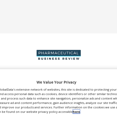
DUCTION & SALES
PACKAGING & SUPPLY CHAIN
SUPPLIERS
EVE
We Value Your Privacy
GlobalData's extensive network of websites, this site is dedicated to protecting you
nd access personal data such as cookies, device identifiers or other similar techn
 and process such data to enhance site navigation, personalize ads and content wh
measure ad and content performance, gain audience insights, analyze our site traffic
 improve our products and services. Further information on the cookies we use a
Peak Scientific
 be found on our website privacy policy accessible
here
.