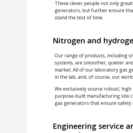
These clever people not only grea
generators, but further ensure tha
stand the test of time.
Nitrogen and hydroge
Our range of products, including s
systems, are smoother, quieter and
market. All of our laboratory gas 
in the lab, and, of course, our wor
We exclusively source robust, high
purpose-built manufacturing site c
gas generators that ensure safety an
Engineering service a