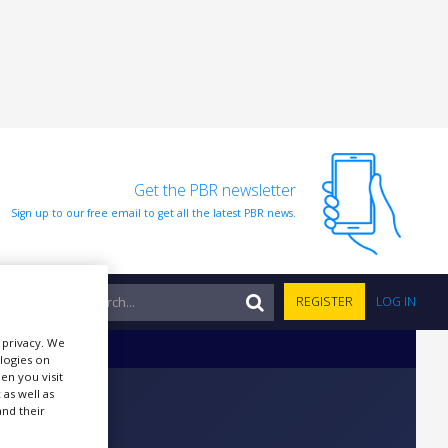
Get the PBR newsletter
Sign up to our free email to get all the latest PBR news.
NTS
REGISTER
LOG IN
r privacy. We
ologies on
en you visit
 as well as
nd their