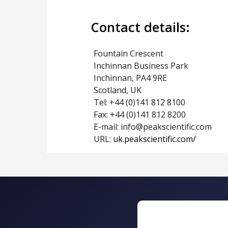
Contact details:
Fountain Crescent
Inchinnan Business Park
Inchinnan, PA4 9RE
Scotland, UK
Tel: +44 (0)141 812 8100
Fax: +44 (0)141 812 8200
E-mail: info@peakscientific.com
URL:
uk.peakscientific.com/