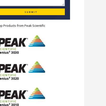
op Products from
Peak Scientific
enius² 3030
enius² 3020
enius² 3010