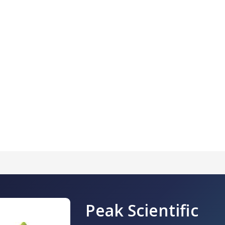
Peak Scientific