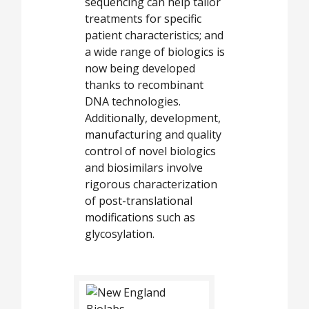
sequencing can help tailor
treatments for specific
patient characteristics; and
a wide range of biologics is
now being developed
thanks to recombinant
DNA technologies.
Additionally, development,
manufacturing and quality
control of novel biologics
and biosimilars involve
rigorous characterization
of post-translational
modifications such as
glycosylation.