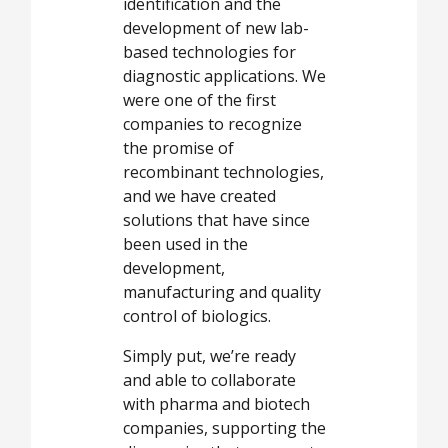
identification and the
development of new lab-
based technologies for
diagnostic applications. We
were one of the first
companies to recognize
the promise of
recombinant technologies,
and we have created
solutions that have since
been used in the
development,
manufacturing and quality
control of biologics.
Simply put, we’re ready
and able to collaborate
with pharma and biotech
companies, supporting the