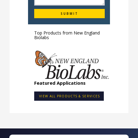
Top Products from
New England
Biolabs
Featured Applications
VIEW ALL PRODUCTS & SERVICES