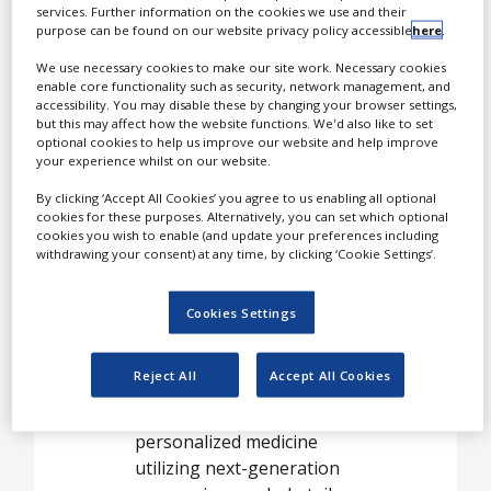
White Papers
pharmaceuticals
services. Further information on the cookies we use and their
(“biologics”) and
purpose can be found on our website privacy policy accessible
here
.
Videos
companion diagnostics.
We use necessary cookies to make our site work. Necessary cookies
These important areas of
Contact
enable core functionality such as security, network management, and
accessibility. You may disable these by changing your browser settings,
clinical and pharmaceutical
Opinion Industry
but this may affect how the website functions. We'd also like to set
science are becoming
optional cookies to help us improve our website and help improve
more reliant than ever on
your experience whilst on our website.
cutting edge molecular
By clicking ‘Accept All Cookies’ you agree to us enabling all optional
biology tools and
cookies for these purposes. Alternatively, you can set which optional
cookies you wish to enable (and update your preferences including
techniques.
withdrawing your consent) at any time, by clicking ‘Cookie Settings’.
For instance, companion
diagnostics based on DNA
Cookies Settings
amplification can foster a
better match of effective
Reject All
Accept All Cookies
therapies with the patients
they’re most likely to help;
personalized medicine
utilizing next-generation