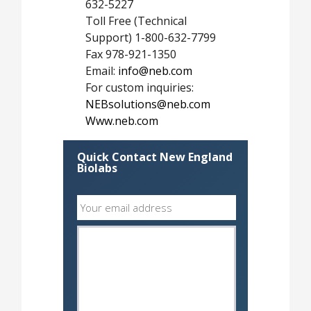
632-5227
Toll Free (Technical
Support) 1-800-632-7799
Fax 978-921-1350
Email:
info@neb.com
For custom inquiries:
NEBsolutions@neb.com
Www.neb.com
Quick Contact New England
Biolabs