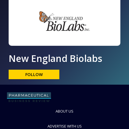
New England Biolabs
FOLLOW
ABOUT US
ADVERTISE WITH US