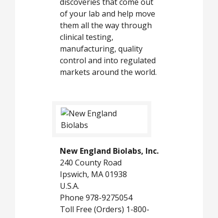
discoveries that come out
of your lab and help move
them all the way through
clinical testing,
manufacturing, quality
control and into regulated
markets around the world.
New England Biolabs, Inc.
240 County Road
Ipswich, MA 01938
U.S.A.
Phone 978-9275054
Toll Free (Orders) 1-800-