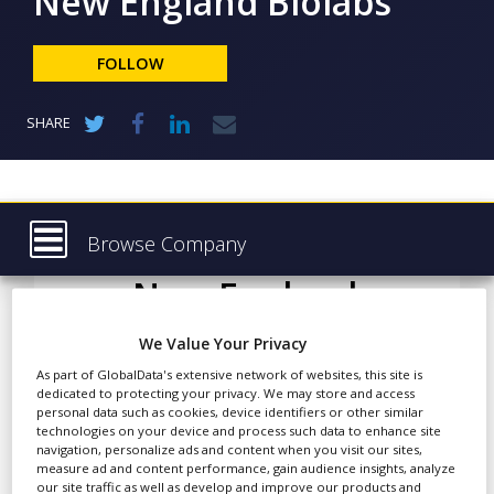
New England Biolabs
NEWS
CLINICAL
FOLLOW
TRIALS
DRUG
SHARE
DISCOVERY
PACKAGING
&
SUPPLY
CHAIN
Browse Company
PRODUCTION
New England
Latest
&
SALES
Biolabs
About
We Value Your Privacy
REGULATION
Products & Services
As part of GlobalData's extensive network of websites, this site is
dedicated to protecting your privacy. We may store and access
Press Releases
personal data such as cookies, device identifiers or other similar
The past two decades has
technologies on your device and process such data to enhance site
seen a dramatic rise in the
navigation, personalize ads and content when you visit our sites,
Case Studies
number of protein-based
measure ad and content performance, gain audience insights, analyze
our site traffic as well as develop and improve our products and