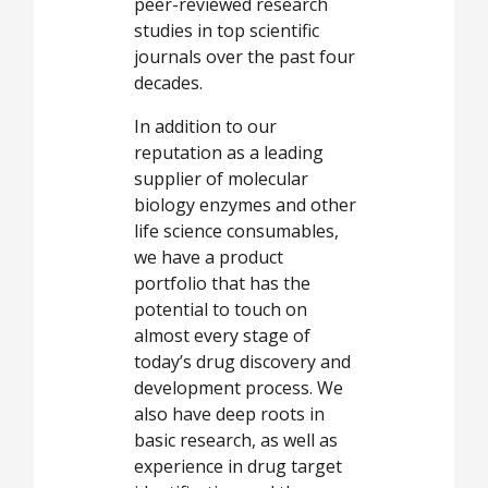
peer-reviewed research
studies in top scientific
journals over the past four
decades.
In addition to our
reputation as a leading
supplier of molecular
biology enzymes and other
life science consumables,
we have a product
portfolio that has the
potential to touch on
almost every stage of
today’s drug discovery and
development process. We
also have deep roots in
basic research, as well as
experience in drug target