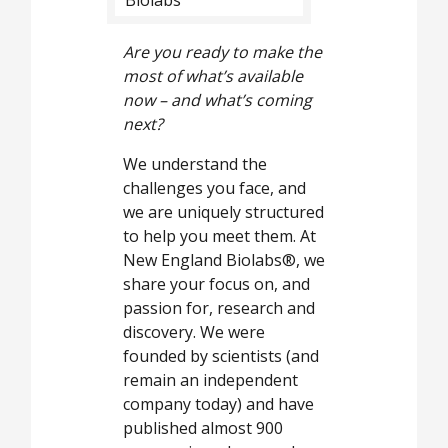
Are you ready to make the
most of what’s available
now – and what’s coming
next?
We understand the
challenges you face, and
we are uniquely structured
to help you meet them. At
New England Biolabs®, we
share your focus on, and
passion for, research and
discovery. We were
founded by scientists (and
remain an independent
company today) and have
published almost 900