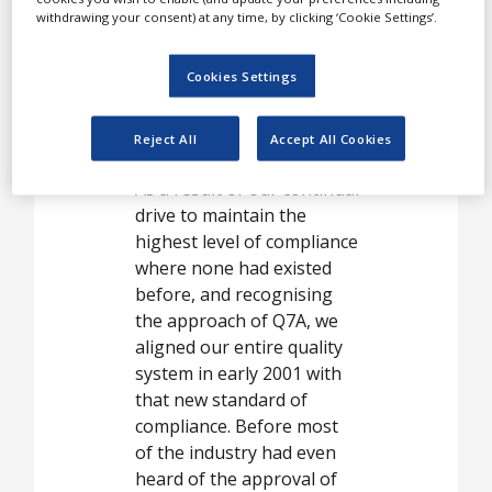
opened. From that time, we
withdrawing your consent) at any time, by clicking ‘Cookie Settings’.
have devoted our business
lives to offering the best
Cookies Settings
options for safe and
compliant biological
Reject All
Accept All Cookies
buffers.
As a result of our continual
drive to maintain the
highest level of compliance
where none had existed
before, and recognising
the approach of Q7A, we
aligned our entire quality
system in early 2001 with
that new standard of
compliance. Before most
of the industry had even
heard of the approval of