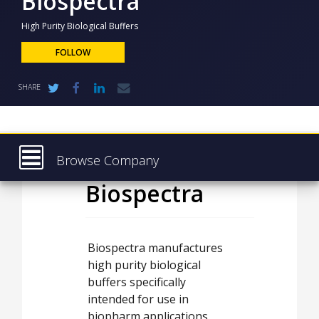
Biospectra
NEWS
High Purity Biological Buffers
CLINICAL
TRIALS
FOLLOW
DRUG
SHARE
DISCOVERY
PACKAGING
&
SUPPLY
CHAIN
Browse Company
PRODUCTION
Biospectra
Latest
&
SALES
About
REGULATION
Products & Services
Biospectra manufactures
high purity biological
Press Releases
buffers specifically
Case Studies
intended for use in
biopharm applications.