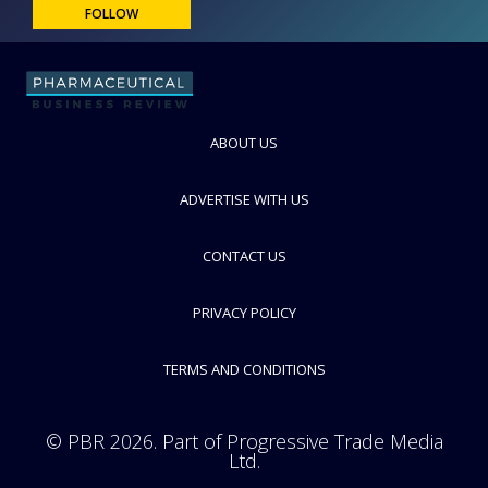
FOLLOW
ABOUT US
ADVERTISE WITH US
CONTACT US
PRIVACY POLICY
TERMS AND CONDITIONS
© PBR 2026. Part of Progressive Trade Media
Ltd.