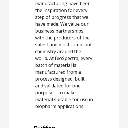
manufacturing have been
the inspiration for every
step of progress that we
have made. We value our
business partnerships
with the producers of the
safest and most compliant
chemistry around the
world. At BioSpectra, every
batch of material is
manufactured from a
process designed, built,
and validated for one
purpose – to make
material suitable for use in
biopharm applications.