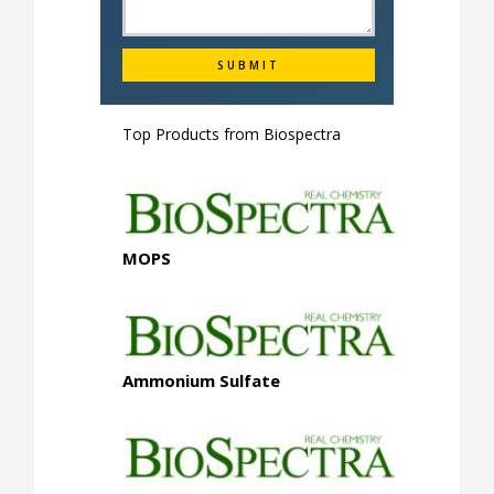
Top Products from
Biospectra
MOPS
Ammonium Sulfate