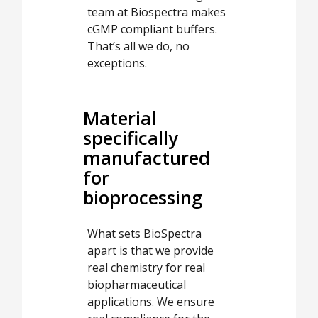
team at Biospectra makes
cGMP compliant buffers.
That’s all we do, no
exceptions.
Material
specifically
manufactured
for
bioprocessing
What sets BioSpectra
apart is that we provide
real chemistry for real
biopharmaceutical
applications. We ensure