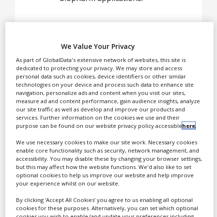
White Papers
Videos
Early in 1994, our founder
Contact
We Value Your Privacy
began visiting biotech
Opinion Industry
companies in an effort to
As part of GlobalData's extensive network of websites, this site is
dedicated to protecting your privacy. We may store and access
understand raw material
personal data such as cookies, device identifiers or other similar
applications as they
technologies on your device and process such data to enhance site
navigation, personalize ads and content when you visit our sites,
related to quality
measure ad and content performance, gain audience insights, analyze
compliance. He
our site traffic as well as develop and improve our products and
immediately realised that
services. Further information on the cookies we use and their
purpose can be found on our website privacy policy accessible
here
.
repackaging fertilisers and
industrial chemicals to sell
We use necessary cookies to make our site work. Necessary cookies
enable core functionality such as security, network management, and
as biological buffers was
accessibility. You may disable these by changing your browser settings,
unsafe for the end dose
but this may affect how the website functions. We'd also like to set
user. Later that same year,
optional cookies to help us improve our website and help improve
your experience whilst on our website.
after extensive research,
the lab that was used to
By clicking ‘Accept All Cookies’ you agree to us enabling all optional
cookies for these purposes. Alternatively, you can set which optional
develop our processes was
cookies you wish to enable (and update your preferences including