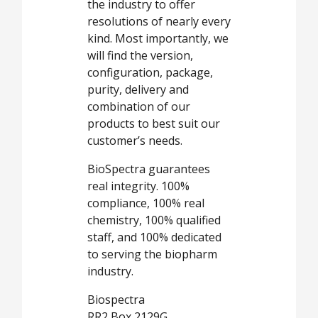
the industry to offer
resolutions of nearly every
kind. Most importantly, we
will find the version,
configuration, package,
purity, delivery and
combination of our
products to best suit our
customer’s needs.
BioSpectra guarantees
real integrity. 100%
compliance, 100% real
chemistry, 100% qualified
staff, and 100% dedicated
to serving the biopharm
industry.
Biospectra
RR2 Box 2129G