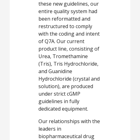
these new guidelines, our
entire quality system had
been reformatted and
restructured to comply
with the coding and intent
of Q7A. Our current
product line, consisting of
Urea, Tromethamine
(Tris), Tris Hydrochloride,
and Guanidine
Hydrochloride (crystal and
solution), are produced
under strict cGMP
guidelines in fully
dedicated equipment.
Our relationships with the
leaders in
biopharmaceutical drug