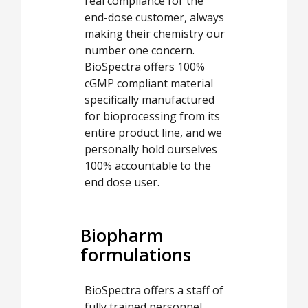
real compliance for the
end-dose customer, always
making their chemistry our
number one concern.
BioSpectra offers 100%
cGMP compliant material
specifically manufactured
for bioprocessing from its
entire product line, and we
personally hold ourselves
100% accountable to the
end dose user.
Biopharm
formulations
BioSpectra offers a staff of
fully trained personnel