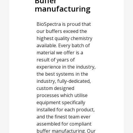
Buffer
manufacturing
BioSpectra is proud that
our buffers exceed the
highest quality chemistry
available. Every batch of
material we offer is a
result of years of
experience in the industry,
the best systems in the
industry, fully-dedicated,
custom designed
processes which utilise
equipment specifically
installed for each product,
and the finest team ever
assembled for compliant
buffer manufacturing. Our