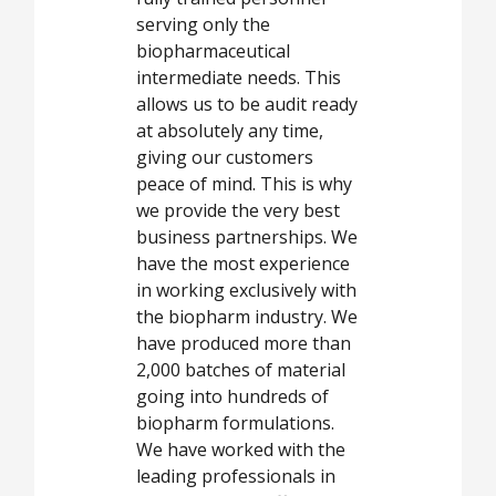
serving only the
biopharmaceutical
intermediate needs. This
allows us to be audit ready
at absolutely any time,
giving our customers
peace of mind. This is why
we provide the very best
business partnerships. We
have the most experience
in working exclusively with
the biopharm industry. We
have produced more than
2,000 batches of material
going into hundreds of
biopharm formulations.
We have worked with the
leading professionals in