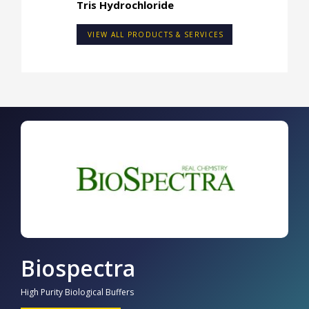
Tris Hydrochloride
VIEW ALL PRODUCTS & SERVICES
Biospectra
High Purity Biological Buffers