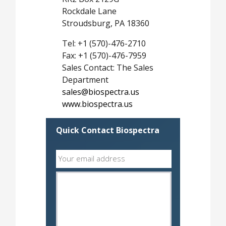
Rockdale Lane
Stroudsburg, PA 18360
Tel: +1 (570)-476-2710
Fax: +1 (570)-476-7959
Sales Contact: The Sales
Department
sales@biospectra.us
www.biospectra.us
Quick Contact Biospectra