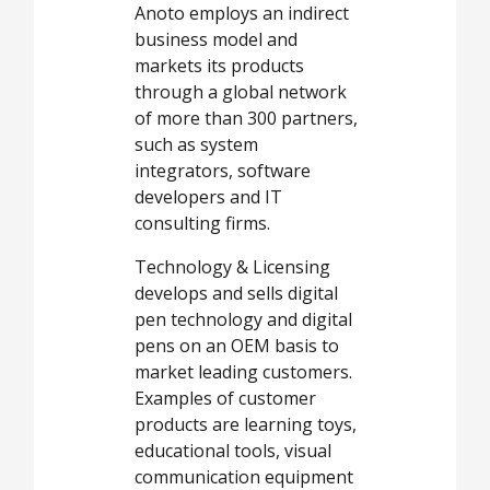
Anoto employs an indirect
business model and
markets its products
through a global network
of more than 300 partners,
such as system
integrators, software
developers and IT
consulting firms.
Technology & Licensing
develops and sells digital
pen technology and digital
pens on an OEM basis to
market leading customers.
Examples of customer
products are learning toys,
educational tools, visual
communication equipment