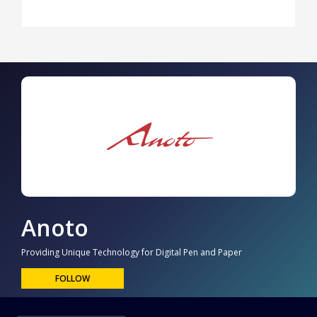
Anoto
Providing Unique Technology for Digital Pen and Paper
FOLLOW