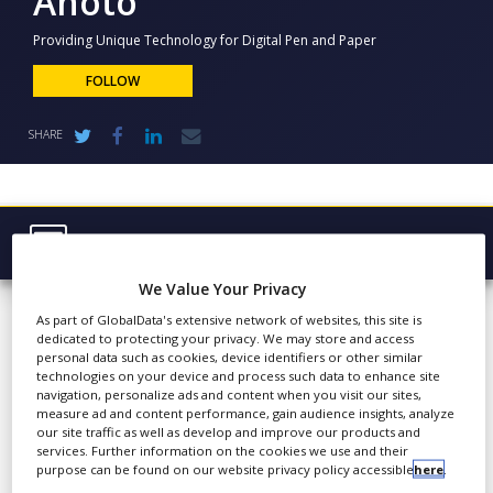
Anoto
NEWS
Providing Unique Technology for Digital Pen and Paper
CLINICAL
TRIALS
FOLLOW
DRUG
SHARE
DISCOVERY
PACKAGING
&
SUPPLY
CHAIN
Browse Company
PRODUCTION
Anoto
We Value Your Privacy
Latest
&
SALES
As part of GlobalData's extensive network of websites, this site is
About
dedicated to protecting your privacy. We may store and access
REGULATION
personal data such as cookies, device identifiers or other similar
Products & Services
technologies on your device and process such data to enhance site
Founded in 1999, Anoto
navigation, personalize ads and content when you visit our sites,
Group AB is the
measure ad and content performance, gain audience insights, analyze
Press Releases
our site traffic as well as develop and improve our products and
pioneering leader of
services. Further information on the cookies we use and their
Case Studies
Digital Pen & Paper
purpose can be found on our website privacy policy accessible
here
.
technology that optimises