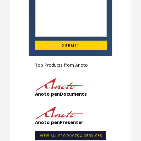
Top Products from
Anoto
Anoto penDocuments
Anoto penPresenter
VIEW ALL PRODUCTS & SERVICES