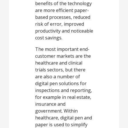
benefits of the technology
are more efficient paper-
based processes, reduced
risk of error, improved
productivity and noticeable
cost savings.
The most important end-
customer markets are the
healthcare and clinical
trials sectors, but there
are also a number of
digital pen solutions for
inspections and reporting,
for example in real estate,
insurance and
government. Within
healthcare, digital pen and
paper is used to simplify