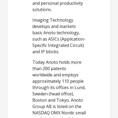
and personal productivity
solutions.
Imaging Technology
develops and markets
basic Anoto technology,
such as ASICs (Application-
Specific Integrated Circuit)
and IP blocks.
Today Anoto holds more
than 200 patents
worldwide and employs
approximately 110 people
through its offices in Lund,
Sweden (head office),
Boston and Tokyo. Anoto
Group AB is listed on the
NASDAQ OMX Nordic small