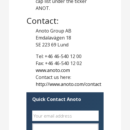
cap list under the ticker
ANOT.
Contact:
Anoto Group AB
Emdalavägen 18
SE 223 69 Lund
Tel: +46 46-540 12 00
Fax: +46 46-540 12 02
www.anoto.com
Contact us here:
http://www.anoto.com/contact
Quick Contact Anoto