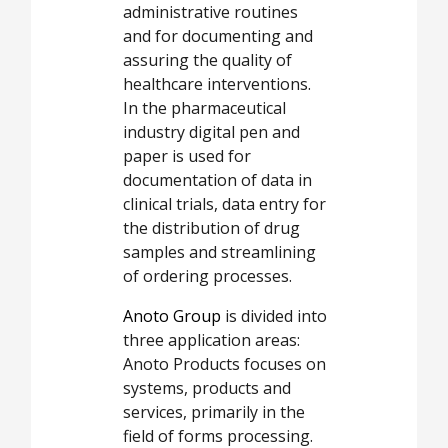
administrative routines
and for documenting and
assuring the quality of
healthcare interventions.
In the pharmaceutical
industry digital pen and
paper is used for
documentation of data in
clinical trials, data entry for
the distribution of drug
samples and streamlining
of ordering processes.
Anoto Group
is divided into
three application areas:
Anoto Products focuses on
systems, products and
services, primarily in the
field of forms processing.