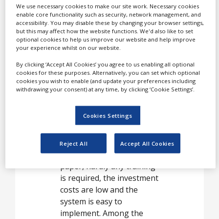
White Papers
We use necessary cookies to make our site work. Necessary cookies
paper-based processes by
enable core functionality such as security, network management, and
Videos
rapidly and reliably
accessibility. You may disable these by changing your browser settings,
but this may affect how the website functions. We'd also like to set
converting handwritten
Contact
optional cookies to help us improve our website and help improve
text from paper to digital
your experience whilst on our website.
media.
Opinion Industry
By clicking ‘Accept All Cookies’ you agree to us enabling all optional
cookies for these purposes. Alternatively, you can set which optional
cookies you wish to enable (and update your preferences including
withdrawing your consent) at any time, by clicking ‘Cookie Settings’.
Digital pen and paper
allows you to work as
Cookies Settings
usual without having to
change operational
routines. It’s as easy to use
Reject All
Accept All Cookies
as a normal pen and
paper, hardly any training
is required, the investment
costs are low and the
system is easy to
implement. Among the