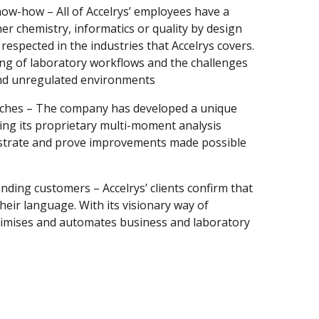
ow-how – All of Accelrys’ employees have a
er chemistry, informatics or quality by design
espected in the industries that Accelrys covers.
ng of laboratory workflows and the challenges
and unregulated environments
aches – The company has developed a unique
ding its proprietary multi-moment analysis
nstrate and prove improvements made possible
nding customers – Accelrys’ clients confirm that
 their language. With its visionary way of
ptimises and automates business and laboratory