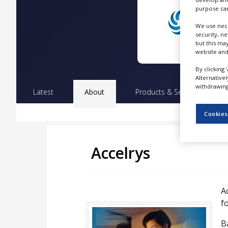
NEWS
purpose can
We use nece
CLINICAL
TRIALS
security, n
but this ma
website and
DRUG
DISCOVERY
By clicking 
Alternative
PACKAGING
withdrawing 
&
Latest
About
Products & Services
Pr
SUPPLY
CHAIN
Cookies
PRODUCTION
&
SALES
Accelrys
REGULATION
A
fo
B