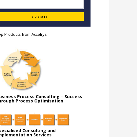
op Products from
Accelrys
usiness Process Consulting – Success
hrough Process Optimisation
pecialised Consulting and
mplementation Services