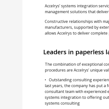
Accelrys’ systems integration servi
management solutions that deliver 
Constructive relationships with ma
manufacturers, supported by exten
allows Accelrys to deliver complete
Leaders in paperless l
The combination of exceptional con
procedures are Accelrys’ unique val
• Outstanding consulting experien
last years, the company has put a f
consultant team with experienced e
systems integration to offering ou
systems consulting