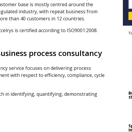
ustomer base is mostly centred around the
egulated industry, with repeat business from
ore than 40 customers in 12 countries.
ccelrys is certified according to ISO9001:2008.
T
usiness process consultancy
ncy service focuses on delivering process
t with respect to efficiency, compliance, cycle
B
 in identifying, quantifying, demonstrating
t
S
I