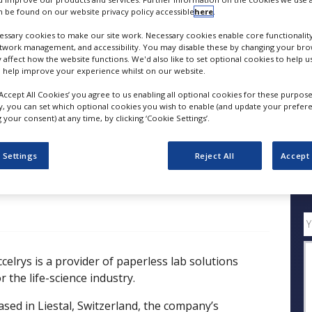
 be found on our website privacy policy accessible
here
.
Paperless Lab Initiatives to Support Financial Goals
ssary cookies to make our site work. Necessary cookies enable core functionality
FOLLOW
etwork management, and accessibility. You may disable these by changing your brow
y affect how the website functions. We'd also like to set optional cookies to help 
 help improve your experience whilst on our website.
SHARE
‘Accept All Cookies’ you agree to us enabling all optional cookies for these purpose
ly, you can set which optional cookies you wish to enable (and update your prefer
your consent) at any time, by clicking ‘Cookie Settings’.
ess Releases
Case Studies
White Papers
Videos
 Settings
Reject All
Accept 
Q
ccelrys is a provider of paperless lab solutions
r the life-science industry.
ased in Liestal, Switzerland, the company’s