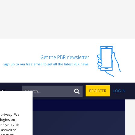
Get the PBR newsletter
Sign up to our free email to get all the latest PBR news.
NTS
REGISTER
LOG IN
r privacy. We
ologies on
en you visit
 as well as
nd their