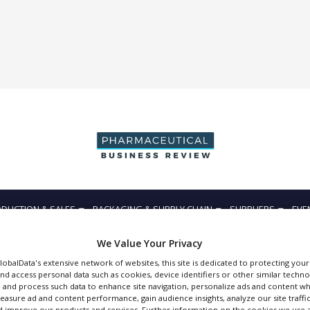
DUCTION & SALES
PACKAGING & SUPPLY CHAIN
SUPPLIERS
EVE
We Value Your Privacy
GlobalData's extensive network of websites, this site is dedicated to protecting you
nd access personal data such as cookies, device identifiers or other similar techn
 and process such data to enhance site navigation, personalize ads and content wh
Accelrys
measure ad and content performance, gain audience insights, analyze our site traffic
 improve our products and services. Further information on the cookies we use a