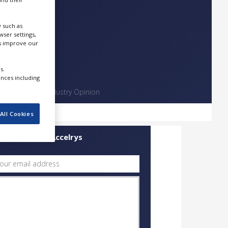
 such as
ser settings,
us improve our
s.
ences including
Contact
Industry Opinion
All Cookies
uick Contact Accelrys