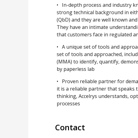
• In-depth process and industry kn
strong technical background in eith
(QbD) and they are well known and r
They have an intimate understandi
that customers face in regulated 
• A unique set of tools and appro
set of tools and approached, inclu
(MMA) to identify, quantify, demo
by paperless lab
• Proven reliable partner for dema
it is a reliable partner that speaks
thinking, Accelrys understands, o
processes
Contact