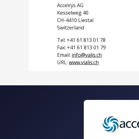
Accelrys AG
Kesselweg 40
CH-4410 Liestal
Switzerland
Tel: +41 61 813 01 78
Fax: +41 61 813 01 79
Email:
info@valis.ch
URL:
www.vialis.ch