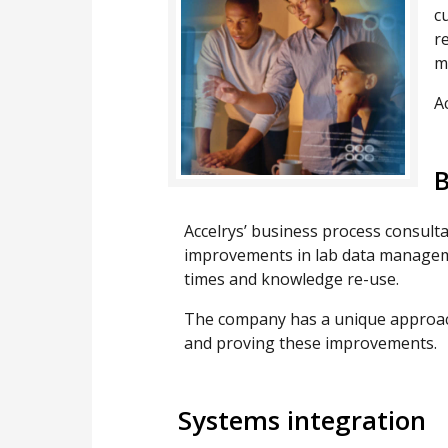
c
r
m
A
B
Accelrys’ business process consulta
improvements in lab data managemen
times and knowledge re-use.
The company has a unique approach
and proving these improvements.
Systems integration