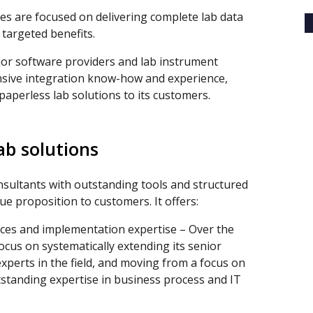
ces are focused on delivering complete lab data
targeted benefits.
jor software providers and lab instrument
sive integration know-how and experience,
 paperless lab solutions to its customers.
ab solutions
sultants with outstanding tools and structured
ue proposition to customers. It offers:
ces and implementation expertise – Over the
ocus on systematically extending its senior
xperts in the field, and moving from a focus on
tstanding expertise in business process and IT