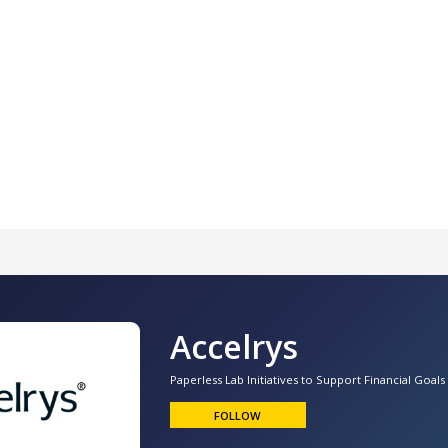
Accelrys
Paperless Lab Initiatives to Support Financial Goals
FOLLOW