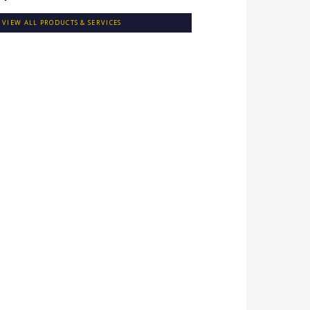
VIEW ALL PRODUCTS & SERVICES