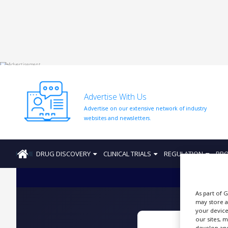
HOME
ABOUT
US
Advertise With Us
ADD
Advertise on our extensive network of industry
COMPANY
websites and newsletters.
ADVERTISE
WITH
US
HOME
DRUG DISCOVERY
CLINICAL TRIALS
REGULATION
PRO
CONTACT
US
As part of 
EVENTS
may store a
your device
SUPLPIERS
our sites, 
develop and