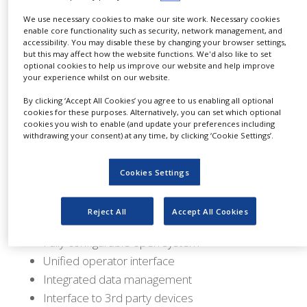
older, proprietary bioreactor control systems.
NEWS
We use necessary cookies to make our site work. Necessary cookies
enable core functionality such as security, network management, and
A TruMigration occurs when it is determined
CLINICAL
accessibility. You may disable these by changing your browser settings,
TRIALS
that an existing bioreactor control system is no
but this may affect how the website functions. We'd also like to set
optional cookies to help us improve our website and help improve
longer able to meet the demands of the process.
DRUG
your experience whilst on our website.
DISCOVERY
TruMigrations seek to provide a cost-effective,
By clicking ‘Accept All Cookies’ you agree to us enabling all optional
PACKAGING
cookies for these purposes. Alternatively, you can set which optional
easy-to-implement solution, wherein the user
&
cookies you wish to enable (and update your preferences including
can retain existing process hardware, yet
SUPPLY
withdrawing your consent) at any time, by clicking ‘Cookie Settings’.
CHAIN
overlay the capability and features of TruBio™
software with the reliability and power of
PRODUCTION
Cookies Settings
&
DeltaV-based control.
SALES
Reject All
Accept All Cookies
Features:
REGULATION
Fully configurable open system
Unified operator interface
Integrated data management
Interface to 3rd party devices