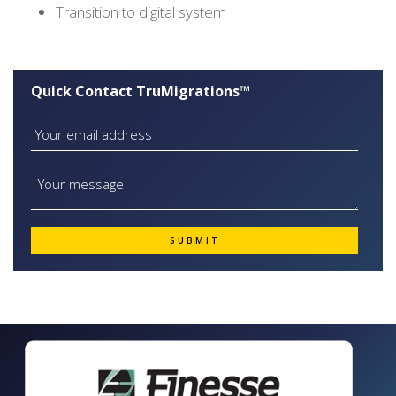
Transition to digital system
Quick Contact TruMigrations™