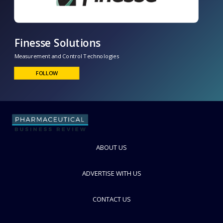
Finesse Solutions
Measurement and Control Technologies
FOLLOW
ABOUT US
ADVERTISE WITH US
CONTACT US