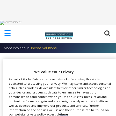
HOME
☰
ABOUT
US
More info about
Finesse Solutions
ADD
COMPANY
TruMigrations™
ADVERTISE
Finesse Solutions
WITH
We Value Your Privacy
US
As part of GlobalData's extensive network of websites, this site is
dedicated to protecting your privacy. We may store and access personal
CONTACT
data such as cookies, device identifiers or other similar technologies on
US
your device and process such data to enhance site navigation,
TruMigrations have been
personalize ads and content when you visit our sites, measure ad and
EVENTS
content performance, gain audience insights, analyze our site traffic as
SHARE
developed to harmonise and
well as develop and improve our products and services. Further
SUPLPIERS
information on the cookies we use and their purpose can be found on
upgrade the installed base of
our website privacy policy accessible
here
.