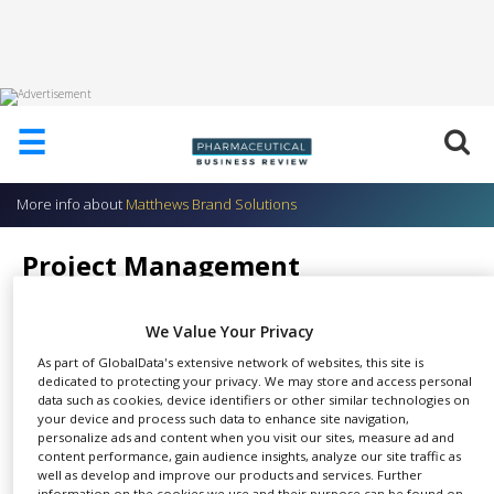
HOME
☰
ABOUT
US
More info about
Matthews Brand Solutions
ADD
COMPANY
Project Management
ADVERTISE
Matthews Brand Solutions
WITH
US
We Value Your Privacy
As part of GlobalData's extensive network of websites, this site is
CONTACT
dedicated to protecting your privacy. We may store and access personal
US
data such as cookies, device identifiers or other similar technologies on
Our successes in securing new
your device and process such data to enhance site navigation,
EVENTS
personalize ads and content when you visit our sites, measure ad and
SHARE
business wins have given us
content performance, gain audience insights, analyze our site traffic as
SUPLPIERS
extensive experience in
well as develop and improve our products and services. Further
information on the cookies we use and their purpose can be found on