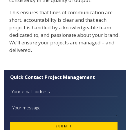
consistency in the quality of output.
This ensures that lines of communication are
short, accountability is clear and that each
project is handled by a knowledgeable team
dedicated to, and passionate about your brand.
We’ll ensure your projects are managed – and
delivered.
Quick Contact Project Management