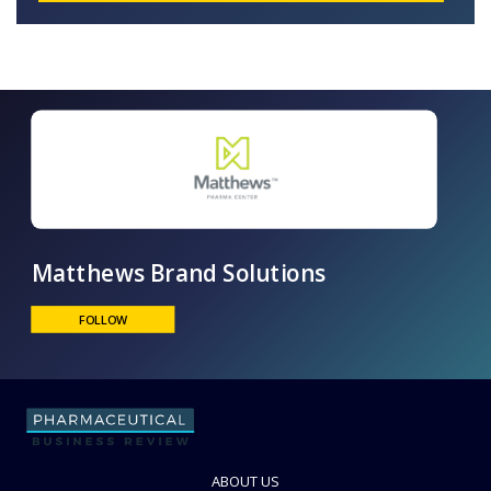
Matthews Brand Solutions
FOLLOW
ABOUT US