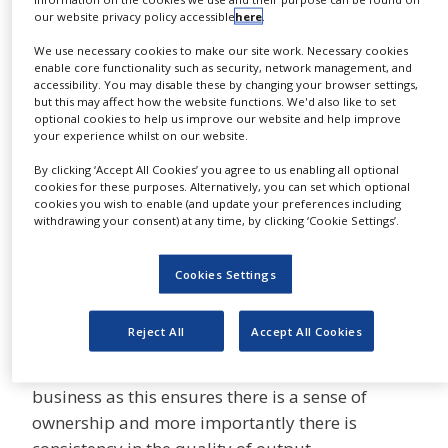
business transition planning. Calling on this
NEWS
our website privacy policy accessible
here
.
experience we have devised a process that
We use necessary cookies to make our site work. Necessary cookies
CLINICAL
guides the client through a thorough and well-
enable core functionality such as security, network management, and
TRIALS
defined implementation, which allows us to
accessibility. You may disable these by changing your browser settings,
but this may affect how the website functions. We'd also like to set
successfully transfer accounts of all sizes and
DRUG
optional cookies to help us improve our website and help improve
DISCOVERY
diversity whilst providing a consistent,
your experience whilst on our website.
controlled result.
PACKAGING
By clicking ‘Accept All Cookies’ you agree to us enabling all optional
&
cookies for these purposes. Alternatively, you can set which optional
SUPPLY
A knowledgeable team
cookies you wish to enable (and update your preferences including
CHAIN
withdrawing your consent) at any time, by clicking ‘Cookie Settings’.
dedicated and passionate
PRODUCTION
about your brand
&
Cookies Settings
SALES
Our preferred business model is to have
REGULATION
Reject All
Accept All Cookies
dedicated teams for the management,
coordination and production of our clients’
business as this ensures there is a sense of
ownership and more importantly there is