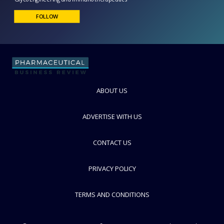
Glycotope
GlycoEngineering and Immunotherapeutics
FOLLOW
ABOUT US
ADVERTISE WITH US
CONTACT US
PRIVACY POLICY
TERMS AND CONDITIONS