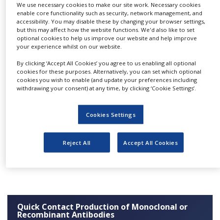
derivates can be carried out
We use necessary cookies to make our site work. Necessary cookies
NEWS
enable core functionality such as security, network management, and
using a variety of mammalian cell lines, ranging
accessibility. You may disable these by changing your browser settings,
CLINICAL
from the widely-used CHO-cells to our
but this may affect how the website functions. We'd also like to set
TRIALS
optional cookies to help us improve our website and help improve
proprietary human cells, ensuring a glyco-
your experience whilst on our website.
DRUG
optimisation.
DISCOVERY
By clicking ‘Accept All Cookies’ you agree to us enabling all optional
cookies for these purposes. Alternatively, you can set which optional
Systems used are either stainless steel
cookies you wish to enable (and update your preferences including
PACKAGING
fermenters, ranging from ten to 200 litres, or
&
withdrawing your consent) at any time, by clicking ‘Cookie Settings’.
SUPPLY
single use bioreactors, ranging from 20 to 1,000
CHAIN
litres. Upon our customers’ request, these
Cookies Settings
PRODUCTION
fermenters can be run in fed-batch, or perfusion
&
mode.
SALES
Reject All
Accept All Cookies
REGULATION
Click
here
for more information.
Quick Contact Production of Monoclonal or
Recombinant Antibodies