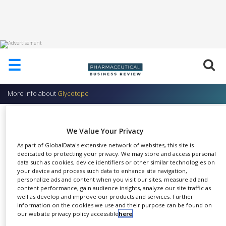
HOME
☰
ABOUT
US
More info about
Glycotope
ADD
COMPANY
Production of Monoclonal or
We Value Your Privacy
ADVERTISE
Recombinant Antibodies
WITH
As part of GlobalData's extensive network of websites, this site is
US
Glycotope
dedicated to protecting your privacy. We may store and access personal
data such as cookies, device identifiers or other similar technologies on
CONTACT
your device and process such data to enhance site navigation,
US
personalize ads and content when you visit our sites, measure ad and
content performance, gain audience insights, analyze our site traffic as
EVENTS
well as develop and improve our products and services. Further
Production of monoclonal
information on the cookies we use and their purpose can be found on
SUPLPIERS
our website privacy policy accessible
here
.
SHARE
antibodies and antibody