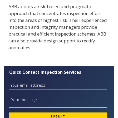
ABB adopts a risk-based and pragmatic
approach that concentrates inspection effort
into the areas of highest risk. Their experienced
inspection and integrity managers provide
practical and efficient inspection schemes. ABB
can also provide design support to rectify
anomalies.
Quick Contact Inspection Services