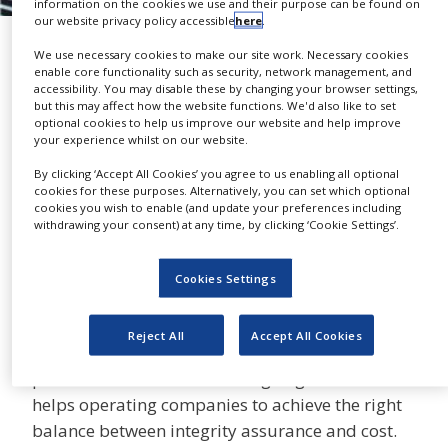
information on the cookies we use and their purpose can be found on
NEWS
our website privacy policy accessible
here
.
Inspection Services
CLINICAL
We use necessary cookies to make our site work. Necessary cookies
TRIALS
ABB
enable core functionality such as security, network management, and
accessibility. You may disable these by changing your browser settings,
but this may affect how the website functions. We'd also like to set
DRUG
optional cookies to help us improve our website and help improve
DISCOVERY
your experience whilst on our website.
PACKAGING
By clicking ‘Accept All Cookies’ you agree to us enabling all optional
ABB is a leading provider of
&
cookies for these purposes. Alternatively, you can set which optional
SUPPLY
SHARE
third-party pressure systems
cookies you wish to enable (and update your preferences including
CHAIN
withdrawing your consent) at any time, by clicking ‘Cookie Settings’.
inspections and risk-based
PRODUCTION
inspections (RBI) studies in the UK and the North
&
Cookies Settings
Sea.
SALES
REGULATION
Managing integrity has become more
Reject All
Accept All Cookies
challenging due to ever-increasing regulatory
pressures and the issues of ageing assets. ABB
helps operating companies to achieve the right
balance between integrity assurance and cost.