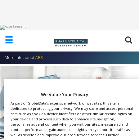
HOME
☰
ABOUT
US
More info about
ABB
ADD
COMPANY
ADVERTISE
WITH
US
We Value Your Privacy
CONTACT
As part of GlobalData's extensive network of websites, this site is
US
dedicated to protecting your privacy. We may store and access personal
data such as cookies, device identifiers or other similar technologies on
your device and process such data to enhance site navigation,
EVENTS
personalize ads and content when you visit our sites, measure ad and
content performance, gain audience insights, analyze our site traffic as
SUPLPIERS
well as develop and improve our products and services. Further