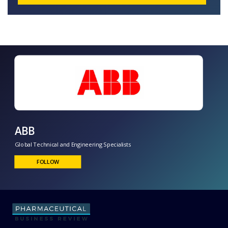
ABB
Global Technical and Engineering Specialists
FOLLOW