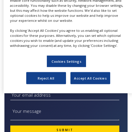
enable core functionality such as security, network management, and
filters.
NEWS
accessibility. You may disable these by changing your browser settings,
but this may affect how the website functions. We'd also like to set
Our filter capsules and filter cartridges are
optional cookies to help us improve our website and help improve
CLINICAL
TRIALS
your experience whilst on our website.
suitable for several applications from screening
in cell harvest and clarification to bioburden
By clicking ‘Accept All Cookies’ you agree to us enabling all optional
DRUG
cookies for these purposes. Alternatively, you can set which optional
and particle reduction. Sartorius liquid filters
DISCOVERY
cookies you wish to enable (and update your preferences including
are the product of choice for branches such as
withdrawing your consent) at any time, by clicking ‘Cookie Settings’.
PACKAGING
the pharma or food and beverage industry.
&
SUPPLY
Cookies Settings
CHAIN
PRODUCTION
Reject All
Accept All Cookies
&
Quick Contact Filter Integrity Testing Systems
SALES
REGULATION