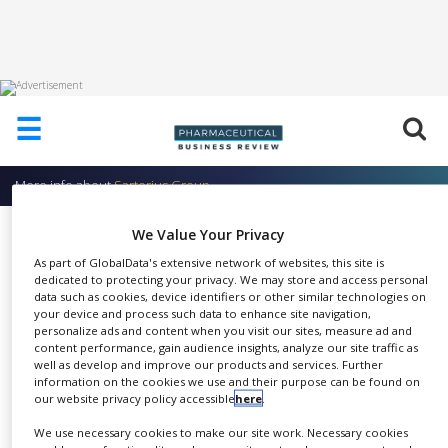
HOME
☰
ABOUT
US
More info about
Sartorius Group
ADD
COMPANY
Filter Integrity Testing Systems
We Value Your Privacy
ADVERTISE
As part of GlobalData's extensive network of websites, this site is
Sartorius Group
WITH
dedicated to protecting your privacy. We may store and access personal
US
data such as cookies, device identifiers or other similar technologies on
your device and process such data to enhance site navigation,
CONTACT
personalize ads and content when you visit our sites, measure ad and
US
content performance, gain audience insights, analyze our site traffic as
well as develop and improve our products and services. Further
Liquid filters in several designs.
information on the cookies we use and their purpose can be found on
EVENTS
our website privacy policy accessible
here
.
SHARE
Choose between sterile filters,
SUPLPIERS
prefilters, and membrane
We use necessary cookies to make our site work. Necessary cookies