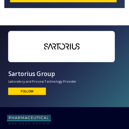
Sartorius Group
Laboratory and Process Technology Provider
FOLLOW