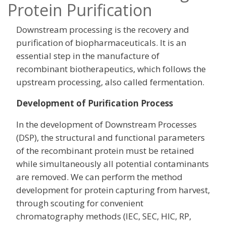
Protein Purification
Downstream processing is the recovery and
purification of biopharmaceuticals. It is an
essential step in the manufacture of
recombinant biotherapeutics, which follows the
upstream processing, also called fermentation.
Development of Purification Process
In the development of Downstream Processes
(DSP), the structural and functional parameters
of the recombinant protein must be retained
while simultaneously all potential contaminants
are removed. We can perform the method
development for protein capturing from harvest,
through scouting for convenient
chromatography methods (IEC, SEC, HIC, RP,