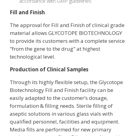
accordance with GMP guidelines
Fill and Finish
The approval for Fill and Finish of clinical grade
material allows GLYCOTOPE BIOTECHNOLOGY
to provide its customers with a complete service
"from the gene to the drug" at highest
technological level.
Production of Clinical Samples
Through its highly flexible setup, the Glycotope
Biotechnology Fill and Finish facility can be
easily adapted to the customer’s dosage,
formulation & filling needs. Sterile filling of
aseptic solutions in various glass vials with
qualified personnel, facilities and equipment.
Media fills are performed for new primary