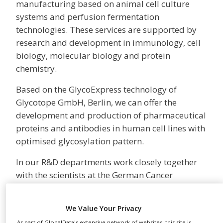
manufacturing based on animal cell culture
NEWS
systems and perfusion fermentation
CLINICAL
technologies. These services are supported by
TRIALS
research and development in immunology, cell
biology, molecular biology and protein
DRUG
DISCOVERY
chemistry.
PACKAGING
Based on the GlycoExpress technology of
&
SUPPLY
Glycotope GmbH, Berlin, we can offer the
CHAIN
development and production of pharmaceutical
PRODUCTION
proteins and antibodies in human cell lines with
&
optimised glycosylation pattern.
SALES
In our R&D departments work closely together
REGULATION
with the scientists at the German Cancer
Research Centre and the University in
Heidelberg. In these fields our significant
We Value Your Privacy
experiences gained over time from a large
As part of GlobalData's extensive network of websites, this site is