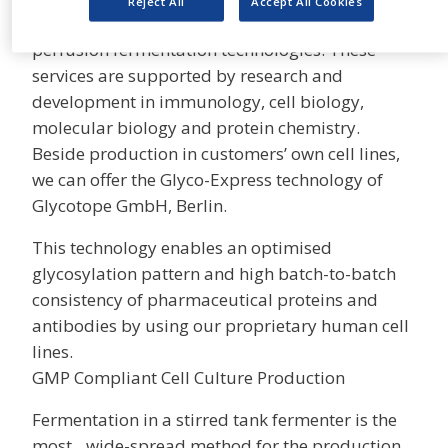
Reject All
Accept All Cookies
on mammalian cell culture systems and
perfusion fermentation technologies. These
services are supported by research and
development in immunology, cell biology,
molecular biology and protein chemistry.
Beside production in customers’ own cell lines,
we can offer the Glyco-Express technology of
Glycotope GmbH, Berlin.
This technology enables an optimised
glycosylation pattern and high batch-to-batch
consistency of pharmaceutical proteins and
antibodies by using our proprietary human cell
lines.
GMP Compliant Cell Culture Production
Fermentation in a stirred tank fermenter is the
most wide-spread method for the production