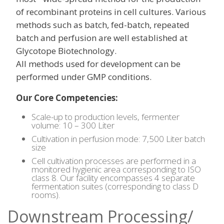
of recombinant proteins in cell cultures. Various
methods such as batch, fed-batch, repeated
batch and perfusion are well established at
Glycotope Biotechnology.
All methods used for development can be
performed under GMP conditions.
Our Core Competencies:
Scale-up to production levels, fermenter
volume: 10 – 300 Liter
Cultivation in perfusion mode: 7,500 Liter batch
size
Cell cultivation processes are performed in a
monitored hygienic area corresponding to ISO
class 8. Our facility encompasses 4 separate
fermentation suites (corresponding to class D
rooms).
Downstream Processing/