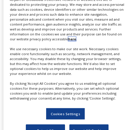
number contract research projects are of major
dedicated to protecting your privacy. We may store and access personal
advantage for our clients.
data such as cookies, device identifiers or other similar technologies on
your device and process such data to enhance site navigation,
personalize ads and content when you visit our sites, measure ad and
Additional R&D services offered include
content performance, gain audience insights, analyze our site traffic as
transfection, clone selection and cell line
well as develop and improve our products and services. Further
information on the cookies we use and their purpose can be found on
development, MCB and WCB establishment and
our website privacy policy accessible
here
.
characterisation, product characterisation,
We use necessary cookies to make our site work. Necessary cookies
validation studies and process optimisation.
enable core functionality such as security, network management, and
accessibility. You may disable these by changing your browser settings,
Glycotope Biotechnology complies with all
but this may affect how the website functions. We'd also like to set
optional cookies to help us improve our website and help improve
criteria specified by the European
your experience whilst on our website.
Pharmaceutical legislation, the European
By clicking ‘Accept All Cookies’ you agree to us enabling all optional
Pharmacopoeia, and the EU and ICH guidelines.
cookies for these purposes. Alternatively, you can set which optional
cookies you wish to enable (and update your preferences including
Upstream Processing / Cell
withdrawing your consent) at any time, by clicking ‘Cookie Settings’.
Culture
Cookies Settings
Glycotope Biotechnology offers GMP-compliant
biotechnological contract manufacturing based