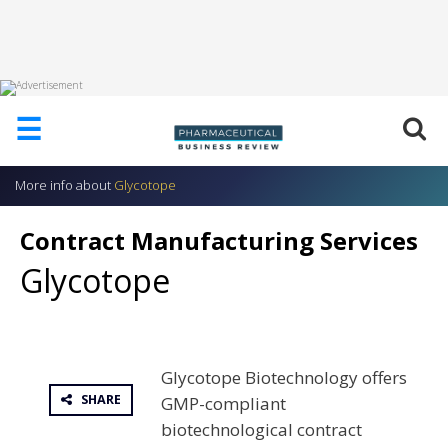
HOME
☰
ABOUT
US
More info about
Glycotope
ADD
COMPANY
Contract Manufacturing Services
ADVERTISE
Glycotope
WITH
US
CONTACT
US
Glycotope Biotechnology offers
EVENTS
SHARE
GMP-compliant
SUPLPIERS
biotechnological contract