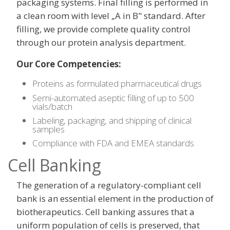
packaging systems. Final filling is performed in
a clean room with level „A in B" standard. After
filling, we provide complete quality control
through our protein analysis department.
Our Core Competencies:
Proteins as formulated pharmaceutical drugs
Semi-automated aseptic filling of up to 500
vials/batch
Labeling, packaging, and shipping of clinical
samples
Compliance with FDA and EMEA standards
Cell Banking
The generation of a regulatory-compliant cell
bank is an essential element in the production of
biotherapeutics. Cell banking assures that a
uniform population of cells is preserved, that