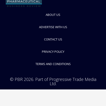
ABOUT US
ADVERTISE WITH US
Glycotope
GlycoEngineering and Immunotherapeutics
CONTACT US
FOLLOW
PRIVACY POLICY
TERMS AND CONDITIONS
© PBR 2026. Part of Progressive Trade Media
Ltd.