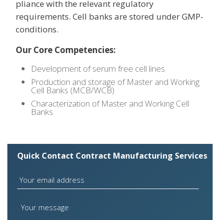
pliance with the relevant regulatory
requirements. Cell banks are stored under GMP-
conditions.
Our Core Competencies:
Development of serum free cell lines
Production and storage of Master and Working
Cell Banks (MCB/WCB)
Characterization of Master and Working Cell
Banks
Quick Contact Contract Manufacturing Services