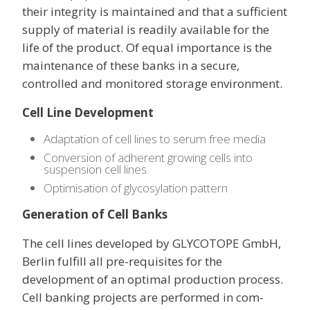
their integrity is maintained and that a sufficient
supply of material is readily available for the
life of the product. Of equal importance is the
maintenance of these banks in a secure,
controlled and monitored storage environment.
Cell Line Development
Adaptation of cell lines to serum free media
Conversion of adherent growing cells into
suspension cell lines
Optimisation of glycosylation pattern
Generation of Cell Banks
The cell lines developed by GLYCOTOPE GmbH,
Berlin fulfill all pre-requisites for the
development of an optimal production process.
Cell banking projects are performed in com-