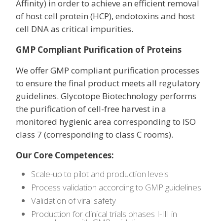
Affinity) in order to achieve an efficient removal
of host cell protein (HCP), endotoxins and host
cell DNA as critical impurities.
GMP Compliant Purification of Proteins
We offer GMP compliant purification processes
to ensure the final product meets all regulatory
guidelines. Glycotope Biotechnology performs
the purification of cell-free harvest in a
monitored hygienic area corresponding to ISO
class 7 (corresponding to class C rooms).
Our Core Competences:
Scale-up to pilot and production levels
Process validation according to GMP guidelines
Validation of viral safety
Production for clinical trials phases I-III in